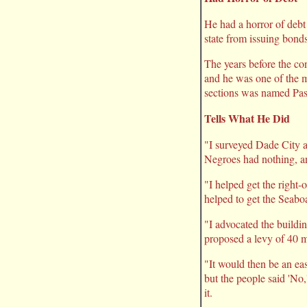
He had a horror of debt 
state from issuing bonds
The years before the co
and he was one of the me
sections was named Pas
Tells What He Did
"I surveyed Dade City a
Negroes had nothing, an
"I helped get the right-
helped to get the Seaboa
"I advocated the buildi
proposed a levy of 40 mi
"It would then be an eas
but the people said 'No,
it.