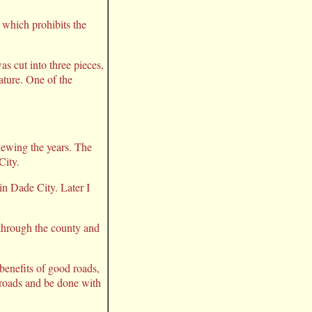
n which prohibits the
s cut into three pieces,
ature. One of the
iewing the years. The
City.
 in Dade City. Later I
 through the county and
 benefits of good roads,
e roads and be done with