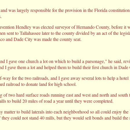
and was largely responsible for the provision in the Florida constitutio
.
nvention Hendley was elected surveyor of Hernando County, before it wa
n sent to Tallahassee later to the county divided by an act of the legisl
co and Dade City was made the county seat.
nd I gave one church a lot on which to build a parsonage," he said, rev
d I gave them a lot and helped them to build their first church in Dade 
of-way for the two railroads, and I gave away several lots to help a hotel
rd railroad to donate land for high school.
ng of two hard surface roads running east and west and north and south
lls to build 20 miles of road a year until they were completed.
y matter to build laterals into each neighborhood so all could enjoy the
' they could not stand 40 mills, but they would sell bonds and build th