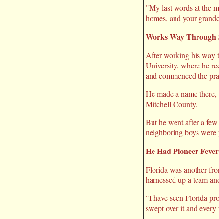
"My last words at the m
homes, and your grandch
Works Way Through 
After working his way 
University, where he re
and commenced the prac
He made a name there, he
Mitchell County.
But he went after a few
neighboring boys were p
He Had Pioneer Fever
Florida was another fron
harnessed up a team and
"I have seen Florida pros
swept over it and every f