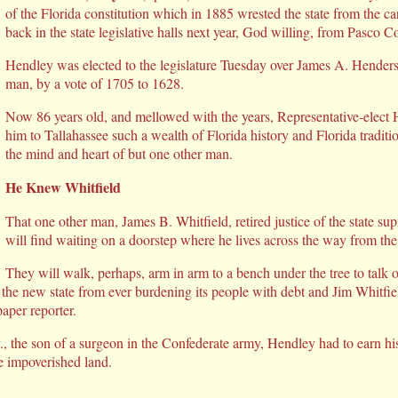
of the Florida constitution which in 1885 wrested the state from the ca
back in the state legislative halls next year, God willing, from Pasco C
Hendley was elected to the legislature Tuesday over James A. Hende
man, by a vote of 1705 to 1628.
Now 86 years old, and mellowed with the years, Representative-elect 
him to Tallahassee such a wealth of Florida history and Florida tradit
the mind and heart of but one other man.
He Knew Whitfield
That one other man, James B. Whitfield, retired justice of the state s
will find waiting on a doorstep where he lives across the way from the 
They will walk, perhaps, arm in arm to a bench under the tree to talk 
the new state from ever burdening its people with debt and Jim Whitfie
aper reporter.
, the son of a surgeon in the Confederate army, Hendley had to earn 
e impoverished land.