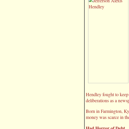
Hendley fought to keep 
deliberations as a newsp
Born in Farmington, Ky.
money was scarce in th
Had Horror of Debt