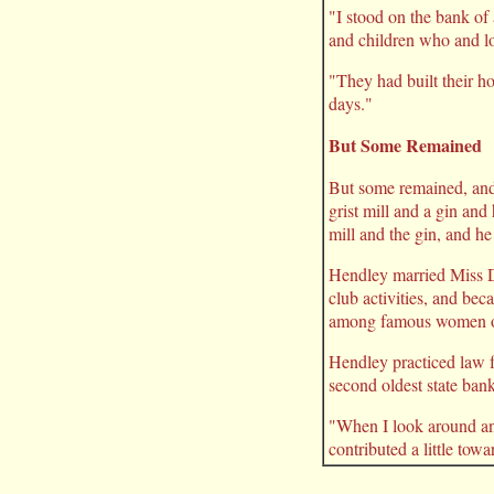
"I stood on the bank o
and children who and lo
"They had built their h
days."
But Some Remained
But some remained, and
grist mill and a gin an
mill and the gin, and he
Hendley married Miss D
club activities, and be
among famous women of
Hendley practiced law f
second oldest state ban
"When I look around and
contributed a little towa