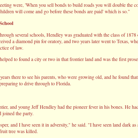
eeting were, 'When you sell bonds to build roads you will double the co
ildren will come and go before these bonds are paid' which is so."
School
through several schools, Hendley was graduated with the class of 187
ceived a diamond pin for oratory, and two years later went to Texas, whe
tice of law.
lped to found a city or two in that frontier land and was the first pros
 years there to see his parents, who were growing old, and he found tha
reparing to drive through to Florida.
tier, and young Jeff Hendley had the pioneer fever in his bones. He had
 joined the party.
per, and I have seen it in adversity," he said. "I have seen land dark as a
ruit tree was killed.