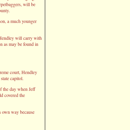
rpetbaggers, will be
ounty.
rson, a much younger
Hendley will carry with
ion as may be found in
upreme court, Hendley
state capitol.
of the day when Jeff
ld covered the
his own way because