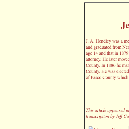
Je
J. A. Hendley was a me
and graduated from Neo
age 14 and that in 1879
attorney. He later move
County. In 1886 he marr
County. He was elected 
of Pasco County which 
This article appeared 
transcription by Jeff C