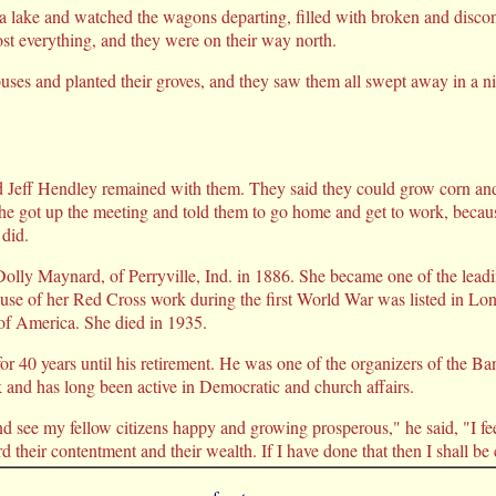
f a lake and watched the wagons departing, filled with broken and dis
st everything, and they were on their way north.
ouses and planted their groves, and they saw them all swept away in a 
 Jeff Hendley remained with them. They said they could grow corn and 
d he got up the meeting and told them to go home and get to work, becau
 did.
olly Maynard, of Perryville, Ind. in 1886. She became one of the lead
cause of her Red Cross work during the first World War was listed in 
 America. She died in 1935.
or 40 years until his retirement. He was one of the organizers of the B
k and has long been active in Democratic and church affairs.
 see my fellow citizens happy and growing prosperous," he said, "I fee
rd their contentment and their wealth. If I have done that then I shall be