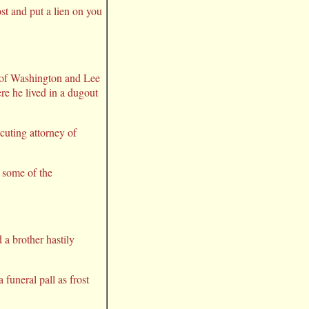
st and put a lien on you
8 of Washington and Lee
re he lived in a dugout
ecuting attorney of
t some of the
 a brother hastily
 funeral pall as frost