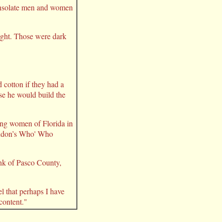
consolate men and women
night. Those were dark
cotton if they had a
se he would build the
ing women of Florida in
London’s Who' Who
ank of Pasco County,
l that perhaps I have
 content."