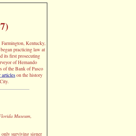
7)
n Farmington, Kentucky,
began practicing law at
its first prosecuting
surveyor of Hernando
s of the Bank of Pasco
 articles
on the history
City.
 Florida Museum,
 only surviving signer