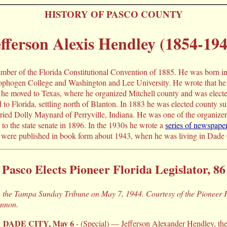
HISTORY OF PASCO COUNTY
fferson Alexis Hendley (1854-194
mber of the Florida Constitutional Convention of 1885. He was born i
phogen College and Washington and Lee University. He wrote that he 
 he moved to Texas, where he organized Mitchell county and was elected 
d to Florida, settling north of Blanton. In 1883 he was elected county 
ied Dolly Maynard of Perryville, Indiana. He was one of the organizer
to the state senate in 1896. In the 1930s he wrote a
series of newspaper
were published in book form about 1943, when he was living in Dade 
Pasco Elects Pioneer Florida Legislator, 86
in the Tampa Sunday Tribune on May 7, 1944. Courtesy of the Pioneer
annon.
DADE CITY, May 6
- (Special) — Jefferson Alexander Hendley, the