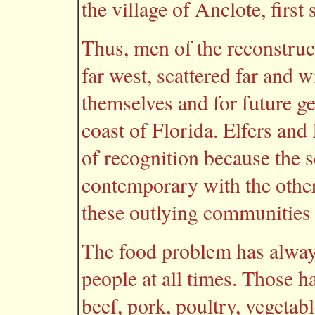
the village of Anclote, first
Thus, men of the reconstruct
far west, scattered far and 
themselves and for future g
coast of Florida. Elfers and
of recognition because the 
contemporary with the other
these outlying communities
The food problem has alway
people at all times. Those 
beef, pork, poultry, vegetab