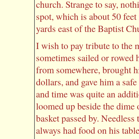
church. Strange to say, noth
spot, which is about 50 feet
yards east of the Baptist Ch
I wish to pay tribute to th
sometimes sailed or rowed h
from somewhere, brought hi
dollars, and gave him a safe 
and time was quite an additio
loomed up beside the dime o
basket passed by. Needless 
always had food on his table,