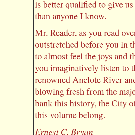
is better qualified to give u
than anyone I know.
Mr. Reader, as you read ove
outstretched before you in t
to almost feel the joys and 
you imaginatively listen to 
renowned Anclote River and 
blowing fresh from the maj
bank this history, the City 
this volume belong.
Ernest C. Bryan