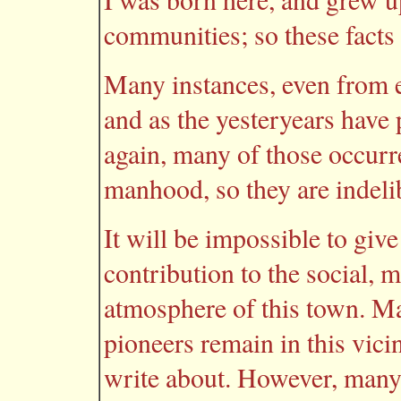
communities; so these facts
Many instances, even from e
and as the yesteryears have 
again, many of those occur
manhood, so they are indeli
It will be impossible to give
contribution to the social, m
atmosphere of this town. Ma
pioneers remain in this vicin
write about. However, many