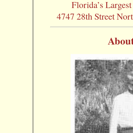
Florida’s Largest
4747 28th Street Nort
About