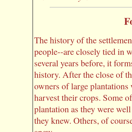
F
The history of the settlemen
people--are closely tied in w
several years before, it for
history. After the close of 
owners of large plantations
harvest their crops. Some of
plantation as they were well
they knew. Others, of course,
anew.