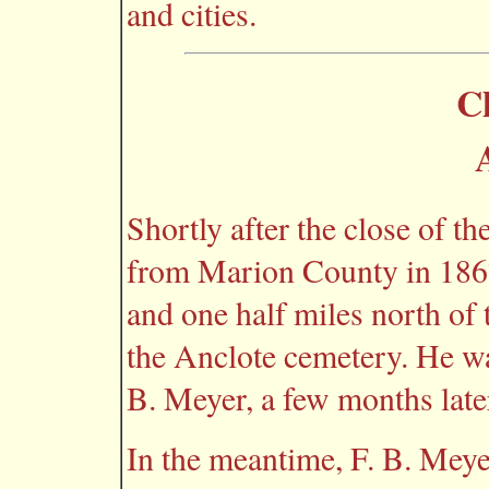
and cities.
C
Shortly after the close of t
from Marion County in 1867
and one half miles north of 
the Anclote cemetery. He wa
B. Meyer, a few months late
In the meantime, F. B. Meye