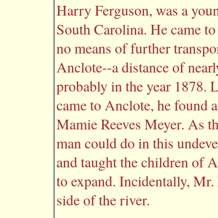
Harry Ferguson, was a youn
South Carolina. He came to 
no means of further transpo
Anclote--a distance of nearly
probably in the year 1878.
came to Anclote, he found 
Mamie Reeves Meyer. As th
man could do in this undeve
and taught the children of 
to expand. Incidentally, Mr.
side of the river.