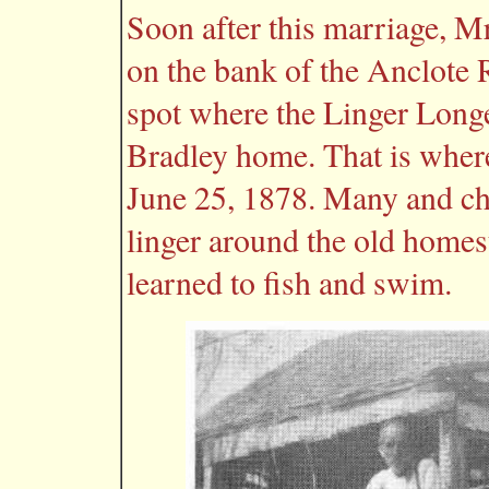
Soon after this marriage, Mr
on the bank of the Anclote R
spot where the Linger Long
Bradley home. That is where
June 25, 1878. Many and ch
linger around the old homes
learned to fish and swim.