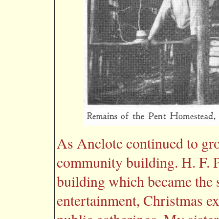
As Anclote continued to gro
community building. H. F. 
building which became the s
entertainment, Christmas exer