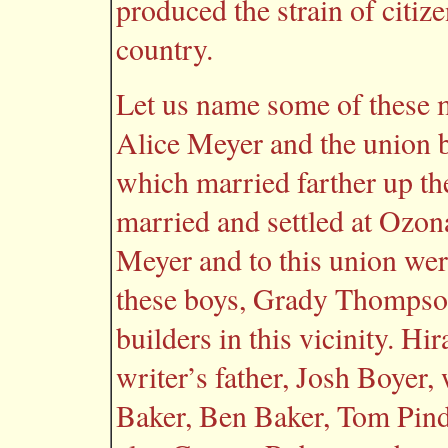
produced the strain of citizen
country.
Let us name some of these 
Alice Meyer and the union b
which married farther up t
married and settled at Ozo
Meyer and to this union wer
these boys, Grady Thompson
builders in this vicinity. H
writer’s father, Josh Boyer,
Baker, Ben Baker, Tom Pind