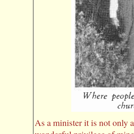
As a minister it is not only 