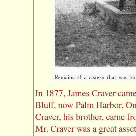
In 1877, James Craver came 
Bluff, now Palm Harbor. On
Craver, his brother, came fro
Mr. Craver was a great asse