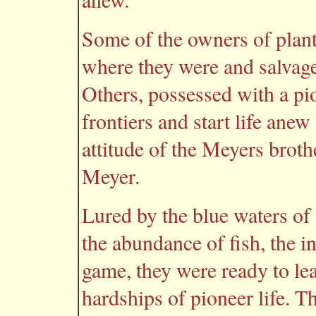
Some of the owners of plant
where they were and salvage
Others, possessed with a pio
frontiers and start life ane
attitude of the Meyers brot
Meyer.
Lured by the blue waters of
the abundance of fish, the i
game, they were ready to l
hardships of pioneer life. T