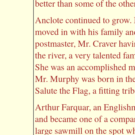
better than some of the othe
Anclote continued to grow.
moved in with his family a
postmaster, Mr. Craver havi
the river, a very talented f
She was an accomplished m
Mr. Murphy was born in the
Salute the Flag, a fitting tr
Arthur Farquar, an Englishma
and became one of a compan
large sawmill on the spot w