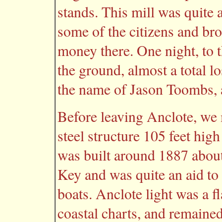
stands. This mill was quite 
some of the citizens and br
money there. One night, to t
the ground, almost a total lo
the name of Jason Toombs, a
Before leaving Anclote, we 
steel structure 105 feet high
was built around 1887 about
Key and was quite an aid to 
boats. Anclote light was a fl
coastal charts, and remaine