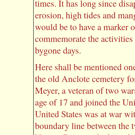
times. It has long since di
erosion, high tides and man
would be to have a marker on
commemorate the activities 
bygone days.
Here shall be mentioned one
the old Anclote cemetery fo
Meyer, a veteran of two wars
age of 17 and joined the Uni
United States was at war w
boundary line between the 