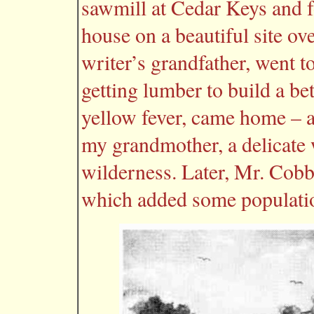
sawmill at Cedar Keys and f
house on a beautiful site ov
writer’s grandfather, went t
getting lumber to build a be
yellow fever, came home – an
my grandmother, a delicate w
wilderness. Later, Mr. Cobb
which added some populatio