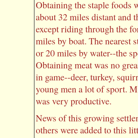
Obtaining the staple foods
about 32 miles distant and 
except riding through the f
miles by boat. The nearest s
or 20 miles by water--the s
Obtaining meat was no gre
in game--deer, turkey, squir
young men a lot of sport. M
was very productive.
News of this growing settl
others were added to this lit