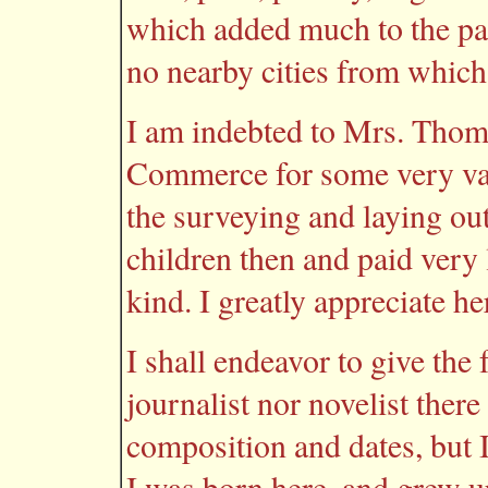
which added much to the pa
no nearby cities from which
I am indebted to Mrs. Tho
Commerce for some very val
the surveying and laying ou
children then and paid very l
kind. I greatly appreciate he
I shall endeavor to give the 
journalist nor novelist ther
composition and dates, but I 
I was born here, and grew u