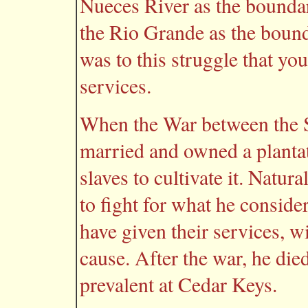
Nueces River as the boundar
the Rio Grande as the bounda
was to this struggle that y
services.
When the War between the S
married and owned a plantat
slaves to cultivate it. Natu
to fight for what he consid
have given their services, w
cause. After the war, he die
prevalent at Cedar Keys.