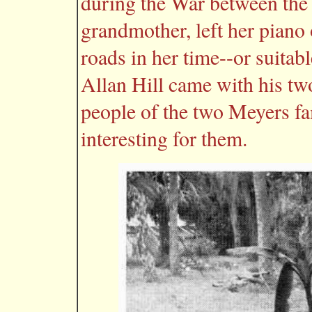
during the War between the
grandmother, left her piano 
roads in her time--or suitab
Allan Hill came with his tw
people of the two Meyers fa
interesting for them.