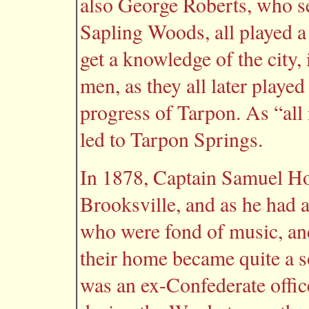
also George Roberts, who se
Sapling Woods, all played a 
get a knowledge of the city,
men, as they all later played
progress of Tarpon. As “all 
led to Tarpon Springs.
In 1878, Captain Samuel H
Brooksville, and as he had a
who were fond of music, an
their home became quite a s
was an ex-Confederate offic