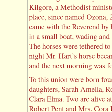
Kilgore, a Methodist minis
place, since named Ozona, 2
came with the Reverend by h
in a small boat, wading an
The horses were tethered to
night Mr. Hart’s horse becam
and the next morning was f
To this union were born four
daughters, Sarah Amelia, Ro
Clara Elma. Two are alive a
Robert Pent and Mrs. Cora 