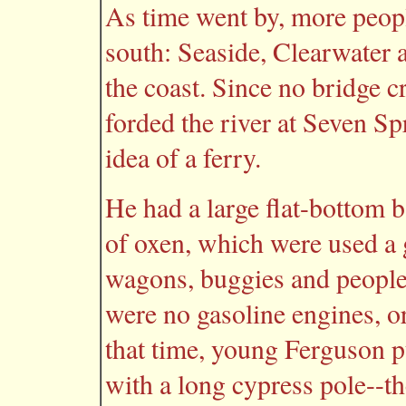
As time went by, more peop
south: Seaside, Clearwater a
the coast. Since no bridge c
forded the river at Seven S
idea of a ferry.
He had a large flat-bottom b
of oxen, which were used a g
wagons, buggies and people 
were no gasoline engines, o
that time, young Ferguson pu
with a long cypress pole--th