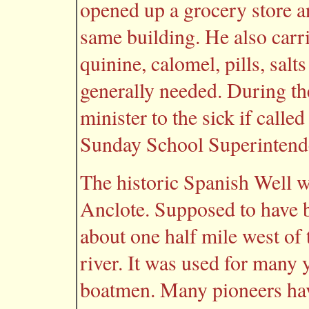
opened up a grocery store an
same building. He also carri
quinine, calomel, pills, sal
generally needed. During th
minister to the sick if call
Sunday School Superintend
The historic Spanish Well was
Anclote. Supposed to have b
about one half mile west of 
river. It was used for many 
boatmen. Many pioneers hav