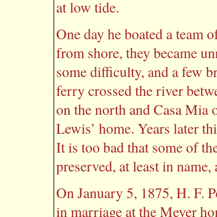
at low tide.
One day he boated a team of
from shore, they became un
some difficulty, and a few b
ferry crossed the river bet
on the north and Casa Mia 
Lewis’ home. Years later th
It is too bad that some of th
preserved, at least in name,
On January 5, 1875, H. F. 
in marriage at the Meyer h