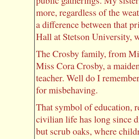
public gatherings. My sister
more, regardless of the weat
a difference between that pr
Hall at Stetson University, 
The Crosby family, from Mi
Miss Cora Crosby, a maiden
teacher. Well do I remembe
for misbehaving.
That symbol of education, re
civilian life has long since
but scrub oaks, where child