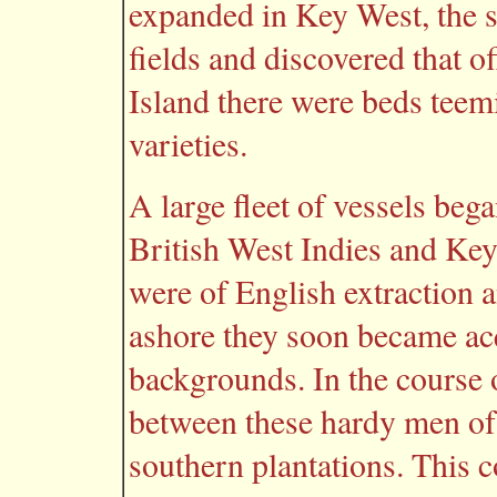
expanded in Key West, the s
fields and discovered that o
Island there were beds teem
varieties.
A large fleet of vessels beg
British West Indies and Key
were of English extraction a
ashore they soon became ac
backgrounds. In the course 
between these hardy men of 
southern plantations. This 