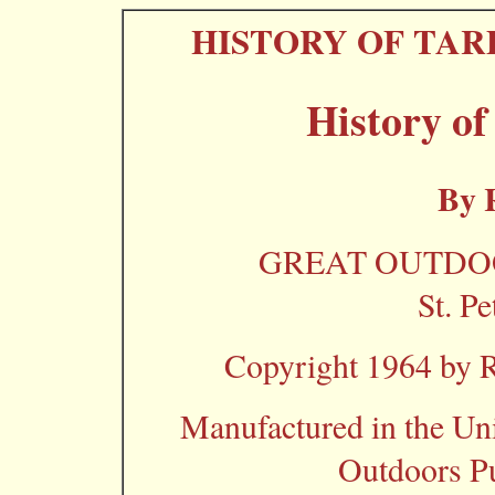
HISTORY OF TAR
History of
By 
GREAT OUTDOO
St. Pe
Copyright 1964 by R.
Manufactured in the Uni
Outdoors P