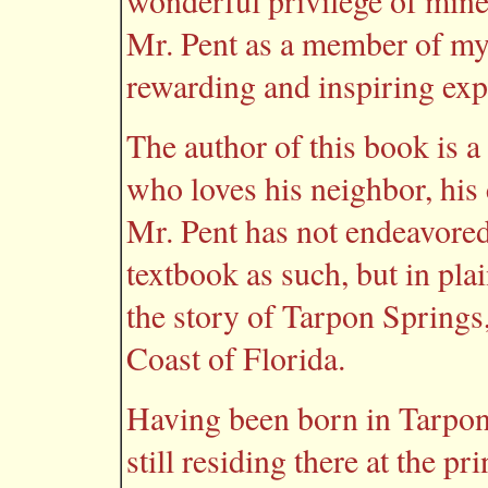
wonderful privilege of mine
Mr. Pent as a member of my 
rewarding and inspiring exp
The author of this book is a
who loves his neighbor, his 
Mr. Pent has not endeavored,
textbook as such, but in pla
the story of Tarpon Springs, 
Coast of Florida.
Having been born in Tarpon 
still residing there at the pr