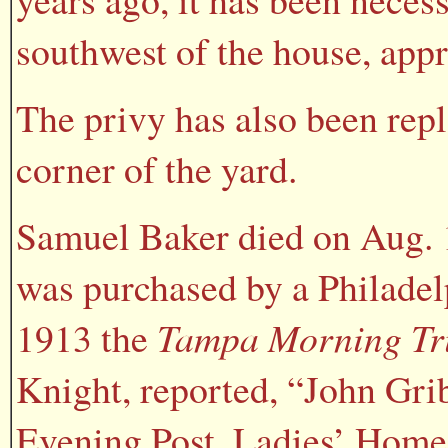
southwest of the house, app
The privy has also been rep
corner of the yard.
Samuel Baker died on Aug. 1
was purchased by a Philadel
1913 the
Tampa Morning Tr
Knight, reported, “John Gri
Evening Post, Ladies’ Home