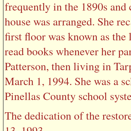
frequently in the 1890s and 
house was arranged. She rec
first floor was known as the
read books whenever her pare
Patterson, then living in Ta
March 1, 1994. She was a sch
Pinellas County school syst
The dedication of the resto
13, 1993.