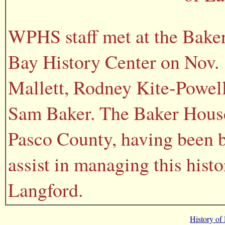
WPHS staff met at the Baker
Bay History Center on Nov. 1
Mallett, Rodney Kite-Powel
Sam Baker. The Baker House 
Pasco County, having been 
assist in managing this hist
Langford.
History of