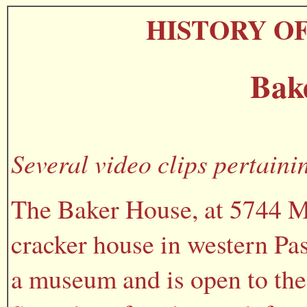
HISTORY O
Bak
Several video clips pertaini
The Baker House, at 5744 Mo
cracker house in western Pas
a museum and is open to the 