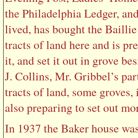
the Philadelphia Ledger, and
lived, has bought the Baillie
tracts of land here and is pre
it, and set it out in grove b
J. Collins, Mr. Gribbel’s pa
tracts of land, some groves,
also preparing to set out mor
In 1937 the Baker house was