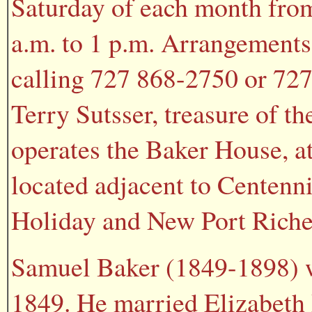
Saturday of each month fro
a.m. to 1 p.m. Arrangements
calling 727 868-2750 or 727
Terry Sutsser, treasure of t
operates the Baker House, a
located adjacent to Centenni
Holiday and New Port Riche
Samuel Baker (1849-1898) w
1849. He married Elizabeth 