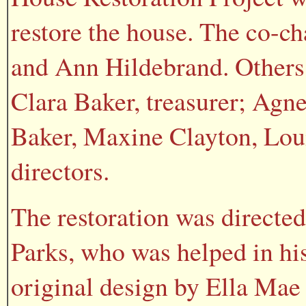
restore the house. The co-c
and Ann Hildebrand. Others 
Clara Baker, treasurer; Agn
Baker, Maxine Clayton, Loui
directors.
The restoration was directed
Parks, who was helped in his
original design by Ella Mae