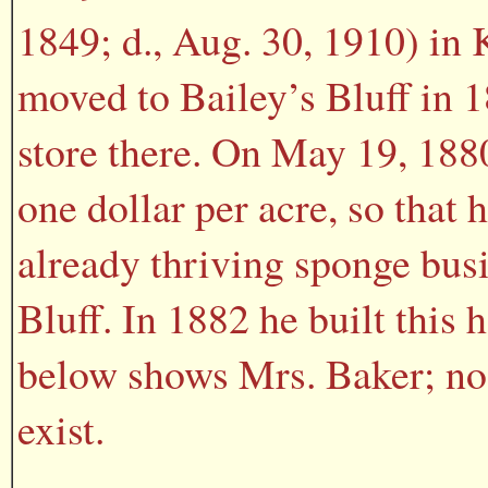
1849; d., Aug. 30, 1910) in
moved to Bailey’s Bluff in 
store there. On May 19, 1880
one dollar per acre, so that 
already thriving sponge busi
Bluff. In 1882 he built this
below shows Mrs. Baker; no
exist.