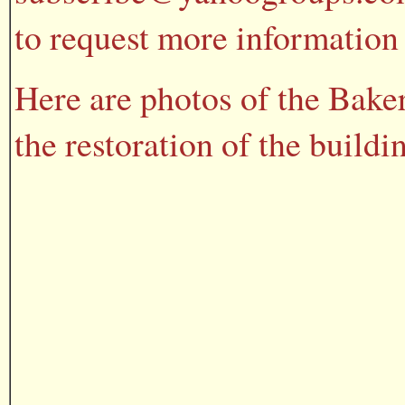
to request more information 
Here are photos of the Bake
the restoration of the buildi