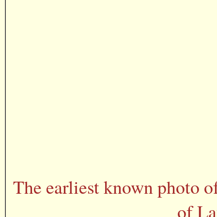
The earliest known photo o
of La