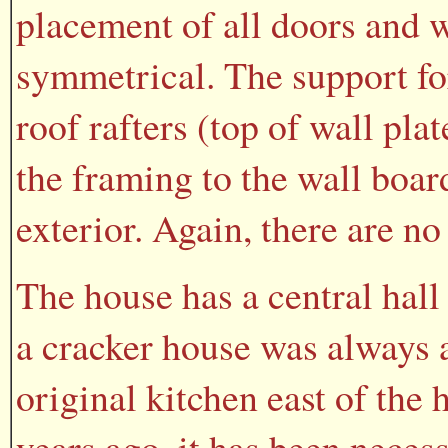
placement of all doors and 
symmetrical. The support for
roof rafters (top of wall pl
the framing to the wall boar
exterior. Again, there are no
The house has a central hall
a cracker house was always a
original kitchen east of the
years ago, it has been necess