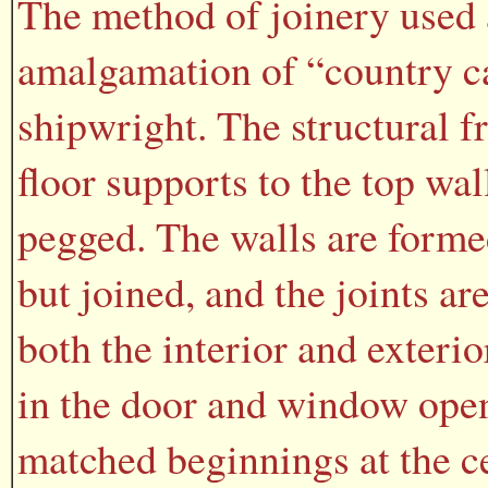
The method of joinery used 
amalgamation of “country ca
shipwright. The structural f
floor supports to the top wal
pegged. The walls are forme
but joined, and the joints a
both the interior and exterio
in the door and window open
matched beginnings at the ce