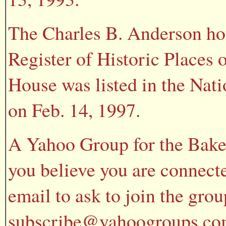
The Charles B. Anderson hou
Register of Historic Places 
House was listed in the Nati
on Feb. 14, 1997.
A Yahoo Group for the Baker
you believe you are connecte
email to ask to join the gr
subscribe@yahoogroups.com 