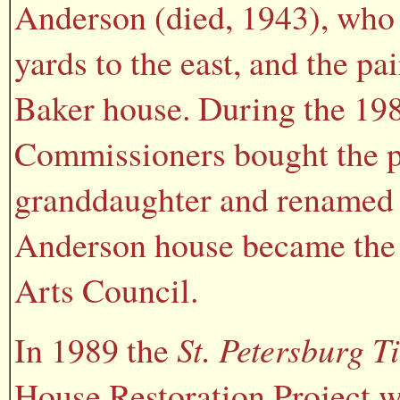
Anderson (died, 1943), who 
yards to the east, and the p
Baker house. During the 19
Commissioners bought the p
granddaughter and renamed t
Anderson house became the 
Arts Council.
In 1989 the
St. Petersburg T
House Restoration Project w