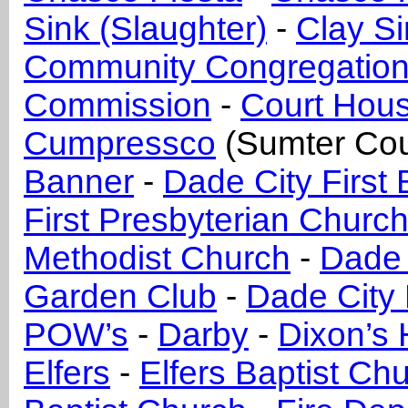
Sink (Slaughter)
-
Clay Si
Community Congregation
Commission
-
Court Hou
Cumpressco
(Sumter Cou
Banner
-
Dade City First 
First Presbyterian Churc
Methodist Church
-
Dade 
Garden Club
-
Dade City 
POW’s
-
Darby
-
Dixon’s H
Elfers
-
Elfers Baptist Ch