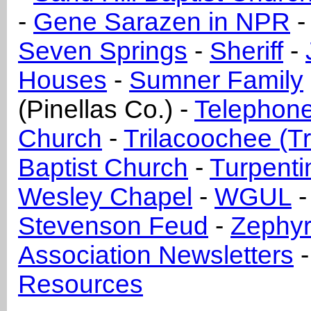
-
Gene Sarazen in NPR
Seven Springs
-
Sheriff
-
Houses
-
Sumner Family
(Pinellas Co.) -
Telephone
Church
-
Trilacoochee (T
Baptist Church
-
Turpenti
Wesley Chapel
-
WGUL
Stevenson Feud
-
Zephyrh
Association Newsletters
Resources