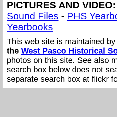
PICTURES AND VIDEO:
Sound Files
-
PHS Yearb
Yearbooks
This web site is maintained b
the
West Pasco Historical So
photos on this site. See also 
search box below does not sear
separate search box at flickr f