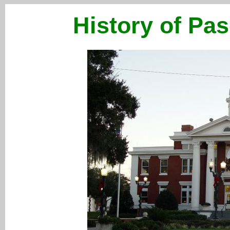
History of Pas