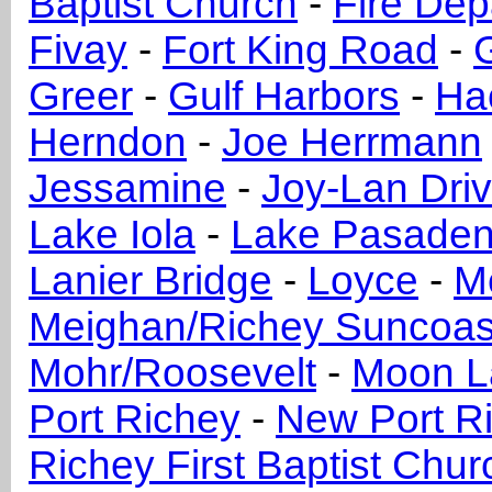
Baptist Church
-
Fire Dep
Fivay
-
Fort King Road
-
Greer
-
Gulf Harbors
-
Ha
Herndon
-
Joe Herrmann
Jessamine
-
Joy-Lan Driv
Lake Iola
-
Lake Pasaden
Lanier Bridge
-
Loyce
-
M
Meighan/Richey Suncoas
Mohr/Roosevelt
-
Moon L
Port Richey
-
New Port R
Richey First Baptist Chur