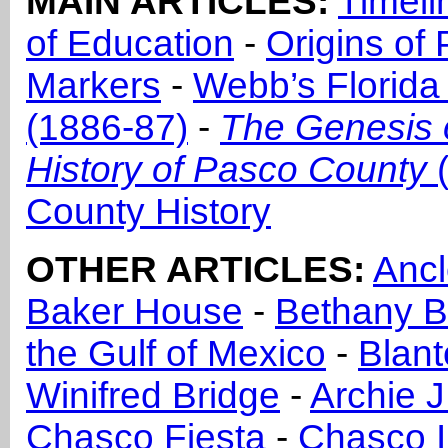
MAIN ARTICLES:
Timeli
of Education
-
Origins of
Markers
-
Webb’s Florida
(1886-87)
-
The Genesis 
History of Pasco County
(
County History
OTHER ARTICLES:
Ancl
Baker House
-
Bethany B
the Gulf of Mexico
-
Blan
Winifred Bridge
-
Archie J
Chasco Fiesta
-
Chasco I