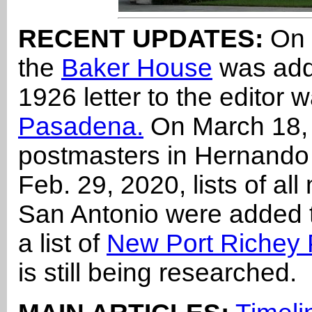
RECENT UPDATES:
On 
the
Baker House
was add
1926 letter to the editor
Pasadena.
On March 18, 2
postmasters in Hernand
Feb. 29, 2020, lists of al
San Antonio were added
a list of
New Port Richey 
is still being researched.