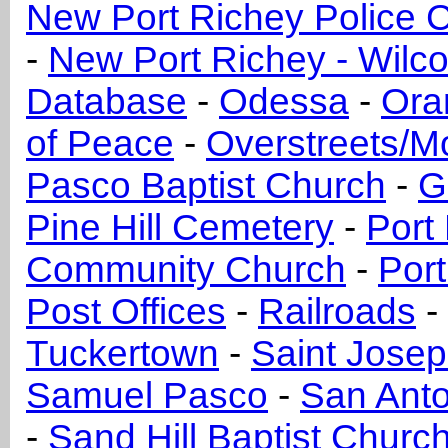
New Port Richey Police C
-
New Port Richey - Wilc
Database
-
Odessa
-
Ora
of Peace
-
Overstreets/M
Pasco Baptist Church
-
G
Pine Hill Cemetery
-
Port
Community Church
-
Port
Post Offices
-
Railroads
-
Tuckertown
-
Saint Jose
Samuel Pasco
-
San Anto
-
Sand Hill Baptist Churc