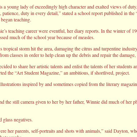
s a young lady of exceedingly high character and exalted views of duty
y, patience, duty in every detail,” stated a school report published in t
e began teaching.
e’s teaching career were eventful, her diary reports. In the winter of 1
missed much of the school year because of measles.
us tropical storm hit the area, damaging the citrus and turpentine indust
rom classes in order to help clean up the debris and repair the damage,
ded to share her artistic talents and enlist the talents of her students
ed the “Art Student Magazine,” an ambitious, if shortlived, project.
llustrations inspired by and sometimes copied from the literary magazine
d the still camera given to her by her father, Winnie did much of her 
d glass negatives.
were her parents, self-portraits and shots with animals,” said Dayton, w