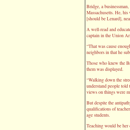
Bridge, a businessman,
Massachusetts. He, his
[should be Lenard], nea
A well-read and educate
captain in the Union Ar
“That was cause enough 
neighbors in that he sub
Those who knew the Brid
them was displayed.
“Walking down the stree
understand people told t
views on things were mo
But despite the antipat
qualifications of teache
age students.
Teaching would be her c