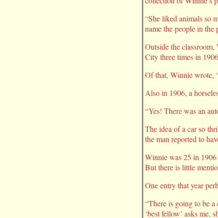
collection of Winnie’s 
“She liked animals so m
name the people in the 
Outside the classroom, 
City three times in 1906
Of that, Winnie wrote, 
Also in 1906, a horsele
“Yes! There was an auto
The idea of a car so thr
the man reported to hav
Winnie was 25 in 1906 an
But there is little ment
One entry that year perh
“There is going to be a
‘best fellow’ asks me, s