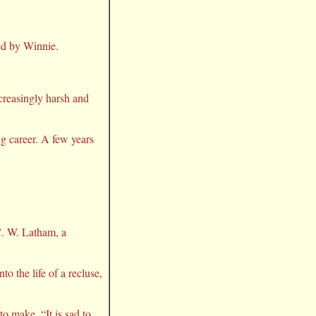
ed by Winnie.
creasingly harsh and
ng career. A few years
C. W. Latham, a
o the life of a recluse,
to make, “It is sad to