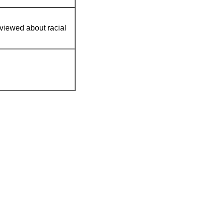
rviewed about racial