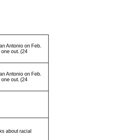
San Antonio on Feb.
 one out. (24
San Antonio on Feb.
 one out. (24
s about racial