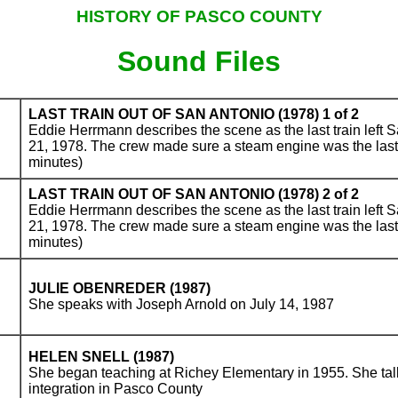
HISTORY OF PASCO COUNTY
Sound Files
LAST TRAIN OUT OF SAN ANTONIO (1978) 1 of 2
Eddie Herrmann describes the scene as the last train left 
21, 1978. The crew made sure a steam engine was the last
minutes)
LAST TRAIN OUT OF SAN ANTONIO (1978) 2 of 2
Eddie Herrmann describes the scene as the last train left 
21, 1978. The crew made sure a steam engine was the last
minutes)
JULIE OBENREDER (1987)
She speaks with Joseph Arnold on July 14, 1987
HELEN SNELL (1987)
She began teaching at Richey Elementary in 1955. She talk
integration in Pasco County