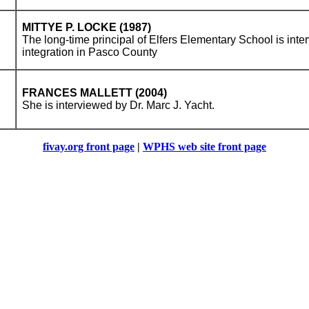
MITTYE P. LOCKE (1987)
The long-time principal of Elfers Elementary School is inte
integration in Pasco County
FRANCES MALLETT (2004)
She is interviewed by Dr. Marc J. Yacht.
fivay.org front page
|
WPHS web site front page