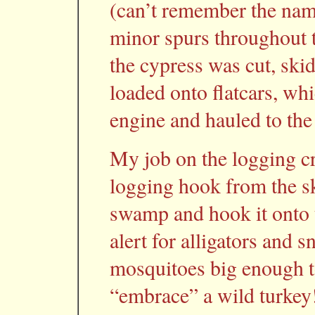
(can’t remember the nam
minor spurs throughout 
the cypress was cut, sk
loaded onto flatcars, whi
engine and hauled to the 
My job on the logging c
logging hook from the s
swamp and hook it onto t
alert for alligators and
mosquitoes big enough to
“embrace” a wild turkey!