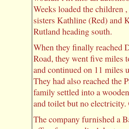
Weeks loaded the children , 
sisters Kathline (Red) and K
Rutland heading south.
When they finally reached D
Road, they went five miles 
and continued on 11 miles 
They had also reached the 
family settled into a woode
and toilet but no electricity
The company furnished a Bap