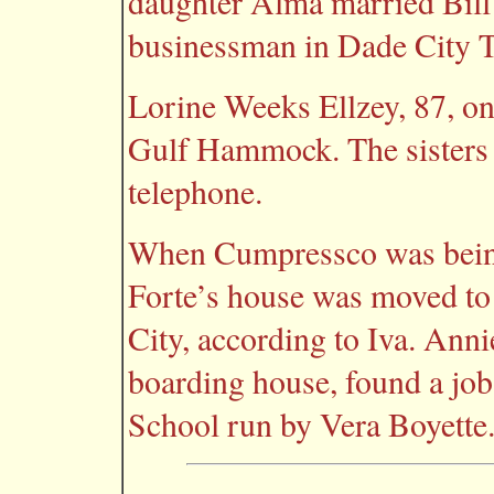
daughter Alma married Bill 
businessman in Dade City Th
Lorine Weeks Ellzey, 87, one
Gulf Hammock. The sisters 
telephone.
When Cumpressco was being
Forte’s house was moved to
City, according to Iva. Ann
boarding house, found a job
School run by Vera Boyette. A