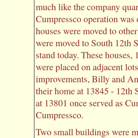
much like the company quar
Cumpressco operation was 
houses were moved to other 
were moved to South 12th S
stand today. These houses,
were placed on adjacent lot
improvements, Billy and An
their home at 13845 - 12th 
at 13801 once served as C
Cumpressco.
Two small buildings were m