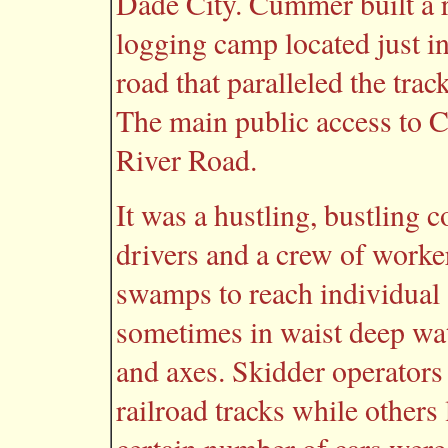
Dade City. Cummer built a ra
logging camp located just i
road that paralleled the tra
The main public access to
River Road.
It was a hustling, bustling
drivers and a crew of workers
swamps to reach individual 
sometimes in waist deep wate
and axes. Skidder operators
railroad tracks while others 