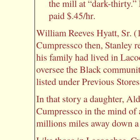
the mill at “dark-thirty.
paid $.45/hr.
William Reeves Hyatt, Sr. (
Cumpressco then, Stanley rec
his family had lived in Lac
oversee the Black communit
listed under Previous Stores
In that story a daughter, Al
Cumpressco in the mind of a
millions miles away down a 