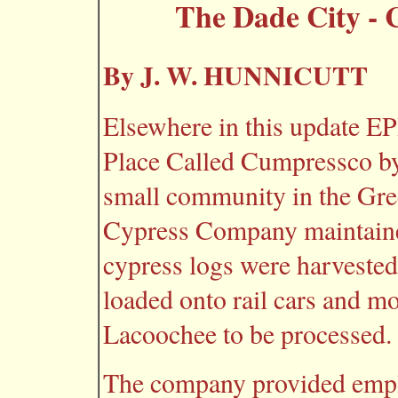
The Dade City -
By J. W. HUNNICUTT
Elsewhere in this update E
Place Called Cumpressco b
small community in the G
Cypress Company maintaine
cypress logs were harvested
loaded onto rail cars and m
Lacoochee to be processed.
The company provided emp