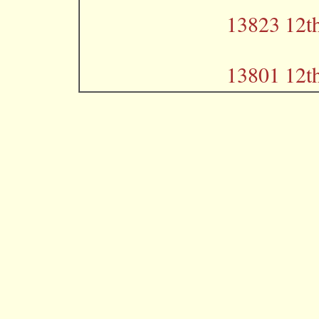
13823 12th
13801 12th