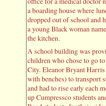
office for a medical docto
a boarding house where lun
dropped out of school and 
a young Black woman named
the kitchen.
A school building was provi
children who chose to go to
City. Eleanor Bryant Harri
with benches) to transport 
and had to rise early each m
up Cumpressco students and 