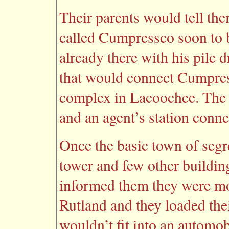
Their parents would tell t
called Cumpressco soon to 
already there with his pile 
that would connect Cumpre
complex in Lacoochee. The 
and an agent’s station con
Once the basic town of segr
tower and few other buildi
informed them they were m
Rutland and they loaded thei
wouldn’t fit into an automob