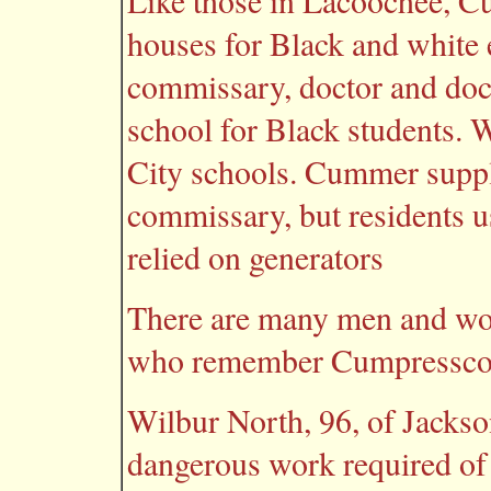
Like those in Lacoochee, C
houses for Black and white
commissary, doctor and doct
school for Black students. 
City schools. Cummer suppli
commissary, but residents u
relied on generators
There are many men and wom
who remember Cumpressco, i
Wilbur North, 96, of Jackson
dangerous work required of