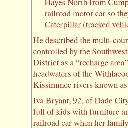
Hayes North from Cumpr
railroad motor car so th
Caterpillar (tracked vehi
He described the multi-co
controlled by the Southwes
District as a “recharge area”
headwaters of the Withlaco
Kissimmee rivers known as 
Iva Bryant, 92, of Dade Cit
full of kids with furniture 
railroad car when her fami