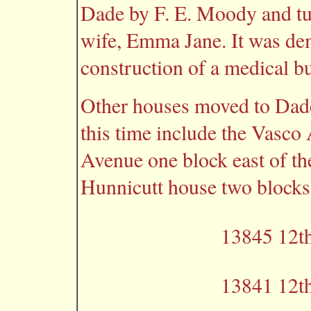
Dade by F. E. Moody and tu
wife, Emma Jane. It was dem
construction of a medical bu
Other houses moved to Dade
this time include the Vasco
Avenue one block east of th
Hunnicutt house two blocks
13845 12th
13841 12th