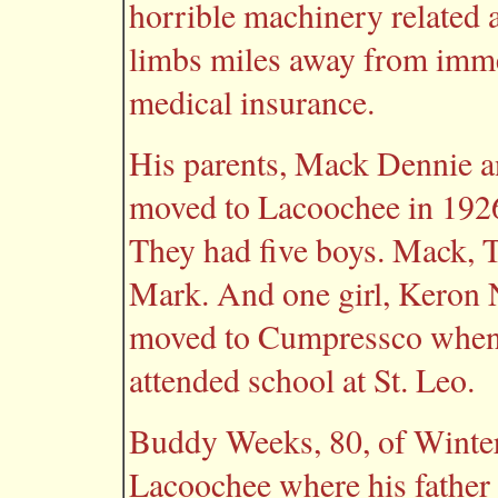
horrible machinery related
limbs miles away from imme
medical insurance.
His parents, Mack Dennie a
moved to Lacoochee in 1926
They had five boys. Mack, 
Mark. And one girl, Keron 
moved to Cumpressco when 
attended school at St. Leo.
Buddy Weeks, 80, of Winter 
Lacoochee where his father 