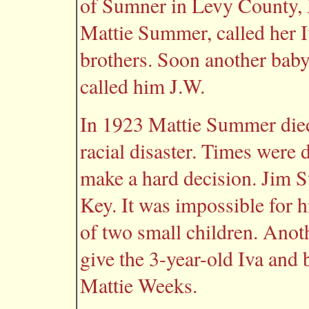
of Sumner in Levy County, F
Mattie Summer, called her I
brothers. Soon another baby 
called him J.W.
In 1923 Mattie Summer died
racial disaster. Times were 
make a hard decision. Jim 
Key. It was impossible for h
of two small children. Anot
give the 3-year-old Iva and 
Mattie Weeks.