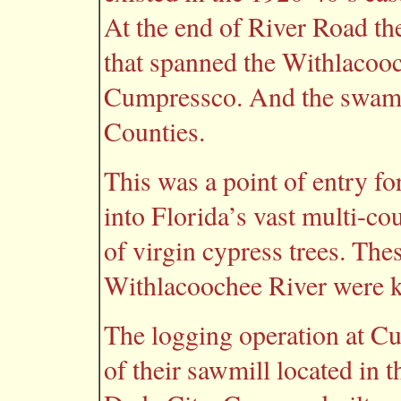
At the end of River Road the
that spanned the Withlacooc
Cumpressco. And the swamp
Counties.
This was a point of entry
into Florida’s vast multi-c
of virgin cypress trees. The
Withlacoochee River were 
The logging operation at C
of their sawmill located in 