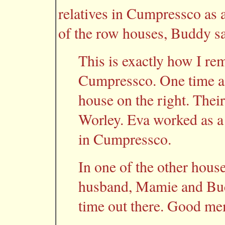
relatives in Cumpressco as
of the row houses, Buddy sa
This is exactly how I re
Cumpressco. One time a 
house on the right. Th
Worley. Eva worked as a 
in Cumpressco.
In one of the other house
husband, Mamie and Buck
time out there. Good me