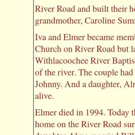
River Road and built their h
grandmother, Caroline Sumn
Iva and Elmer became membe
Church on River Road but la
Withlacoochee River Baptist
of the river. The couple had
Johnny. And a daughter, Alm
alive.
Elmer died in 1994. Today the
home on the River Road sur