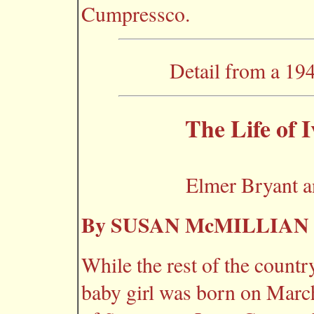
Cumpressco.
Detail from a 19
The Life of
Elmer Bryant 
By SUSAN McMILLIAN
While the rest of the countr
baby girl was born on March