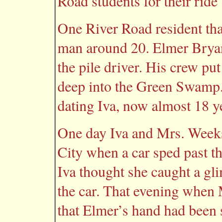
Road students for their ride 
One River Road resident th
man around 20. Elmer Bryan
the pile driver. His crew put
deep into the Green Swamp. 
dating Iva, now almost 18 y
One day Iva and Mrs. Week
City when a car sped past th
Iva thought she caught a gl
the car. That evening when
that Elmer’s hand had been 