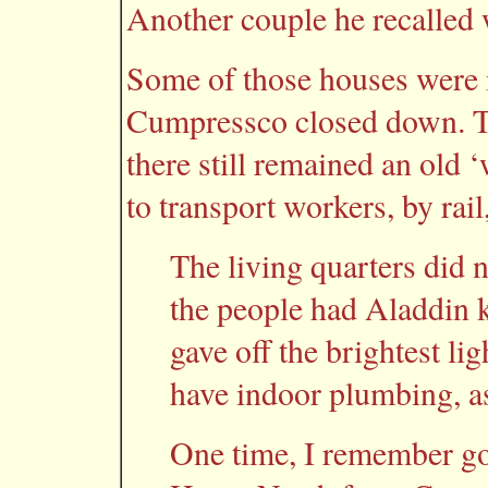
Another couple he recalled 
Some of those houses were 
Cumpressco closed down. The
there still remained an old 
to transport workers, by rail
The living quarters did n
the people had Aladdin 
gave off the brightest li
have indoor plumbing, as 
One time, I remember g