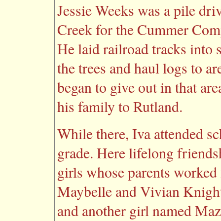
Jessie Weeks was a pile dri
Creek for the Cummer Comp
He laid railroad tracks into
the trees and haul logs to a
began to give out in that ar
his family to Rutland.
While there, Iva attended s
grade. Here lifelong friends
girls whose parents worked
Maybelle and Vivian Knight,
and another girl named Ma