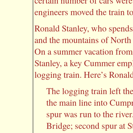
certain number of cars were
engineers moved the train to
Ronald Stanley, who spends
and the mountains of Nort
On a summer vacation from s
Stanley, a key Cummer empl
logging train. Here’s Ronald
The logging train left th
the main line into Cumpr
spur was run to the river.
Bridge; second spur at S