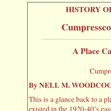
HISTORY O
Cumpressco
A Place C
Cumpre
By NELL M. WOODCO
This is a glance back to a p
existed in the 1920-40’s ea