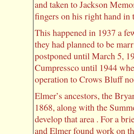
and taken to Jackson Memori
fingers on his right hand in 
This happened in 1937 a f
they had planned to be mar
postponed until March 5, 1
Cumpressco until 1944 whe
operation to Crows Bluff no
Elmer’s ancestors, the Bryan
1868, along with the Summe
develop that area . For a br
and Elmer found work on the