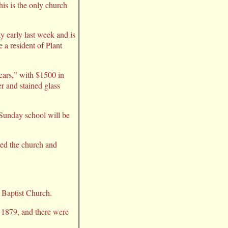
his is the only church
 early last week and is
 a resident of Plant
ears,” with $1500 in
r and stained glass
Sunday school will be
yed the church and
t Baptist Church.
 1879, and there were