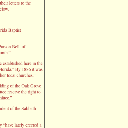
eir letters to the
below.
ida Baptist
Parson Bell, of
onth.”
established here in the
Florida.” By 1886 it was
ther local churches.”
ilding of the Oak Grove
ee reserve the right to
ittee.”
endent of the Sabbath
 “have lately erected a