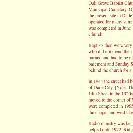
Oak Grove Baptist Chur
Municipal Cemetery. On
the present site in Dad
operated for many summe
was completed in June 1
Church.
Baptists then were very 
who did not mend their 
burned and had to be reb
basement and Sunday Sc
behind the church for a
In 1944 the street had
of Dade City. [Note: T
14th Street in the 1920s
moved to the corner of 
were completed in 1955.
the chapel and west cl
Radio ministry was begu
helped until 1972. Ridg