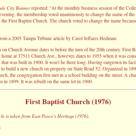
de City Banner
reported: “At the monthly business session of the Colle
evening, the membership voted unanimously to change the name of the
o the First Baptist Church. The church voted to change the name because
 from a 2005 Tampa Tribune article by Carol Jeffares Hedman:
 on Church Avenue dates to before the turn of the 20th century. First B
k home at 37511 Church Ave., however, dates to 1955 when it was const
that was built in 1900. It won’t be there long. Having outgrown its facili
g to build a new church on property on State Road 52. Organized in 18
rch, the congregation first met in a school building on the street. A chur
in 1899. It was rebuilt on the same lot in 1900.
First Baptist Church (1976)
icle is taken from East Pasco’s Heritage (1976).
G