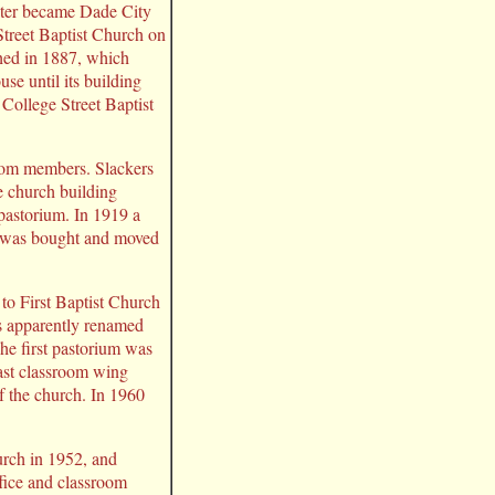
ater became Dade City
treet Baptist Church on
shed in 1887, which
e until its building
College Street Baptist
 from members. Slackers
e church building
 pastorium. In 1919 a
g was bought and moved
to First Baptist Church
s apparently renamed
The first pastorium was
ast classroom wing
f the church. In 1960
urch in 1952, and
ffice and classroom