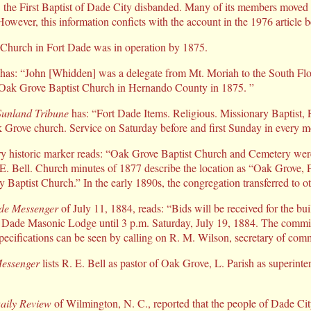
 the First Baptist of Dade City disbanded. Many of its members moved th
However, this information conficts with the account in the 1976 article 
Church in Fort Dade was in operation by 1875.
as: “John [Whidden] was a delegate from Mt. Moriah to the South Flor
 Oak Grove Baptist Church in Hernando County in 1875. ”
Sunland Tribune
has: “Fort Dade Items. Religious. Missionary Baptist, 
k Grove church. Service on Saturday before and first Sunday in every m
 historic marker reads: “Oak Grove Baptist Church and Cemetery were 
E. Bell. Church minutes of 1877 describe the location as “Oak Grove, 
y Baptist Church.” In the early 1890s, the congregation transferred to o
de Messenger
of July 11, 1884, reads: “Bids will be received for the bu
 Dade Masonic Lodge until 3 p.m. Saturday, July 19, 1884. The committ
Specifications can be seen by calling on R. M. Wilson, secretary of comm
essenger
lists R. E. Bell as pastor of Oak Grove, L. Parish as superint
aily Review
of Wilmington, N. C., reported that the people of Dade City