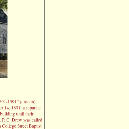
1891-1991” (unseen),
 14, 1891, a separate
uilding until their
. P. C. Drew was called
h College Street Baptist