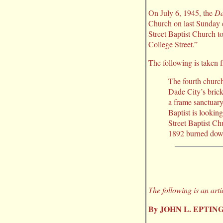
On July 6, 1945, the
Da
Church on last Sunday 
Street Baptist Church t
College Street.”
The following is taken
The fourth church
Dade City’s bric
a frame sanctuary 
Baptist is lookin
Street Baptist Chu
1892 burned down 
The following is an art
By JOHN L. EPTIN