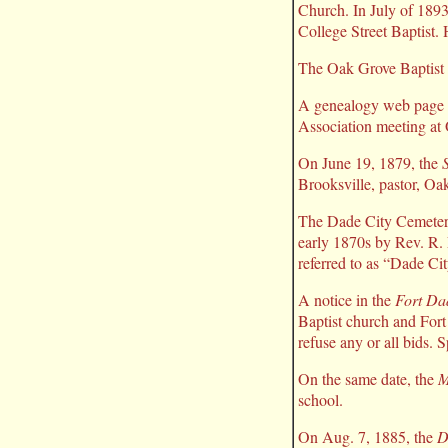
Church. In July of 1893
College Street Baptist. 
The Oak Grove Baptist 
A genealogy web page h
Association meeting at
On June 19, 1879, the
Brooksville, pastor, Oa
The Dade City Cemetery
early 1870s by Rev. R. 
referred to as “Dade Cit
A notice in the
Fort Da
Baptist church and Fort
refuse any or all bids. 
On the same date, the
M
school.
On Aug. 7, 1885, the
D