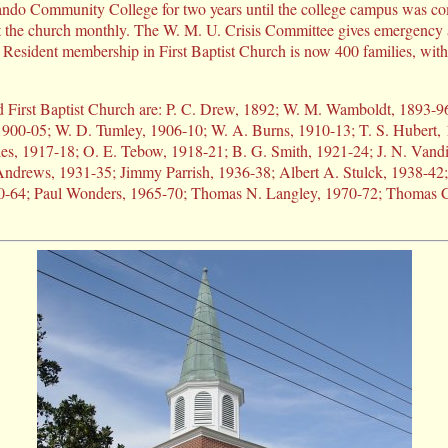
ndo Community College for two years until the college campus was co
t the church monthly. The W. M. U. Crisis Committee gives emergency
s. Resident membership in First Baptist Church is now 400 families, wi
d First Baptist Church are: P. C. Drew, 1892; W. M. Wamboldt, 1893-9
 1900-05; W. D. Tumley, 1906-10; W. A. Burns, 1910-13; T. S. Hubert,
es, 1917-18; O. E. Tebow, 1918-21; B. G. Smith, 1921-24; J. N. Vandi
Andrews, 1931-35; Jimmy Parrish, 1936-38; Albert A. Stulck, 1938-42;
0-64; Paul Wonders, 1965-70; Thomas N. Langley, 1970-72; Thomas C.