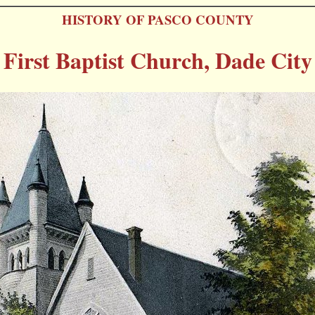
HISTORY OF PASCO COUNTY
First Baptist Church, Dade City