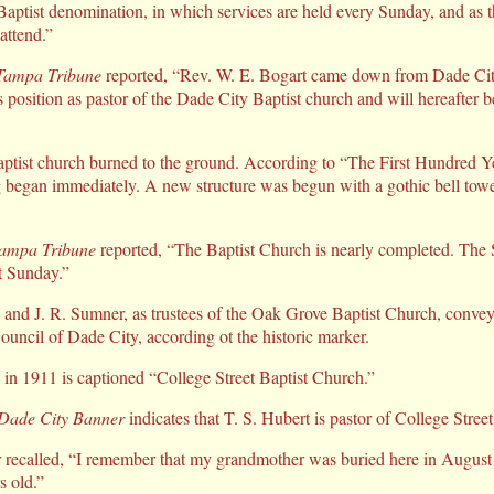
Baptist denomination, in which services are held every Sunday, and as t
attend.”
Tampa Tribune
reported, “Rev. W. E. Bogart came down from Dade City
s position as pastor of the Dade City Baptist church and will hereafter be
aptist church burned to the ground. According to “The First Hundred Y
g began immediately. A new structure was begun with a gothic bell towe
ampa Tribune
reported, “The Baptist Church is nearly completed. The 
xt Sunday.”
and J. R. Sumner, as trustees of the Oak Grove Baptist Church, conve
uncil of Dade City, according ot the historic marker.
in 1911 is captioned “College Street Baptist Church.”
Dade City Banner
indicates that T. S. Hubert is pastor of College Stree
recalled, “I remember that my grandmother was buried here in August
s old.”