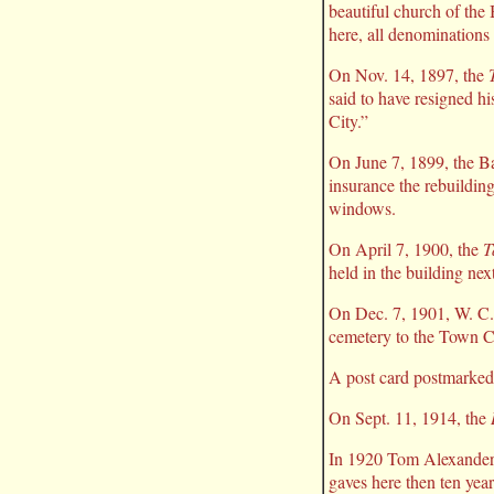
beautiful church of the 
here, all denominations 
On Nov. 14, 1897, the
said to have resigned hi
City.”
On June 7, 1899, the B
insurance the rebuildin
windows.
On April 7, 1900, the
T
held in the building ne
On Dec. 7, 1901, W. C. 
cemetery to the Town Co
A post card postmarked 
On Sept. 11, 1914, the
In 1920 Tom Alexander 
gaves here then ten year