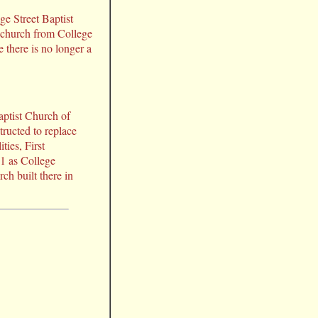
ge Street Baptist
 church from College
 there is no longer a
aptist Church of
ructed to replace
ties, First
91 as College
ch built there in