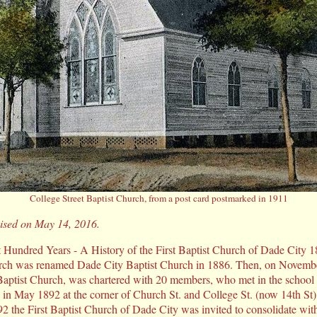
College Street Baptist Church, from a post card postmarked in 1911
evised on May 14, 2016.
t Hundred Years - A History of the First Baptist Church of Dade City 
ch was renamed Dade City Baptist Church in 1886. Then, on November
Baptist Church, was chartered with 20 members, who met in the school b
in May 1892 at the corner of Church St. and College St. (now 14th St)
1892 the First Baptist Church of Dade City was invited to consolidate wit