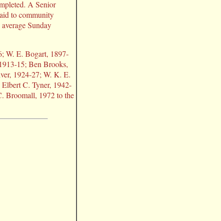
mpleted. A Senior
 aid to community
th average Sunday
6; W. E. Bogart, 1897-
 1913-15; Ben Brooks,
ver, 1924-27; W. K. E.
 Elbert C. Tyner, 1942-
 Broomall, 1972 to the