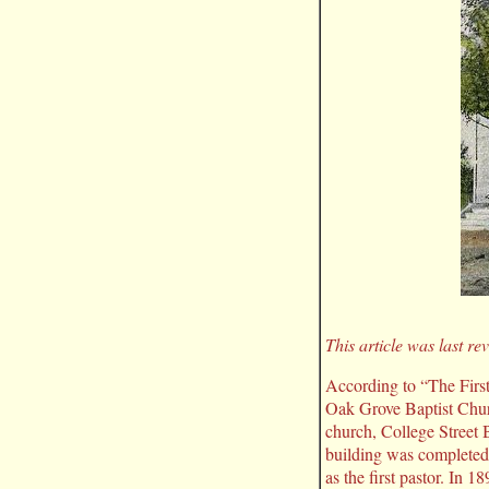
This article was last r
According to “The Firs
Oak Grove Baptist Chur
church, College Street 
building was completed 
as the first pastor. In 