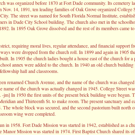
ch was organized before 1870 at Fort Dade community. Its cemetery l
 Nov. 14, 1891, ten leading families of Oak Grove organized College S
e City. The street was named for South Florida Normal Institute, establi
rs in Dade City School building. The church also met in the schoolhous
892. In 1895 Oak Grove dissolved and the rest of its members came to 
strict, requiring moral lives, regular attendance, and financial support
ways were dropped from the church roll. In 1899 and again in 1905 th
uilt. In 1905 the church ladies bought a house east of the church for a
hool annex were added to the church. In 1940 an old church buildin
 fellowship hall and classrooms.
 been renamed Church Avenue, and the name of the church was changed 
he name of the church was actually changed in 1945. College Street wa
. -jm] In 1950 the first units of the present brick building were begun. 
Meridian and Thirteenth St. to make room. The present sanctuary and e
 The whole block was secured, and the second pastorium built north o
assroom wing were completed.
n in 1958. Fort Dade Mission was started in 1942, established as a ch
e Manor Mission was started in 1974. First Baptist Church shared its o