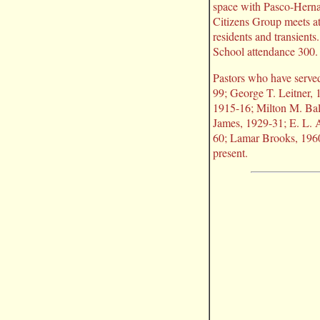
space with Pasco-Herna
Citizens Group meets a
residents and transient
School attendance 300.
Pastors who have serve
99; George T. Leitner,
1915-16; Milton M. Bal
James, 1929-31; E. L. 
60; Lamar Brooks, 196
present.