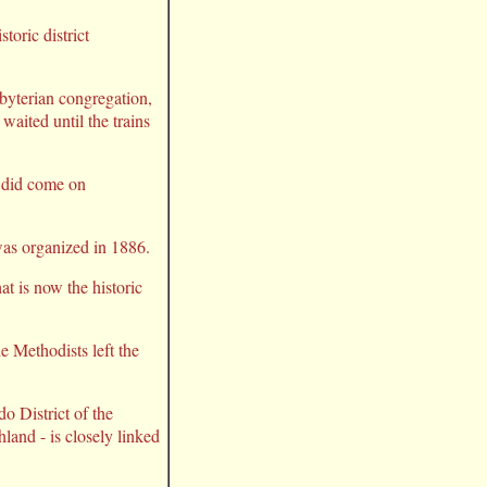
oric district
byterian congregation,
waited until the trains
s did come on
was organized in 1886.
at is now the historic
 Methodists left the
o District of the
land - is closely linked