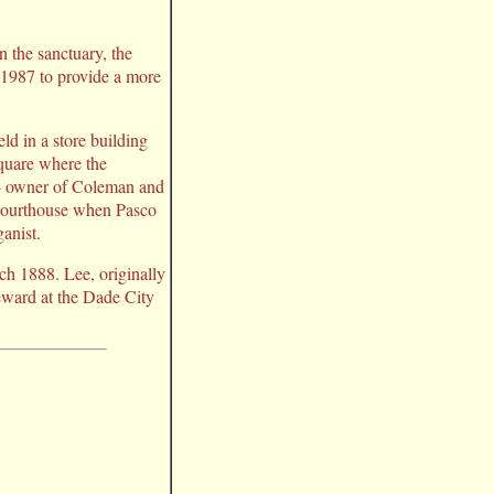
n the sanctuary, the
 1987 to provide a more
ld in a store building
square where the
- owner of Coleman and
 courthouse when Pasco
anist.
ch 1888. Lee, originally
teward at the Dade City