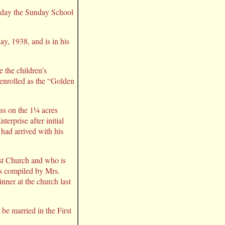
oday the Sunday School
y, 1938, and is in his
 the children’s
enrolled as the “Golden
ss on the 1¼ acres
erprise after initial
had arrived with his
st Church and who is
as compiled by Mrs.
nner at the church last
be married in the First