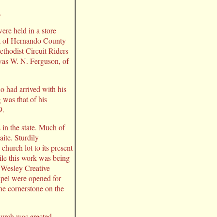
.
ere held in a store
rt of Hernando County
ethodist Circuit Riders
was W. N. Ferguson, of
o had arrived with his
 was that of his
9.
 in the state. Much of
ite. Sturdily
church lot to its present
ile this work was being
 Wesley Creative
apel were opened for
he cornerstone on the
hurch was erected.