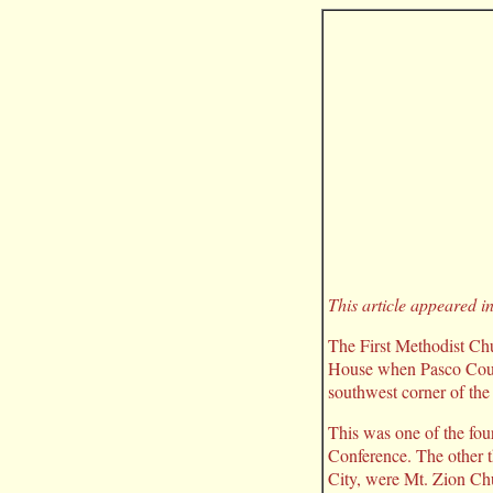
This article appeared i
The First Methodist Chur
House when Pasco Count
southwest corner of th
This was one of the fou
Conference. The other t
City, were Mt. Zion Ch