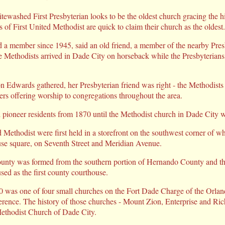
shed First Presbyterian looks to be the oldest church gracing the hist
f First United Methodist are quick to claim their church as the oldest.
 a member since 1945, said an old friend, a member of the nearby Pres
he Methodists arrived in Dade City on horseback while the Presbyterians 
n Edwards gathered, her Presbyterian friend was right - the Methodist
ders offering worship to congregations throughout the area.
ed pioneer residents from 1870 until the Methodist church in Dade City 
d Methodist were first held in a storefront on the southwest corner of wh
e square, on Seventh Street and Meridian Avenue.
ounty was formed from the southern portion of Hernando County and the
used as the first county courthouse.
 was one of four small churches on the Fort Dade Charge of the Orland
rence. The history of those churches - Mount Zion, Enterprise and Rich
 Methodist Church of Dade City.