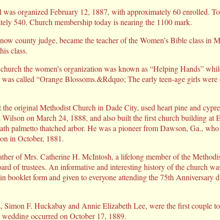
l was organized February 12, 1887, with approximately 60 enrolled. T
ately 540. Church membership today is nearing the 1100 mark.
ow county judge, became the teacher of the Women’s Bible class in Ma
his class.
is church the women’s organization was known as “Helping Hands” while
n was called “Orange Blossoms.&Rdquo; The early teen-age girls were 
 the original Methodist Church in Dade City, used heart pine and cypre
lson on March 24, 1888, and also built the first church building at Ent
eath palmetto thatched arbor. He was a pioneer from Dawson, Ga., who 
on in October, 1881.
ather of Mrs. Catherine H. McIntosh, a lifelong member of the Methodi
rd of trustees. An informative and interesting history of the church w
n booklet form and given to everyone attending the 75th Anniversary di
, Simon F. Huckabay and Annie Elizabeth Lee, were the first couple to 
 wedding occurred on October 17, 1889.