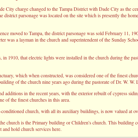
de City charge changed to the Tampa District with Dade City as the cent
he district parsonage was located on the site which is presently the hom
rence moved to Tampa, the district parsonage was sold February 11, 190
rter was a layman in the church and superintendent of the Sunday Scho
s, in 1910, that electric lights were installed in the church during the pas
nctuary, which when constructed, was considered one of the finest church
uilding of the church nine years ago during the pastorate of Dr. W. W. L
 additions in the recent years, with the exterior rebuilt of cypress sidi
e of the finest churches in this area.
conditioned church, with all its auxiliary buildings, is now valued at o
the church is the Primary building or Children’s church. This building 
t and hold church services here.