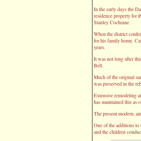
In the early days the Da
residence property for t
Stanley Cochrane.
When the district confe
for his family home. Ca
years.
It was not long after thi
Bell.
Much of the original sa
was preserved in the reb
Extensive remodeling and
has maintained this as on
The present modern, air-
One of the additions to 
and the children conduc