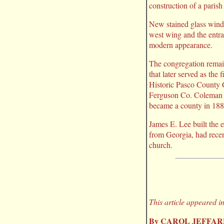
construction of a parish 
New stained glass windo
west wing and the entra
modern appearance.
The congregation remain
that later served as th
Historic Pasco County 
Ferguson Co. Coleman a
became a county in 1887
James E. Lee built the 
from Georgia, had recen
church.
This article appeared i
By CAROL JEFFA