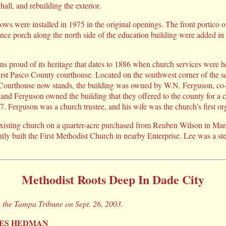
hall, and rebuilding the exterior.
ws were installed in 1975 in the original openings. The front portico o
nce porch along the north side of the education building were added in
s proud of its heritage that dates to 1886 when church services were he
e first Pasco County courthouse. Located on the southwest corner of the 
Courthouse now stands, the building was owned by W.N. Ferguson, co
nd Ferguson owned the building that they offered to the county for a
. Ferguson was a church trustee, and his wife was the church’s first org
existing church on a quarter-acre purchased from Reuben Wilson in Mar
tly built the First Methodist Church in nearby Enterprise. Lee was a s
Methodist Roots Deep In Dade City
n the Tampa Tribune on Sept. 26, 2003.
RES HEDMAN