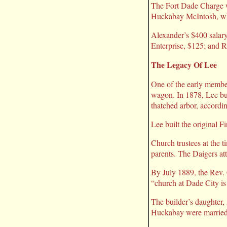
The Fort Dade Charge wa
Huckabay McIntosh, who
Alexander’s $400 salary
Enterprise, $125; and R
The Legacy Of Lee
One of the early membe
wagon. In 1878, Lee buil
thatched arbor, accordi
Lee built the original F
Church trustees at the 
parents. The Daigers at
By July 1889, the Rev. C
“church at Dade City is 
The builder’s daughter,
Huckabay were married 