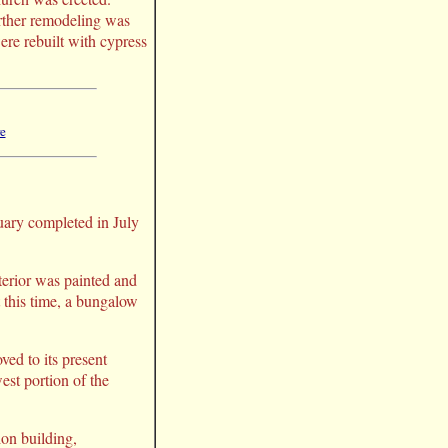
rther remodeling was
ere rebuilt with cypress
re
tuary completed in July
nterior was painted and
t this time, a bungalow
ed to its present
est portion of the
on building,