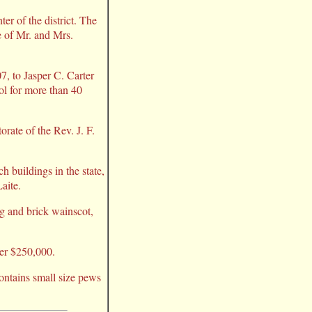
er of the district. The
e of Mr. and Mrs.
7, to Jasper C. Carter
ol for more than 40
torate of the Rev. J. F.
 buildings in the state,
aite.
ng and brick wainscot,
ver $250,000.
contains small size pews