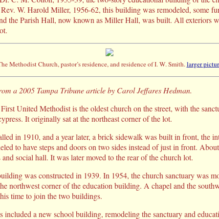
 Rev. W. Harold Miller, 1956-62, this building was remodeled, some fu
nd the Parish Hall, now known as Miller Hall, was built. All exteriors w
ot.
he Methodist Church, pastor’s residence, and residence of I. W. Smith.
larger pictu
 from a 2005 Tampa Tribune article by Carol Jeffares Hedman.
irst United Methodist is the oldest church on the street, with the sanc
press. It originally sat at the northeast corner of the lot.
alled in 1910, and a year later, a brick sidewalk was built in front, the i
led to have steps and doors on two sides instead of just in front. Abou
and social hall. It was later moved to the rear of the church lot.
uilding was constructed in 1939. In 1954, the church sanctuary was mov
 the northwest corner of the education building. A chapel and the southw
his time to join the two buildings.
s included a new school building, remodeling the sanctuary and educati