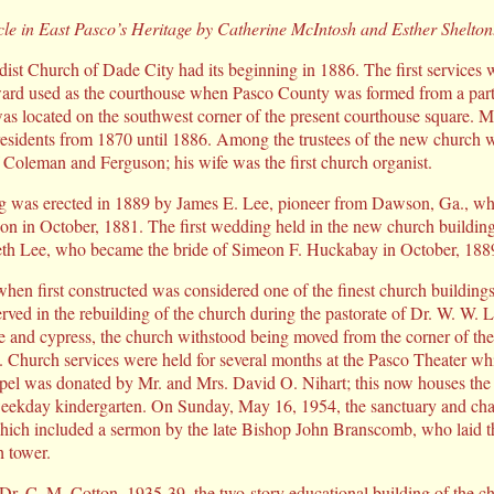
icle in East Pasco’s Heritage by Catherine McIntosh and Esther Shelton
ist Church of Dade City had its beginning in 1886. The first services w
rward used as the courthouse when Pasco County was formed from a pa
as located on the southwest corner of the present courthouse square. M
residents from 1870 until 1886. Among the trustees of the new church 
 Coleman and Ferguson; his wife was the first church organist.
ng was erected in 1889 by James E. Lee, pioneer from Dawson, Ga., wh
on in October, 1881. The first wedding held in the new church building
eth Lee, who became the bride of Simeon F. Huckabay in October, 188
when first constructed was considered one of the finest church buildings
rved in the rebuilding of the church during the pastorate of Dr. W. W. La
e and cypress, the church withstood being moved from the corner of the 
t. Church services were held for several months at the Pasco Theater wh
pel was donated by Mr. and Mrs. David O. Nihart; this now houses the
 weekday kindergarten. On Sunday, May 16, 1954, the sanctuary and ch
hich included a sermon by the late Bishop John Branscomb, who laid t
h tower.
 Dr. C. M. Cotton, 1935-39, the two-story educational building of the c