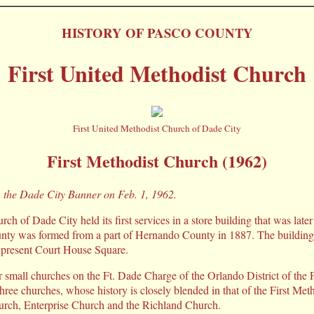
HISTORY OF PASCO COUNTY
First United Methodist Church
First United Methodist Church of Dade City
First Methodist Church (1962)
n the Dade City Banner on Feb. 1, 1962.
ch of Dade City held its first services in a store building that was late
y was formed from a part of Hernando County in 1887. The building 
e present Court House Square.
r small churches on the Ft. Dade Charge of the Orlando District of the 
hree churches, whose history is closely blended in that of the First Me
urch, Enterprise Church and the Richland Church.