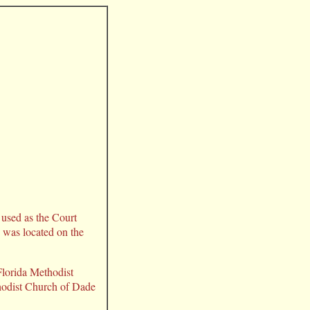
r used as the Court
was located on the
Florida Methodist
thodist Church of Dade