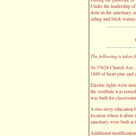
Under the leadership of
done in the sanctuary, a
siding and brick wainsc
T
The following is taken
At 37628 Church Ave., F
1889 of heart pine and cy
Electric lights were inst
the vestibule was remode
was built for classrooms 
A two-story education b
location where it abuts
sanctuary were built at t
Additional modification