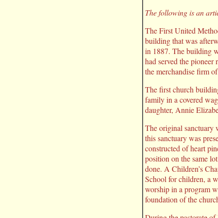
The following is an art
The First United Method
building that was afte
in 1887. The building w
had served the pioneer 
the merchandise firm of
The first church buildi
family in a covered wag
daughter, Annie Elizab
The original sanctuary 
this sanctuary was prese
constructed of heart pin
position on the same lo
done. A Children’s Cha
School for children, a
worship in a program w
foundation of the churc
During the pastorate of