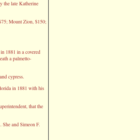
y the late Katherine
 $75; Mount Zion, $150;
in 1881 in a covered
neath a palmetto-
 and cypress.
orida in 1881 with his
uperintendent, that the
h. She and Simeon F.