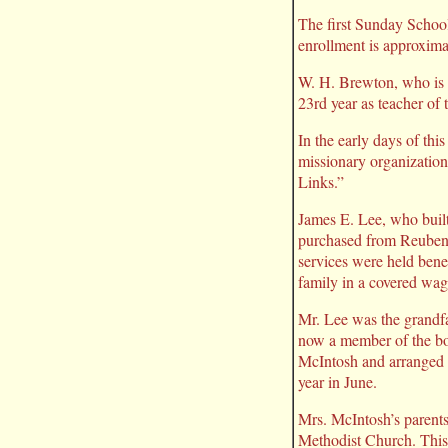
The first Sunday Schoo
enrollment is approxim
W. H. Brewton, who is n
23rd year as teacher of t
In the early days of th
missionary organizatio
Links.”
James E. Lee, who built
purchased from Reuben Wi
services were held ben
family in a covered wag
Mr. Lee was the grandf
now a member of the boa
McIntosh and arranged i
year in June.
Mrs. McIntosh’s parents
Methodist Church. This