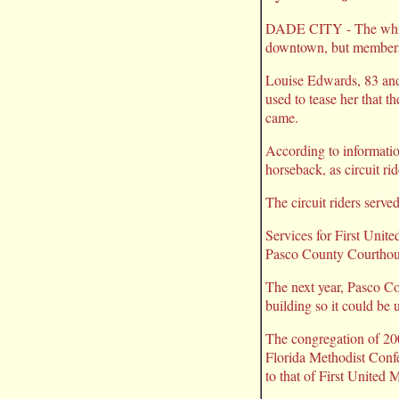
DADE CITY - The whitewa
downtown, but members o
Louise Edwards, 83 and
used to tease her that t
came.
According to informatio
horseback, as circuit ri
The circuit riders serv
Services for First Unite
Pasco County Courthous
The next year, Pasco C
building so it could be 
The congregation of 200
Florida Methodist Confe
to that of First United