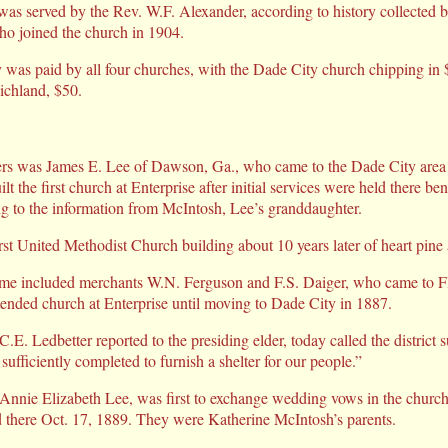
s served by the Rev. W.F. Alexander, according to history collected b
 joined the church in 1904.
 was paid by all four churches, with the Dade City church chipping in
ichland, $50.
rs was James E. Lee of Dawson, Ga., who came to the Dade City area 
t the first church at Enterprise after initial services were held there be
ng to the information from McIntosh, Lee’s granddaughter.
irst United Methodist Church building about 10 years later of heart pine
time included merchants W.N. Ferguson and F.S. Daiger, who came to Fl
tended church at Enterprise until moving to Dade City in 1887.
.E. Ledbetter reported to the presiding elder, today called the district s
sufficiently completed to furnish a shelter for our people.”
 Annie Elizabeth Lee, was first to exchange wedding vows in the churc
there Oct. 17, 1889. They were Katherine McIntosh’s parents.