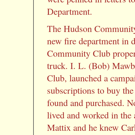
Department.
The Hudson Community C
new fire department in
Community Club propert
truck. I. L. (Bob) Mawb
Club, launched a campa
subscriptions to buy the 
found and purchased. No
lived and worked in th
Mattix and he knew Carl