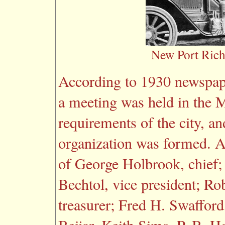
New Port Richey
According to 1930 newspape
a meeting was held in the M
requirements of the city, 
organization was formed. At
of George Holbrook, chief; 
Bechtol, vice president; Ro
treasurer; Fred H. Swafford