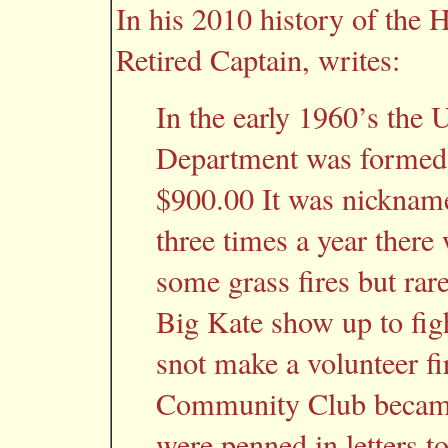
In his 2010 history of the
Retired Captain, writes:
In the early 1960’s the 
Department was formed.
$900.00 It was nicknam
three times a year there 
some grass fires but rare
Big Kate show up to figh
snot make a volunteer f
Community Club became
were penned in letters t