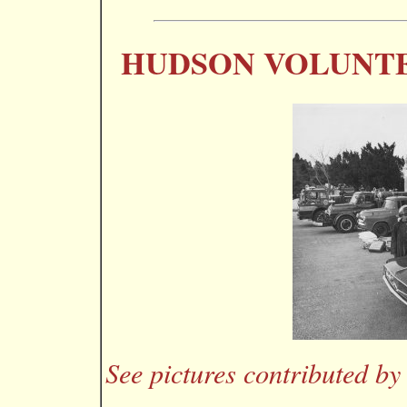
HUDSON VOLUNTE
See pictures contributed by