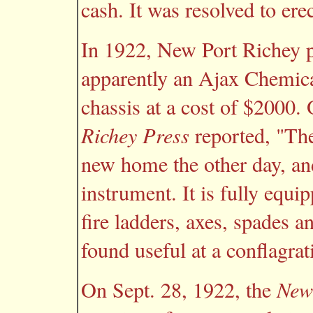
cash. It was resolved to erec
In 1922, New Port Richey 
apparently an Ajax Chemic
chassis at a cost of $2000.
Richey Press
reported, "The
new home the other day, and
instrument. It is fully equi
fire ladders, axes, spades a
found useful at a conflagrat
On Sept. 28, 1922, the
New