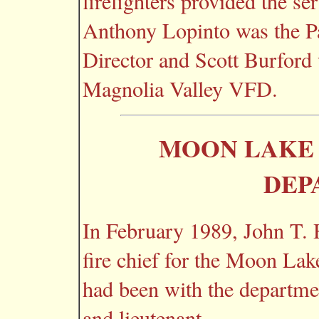
firefighters provided the ser
Anthony Lopinto was the 
Director and Scott Burford 
Magnolia Valley VFD.
MOON LAKE 
DEP
In February 1989, John T. 
fire chief for the Moon La
had been with the department
and lieutenant.