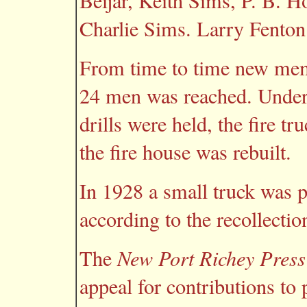
Beijar, Keith Sims, P. B. H
Charlie Sims. Larry Fenton 
From time to time new memb
24 men was reached. Under
drills were held, the fire t
the fire house was rebuilt.
In 1928 a small truck was 
according to the recollecti
The
New Port Richey Press
appeal for contributions to