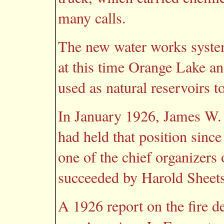
many calls.
The new water works syste
at this time Orange Lake an
used as natural reservoirs 
In January 1926, James W. C
had held that position sinc
one of the chief organizers
succeeded by Harold Sheets
A 1926 report on the fire d