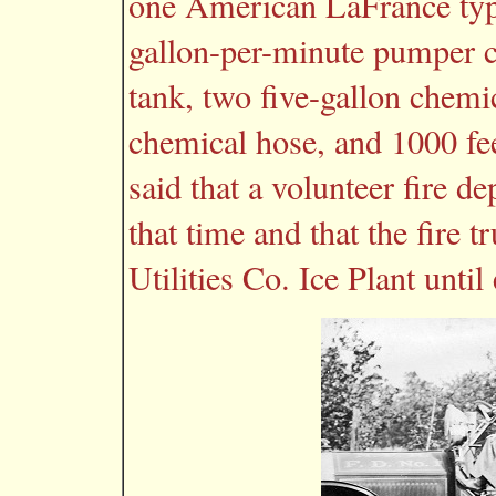
one American LaFrance typ
gallon-per-minute pumper c
tank, two five-gallon chemic
chemical hose, and 1000 fee
said that a volunteer fire 
that time and that the fire 
Utilities Co. Ice Plant until 