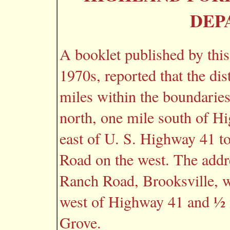
DEP
A booklet published by this
1970s, reported that the dis
miles within the boundarie
north, one mile south of H
east of U. S. Highway 41 t
Road on the west. The addr
Ranch Road, Brooksville, w
west of Highway 41 and ½ 
Grove.