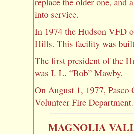
replace the older one, and
into service.
In 1974 the Hudson VFD op
Hills. This facility was buil
The first president of the
was I. L. “Bob” Mawby.
On August 1, 1977, Pasco 
Volunteer Fire Department.
MAGNOLIA VALL