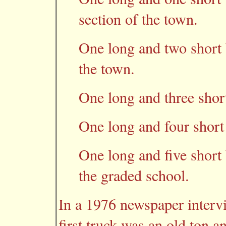
section of the town.
One long and two short b
the town.
One long and three short
One long and four short 
One long and five short b
the graded school.
In a 1976 newspaper intervi
first truck was an old ton 