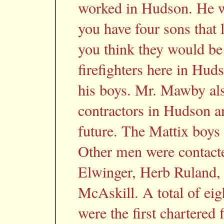
worked in Hudson. He we
you have four sons that
you think they would be
firefighters here in Hud
his boys. Mr. Mawby al
contractors in Hudson an
future. The Mattix boys 
Other men were contacte
Elwinger, Herb Ruland, 
McAskill. A total of ei
were the first chartered 