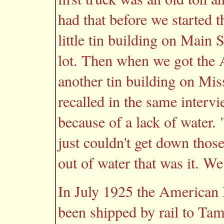
had that before we started t
little tin building on Main 
lot. Then when we got the
another tin building on Mis
recalled in the same inter
because of a lack of water.
just couldn't get down tho
out of water that was it. We
In July 1925 the American L
been shipped by rail to Ta