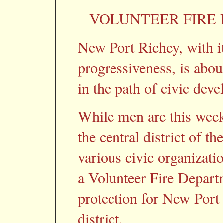
VOLUNTEER FIRE
New Port Richey, with it
progressiveness, is abou
in the path of civic dev
While men are this week
the central district of 
various civic organizatio
a Volunteer Fire Depart
protection for New Port
district.