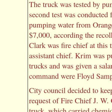
The truck was tested by pu
second test was conducted fo
pumping water from Orange
$7,000, according the recol
Clark was fire chief at thi
assistant chief. Krim was pu
trucks and was given a sala
command were Floyd Samps
City council decided to keep
request of Fire Chief J. W. 
truck, which carried chemi