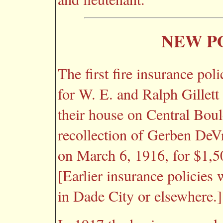
NEW P
The first fire insurance po
for W. E. and Ralph Gillett
their house on Central Boul
recollection of Gerben DeVr
on March 6, 1916, for $1,5
[Earlier insurance policies
in Dade City or elsewhere.]