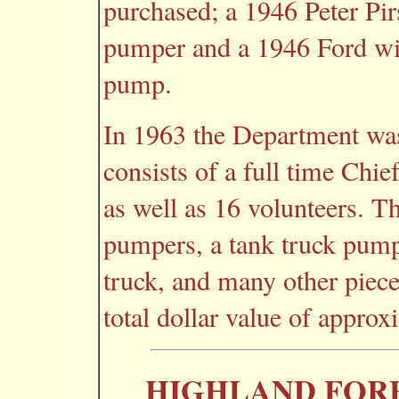
purchased; a 1946 Peter Pi
pumper and a 1946 Ford wi
pump.
In 1963 the Department wa
consists of a full time Chie
as well as 16 volunteers. T
pumpers, a tank truck pumpe
truck, and many other piec
total dollar value of appro
HIGHLAND FORE