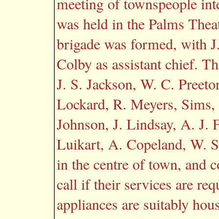
meeting of townspeople inte
was held in the Palms Thea
brigade was formed, with J.
Colby as assistant chief. 
J. S. Jackson, W. C. Preetor
Lockard, R. Meyers, Sims, 
Johnson, J. Lindsay, A. J. F
Luikart, A. Copeland, W. S
in the centre of town, and 
call if their services are re
appliances are suitably hous