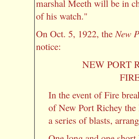
marshal Meeth will be in ch
of his watch."
On Oct. 5, 1922, the
New P
notice:
NEW PORT R
FIR
In the event of Fire brea
of New Port Richey the I
a series of blasts, arran
One long and one short b