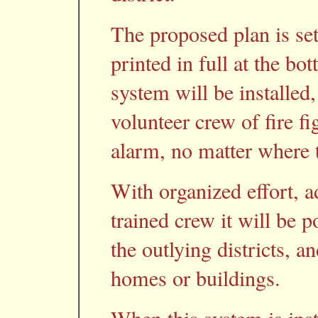
The proposed plan is set
printed in full at the bo
system will be installed,
volunteer crew of fire fi
alarm, no matter where th
With organized effort, 
trained crew it will be p
the outlying districts, a
homes or buildings.