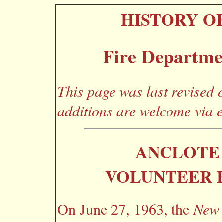
HISTORY O
Fire Departme
This page was last revised
additions are welcome via 
ANCLOTE 
VOLUNTEER 
On June 27, 1963, the
New 