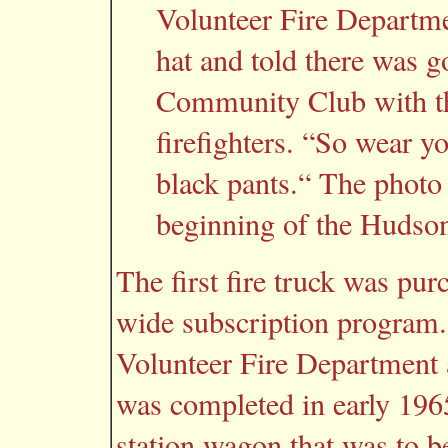
Volunteer Fire Departme
hat and told there was go
Community Club with th
firefighters. “So wear y
black pants.“ The photo
beginning of the Hudso
The first fire truck was pur
wide subscription program.
Volunteer Fire Department a
was completed in early 19
station wagon that was to b