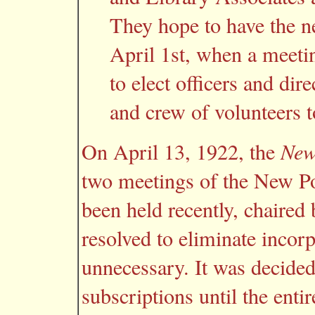
They hope to have the n
April 1st, when a meeti
to elect officers and dire
and crew of volunteers 
On April 13, 1922, the
New
two meetings of the New P
been held recently, chaired 
resolved to eliminate incor
unnecessary. It was decided
subscriptions until the ent