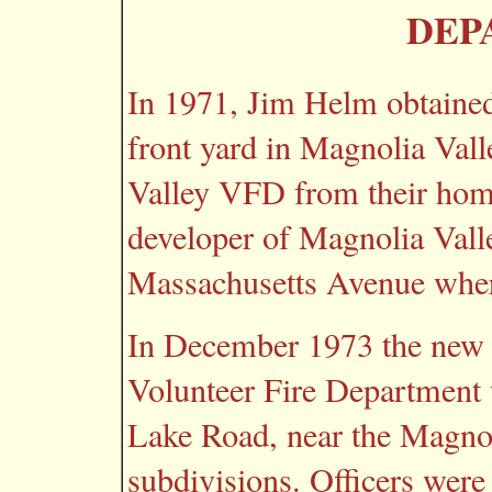
DEP
In 1971, Jim Helm obtained 
front yard in Magnolia Vall
Valley VFD from their home 
developer of Magnolia Vall
Massachusetts Avenue where
In December 1973 the new f
Volunteer Fire Department
Lake Road, near the Magno
subdivisions. Officers were 