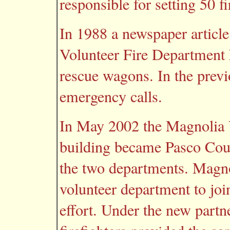
responsible for setting 50 f
In 1988 a newspaper article
Volunteer Fire Department h
rescue wagons. In the previ
emergency calls.
In May 2002 the Magnolia 
building became Pasco Coun
the two departments. Magno
volunteer department to joi
effort. Under the new partn