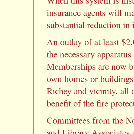
When this system is inst
insurance agents will ma
substantial reduction in 
An outlay of at least $2
the necessary apparatus
Memberships are now be
own homes or buildings
Richey and vicinity, all
benefit of the fire prote
Committees from the No
and Library Associates 