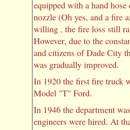
equipped with a hand hose ca
nozzle (Oh yes, and a fire 
willing , the fire loss still 
However, due to the consta
and citizens of Dade City t
was gradually improved.
In 1920 the first fire truck
Model "T" Ford.
In 1946 the department was
engineers were hired. At th