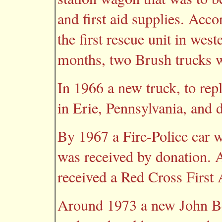
and first aid supplies. Acco
the first rescue unit in we
months, two Brush trucks 
In 1966 a new truck, to repl
in Erie, Pennsylvania, and 
By 1967 a Fire-Police car w
was received by donation. A
received a Red Cross First A
Around 1973 a new John B