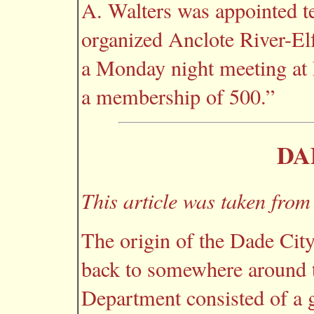
A. Walters was appointed te
organized Anclote River-El
a Monday night meeting at E
a membership of 500.”
DA
This article was taken from
The origin of the Dade Cit
back to somewhere around t
Department consisted of a 