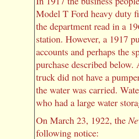
In 1917 the business peopl
Model T Ford heavy duty fir
the department read in a 19
station. However, a 1917 pu
accounts and perhaps the s
purchase described below. A
truck did not have a pumper;
the water was carried. Wa
who had a large water stora
On March 23, 1922, the
Ne
following notice: