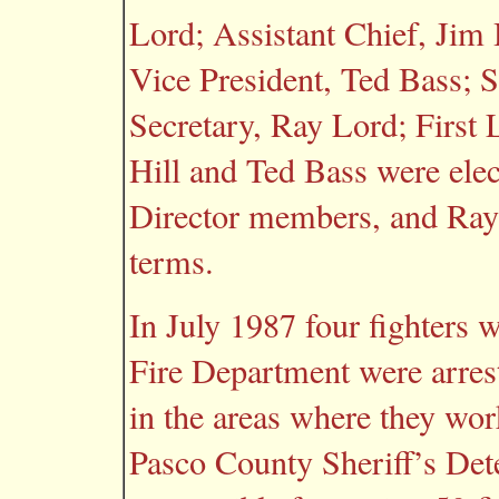
Lord; Assistant Chief, Jim 
Vice President, Ted Bass; S
Secretary, Ray Lord; First 
Hill and Ted Bass were elec
Director members, and Ray
terms.
In July 1987 four fighters 
Fire Department were arrest
in the areas where they work
Pasco County Sheriff’s Detec