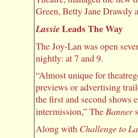
Green, Betty Jane Drawdy 
Leads The Way
Lassie
The Joy-Lan was open seven
nightly: at 7 and 9.
“Almost unique for theatrego
previews or advertising trai
the first and second shows e
Banner
intermission,” The
s
Challenge to La
Along with