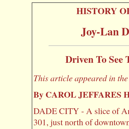
HISTORY O
Joy-Lan D
Driven To See 
This article appeared in th
By CAROL JEFFARES
DADE CITY - A slice of Am
301, just north of downtown