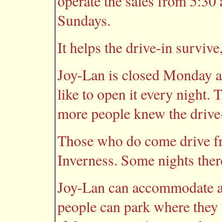
operate the sales from 5:30 
Sundays.
It helps the drive-in survive
Joy-Lan is closed Monday a
like to open it every night. 
more people knew the drive-
Those who do come drive fr
Inverness. Some nights there
Joy-Lan can accommodate ab
people can park where they