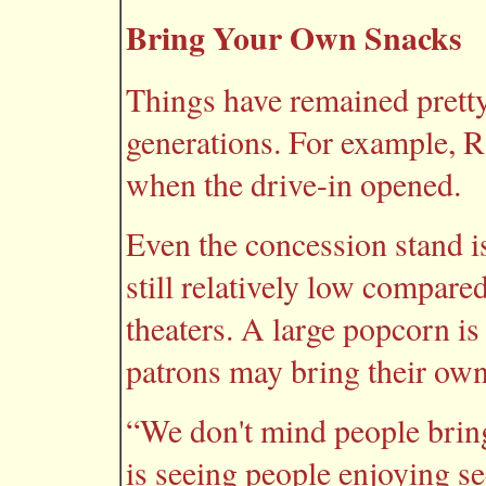
Bring Your Own Snacks
Things have remained prett
generations. For example, R
when the drive-in opened.
Even the concession stand is
still relatively low compare
theaters. A large popcorn is
patrons may bring their own
“We don't mind people brin
is seeing people enjoying se