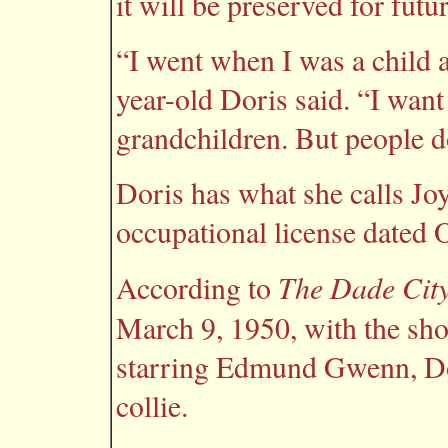
it will be preserved for futu
“I went when I was a child 
year-old Doris said. “I want 
grandchildren. But people d
Doris has what she calls Joy
occupational license dated O
The Dade City
According to
March 9, 1950, with the sh
starring Edmund Gwenn, Do
collie.