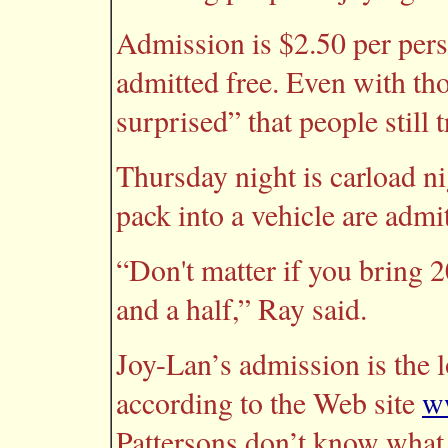
Admission is $2.50 per pers
admitted free. Even with tho
surprised” that people still t
Thursday night is carload n
pack into a vehicle are admi
“Don't matter if you bring 20
and a half,” Ray said.
Joy-Lan’s admission is the 
according to the Web site
w
Pattersons don’t know what