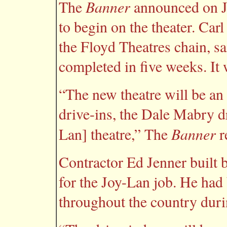
Banner
The
announced on Ja
to begin on the theater. Car
the Floyd Theatres chain, s
completed in five weeks. It
“The new theatre will be an
drive-ins, the Dale Mabry d
Banner
Lan] theatre,” The
r
Contractor Ed Jenner built 
for the Joy-Lan job. He had 
throughout the country duri