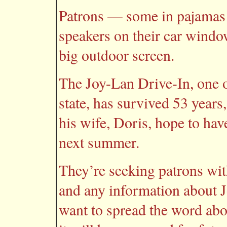
Patrons — some in pajamas 
speakers on their car windo
big outdoor screen.
The Joy-Lan Drive-In, one of
state, has survived 53 year
his wife, Doris, hope to hav
next summer.
They’re seeking patrons wi
and any information about J
want to spread the word abou