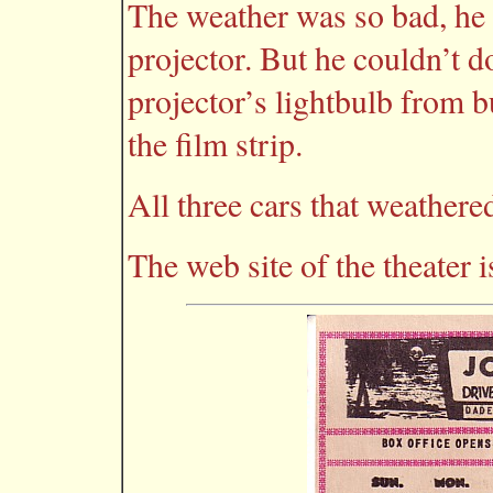
The weather was so bad, he s
projector. But he couldn’t do
projector’s lightbulb from b
the film strip.
All three cars that weathere
The web site of the theater 