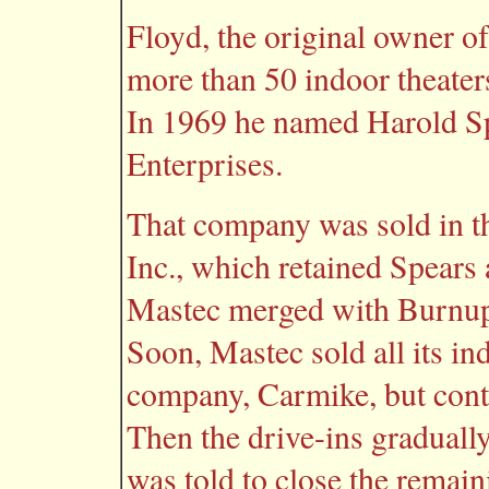
Floyd, the original owner o
more than 50 indoor theaters
In 1969 he named Harold Sp
Enterprises.
That company was sold in t
Inc., which retained Spears 
Mastec merged with Burnup 
Soon, Mastec sold all its in
company, Carmike, but conti
Then the drive-ins graduall
was told to close the remain