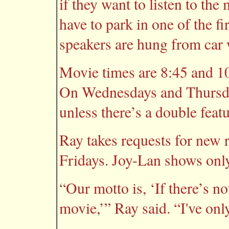
if they want to listen to th
have to park in one of the f
speakers are hung from car
Movie times are 8:45 and 1
On Wednesdays and Thursday
unless there’s a double featu
Ray takes requests for new r
Fridays. Joy-Lan shows only
“Our motto is, ‘If there’s no
movie,’” Ray said. “I've on