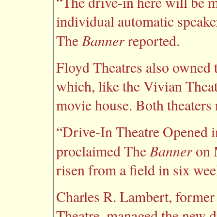
“The drive-in here will be 
individual automatic speake
Banner
The
reported.
Floyd Theatres also owned 
which, like the Vivian Thea
movie house. Both theaters n
“Drive-In Theatre Opened i
Banner
proclaimed The
on 
risen from a field in six we
Charles R. Lambert, former 
Theatre, managed the new dr