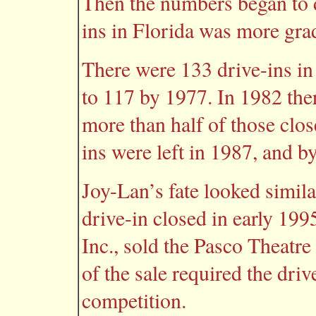
Then the numbers began to d
ins in Florida was more grad
There were 133 drive-ins in
to 117 by 1977. In 1982 the
more than half of those clos
ins were left in 1987, and b
Joy-Lan’s fate looked simil
drive-in closed in early 19
Inc., sold the Pasco Theatr
of the sale required the dri
competition.