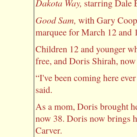
Dakota Way,
starring Dale 
Good Sam,
with Gary Coope
marquee for March 12 and 1
Children 12 and younger wh
free, and Doris Shirah, no
“I've been coming here ever 
said.
As a mom, Doris brought he
now 38. Doris now brings h
Carver.