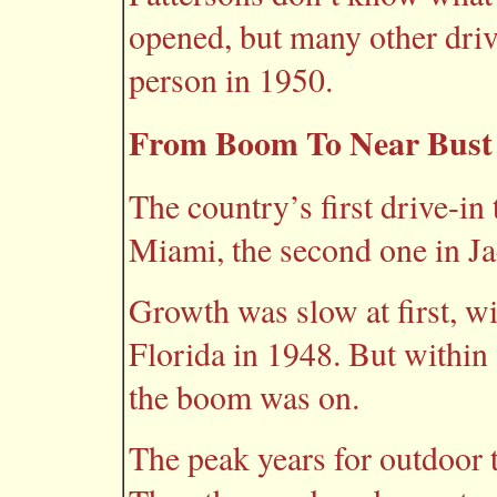
opened, but many other driv
person in 1950.
From Boom To Near Bust
The country’s first drive-in
Miami, the second one in Ja
Growth was slow at first, wi
Florida in 1948. But within 
the boom was on.
The peak years for outdoor 