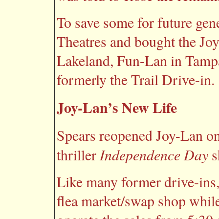
To save some for future ge
Theatres and bought the Joy
Lakeland, Fun-Lan in Tamp
formerly the Trail Drive-in.
Joy-Lan’s New Life
Spears reopened Joy-Lan on 
Independence Day
thriller
s
Like many former drive-ins,
flea market/swap shop while