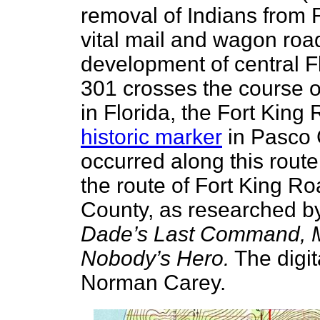
removal of Indians from 
vital mail and wagon roa
development of central F
301 crosses the course o
in Florida, the Fort King
historic marker
in Pasco 
occurred along this rout
the route of Fort King R
County, as researched b
Dade’s Last Command,
Nobody’s Hero.
The digit
Norman Carey.