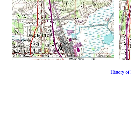
History of