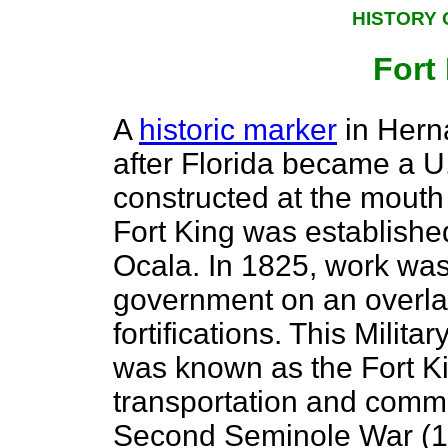
HISTORY 
Fort
A
historic marker
in Hern
after Florida became a U.
constructed at the mouth
Fort King was established
Ocala. In 1825, work was
government on an overla
fortifications. This Mili
was known as the Fort Ki
transportation and commu
Second Seminole War (183