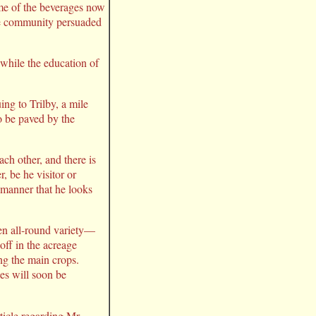
ome of the beverages now
 the community persuaded
 while the education of
ng to Trilby, a mile
to be paved by the
ch other, and there is
, be he visitor or
a manner that he looks
een all-round variety—
off in the acreage
ng the main crops.
nes will soon be
rticle regarding Mr.