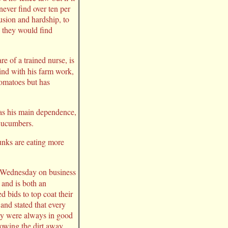
never find over ten per
usion and hardship, to
, they would find
e of a trained nurse, is
hind with his farm work,
tomatoes but has
 as his main dependence,
 cucumbers.
kunks are eating more
 Wednesday on business
 and is both an
 bids to top coat their
and stated that every
they were always in good
rowing the dirt away