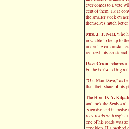
ever comes to a vote wil
cent of them. He is con
the smaller stock owners
themselves much better 
Mrs. J. T. Neal,
who has
now able to be up to th
under the circumstances,
reduced this considerabl
Dave Crum
believes in
but he is also taking a 
“Old Man Dave,” as he is
than their share of his p
D. A. Kilpat
The Hon.
and took the Seaboard t
extensive and intensive
rock roads with asphalt.
one of his roads was so 
condition. His method o