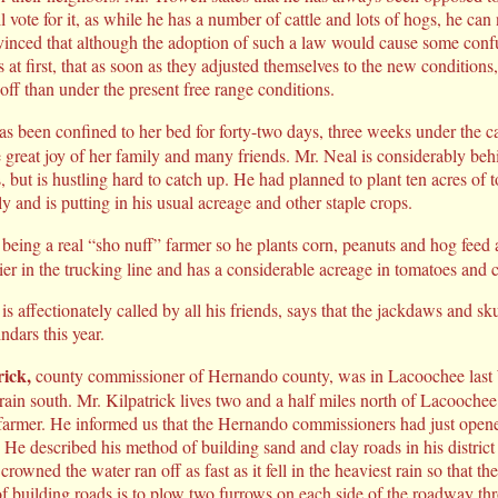
l vote for it, as while he has a number of cattle and lots of hogs, he can 
vinced that although the adoption of such a law would cause some conf
 at first, that as soon as they adjusted themselves to the new conditions
off than under the present free range conditions.
 been confined to her bed for forty-two days, three weeks under the car
e great joy of her family and many friends. Mr. Neal is considerably be
 but is hustling hard to catch up. He had planned to plant ten acres of 
y and is putting in his usual acreage and other staple crops.
 being a real “sho nuff” farmer so he plants corn, peanuts and hog feed
flier in the trucking line and has a considerable acreage in tomatoes and
 affectionately called by all his friends, says that the jackdaws and s
indars this year.
rick,
county commissioner of Hernando county, was in Lacoochee last
rain south. Mr. Kilpatrick lives two and a half miles north of Lacoochee
 farmer. He informed us that the Hernando commissioners had just opened
 He described his method of building sand and clay roads in his district 
crowned the water ran off as fast as it fell in the heaviest rain so that 
f building roads is to plow two furrows on each side of the roadway th