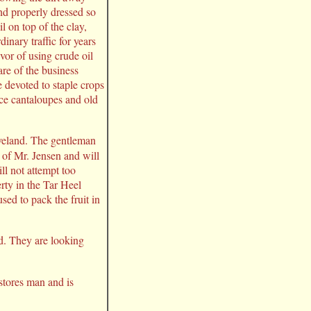
nd properly dressed so
l on top of the clay,
inary traffic for years
vor of using crude oil
re of the business
e devoted to staple crops
ce cantaloupes and old
eland. The gentleman
 of Mr. Jensen and will
ll not attempt too
rty in the Tar Heel
sed to pack the fruit in
ed. They are looking
stores man and is