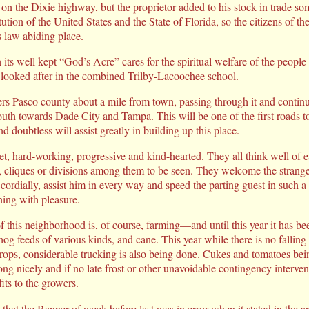
s on the Dixie highway, but the proprietor added to his stock in trade s
tution of the United States and the State of Florida, so the citizens of
s law abiding place.
h its well kept “God’s Acre” cares for the spiritual welfare of the people
ly looked after in the combined Trilby-Lacoochee school.
s Pasco county about a mile from town, passing through it and continui
south towards Dade City and Tampa. This will be one of the first roads 
 doubtless will assist greatly in building up this place.
t, hard-working, progressive and kind-hearted. They all think well of ea
, cliques or divisions among them to be seen. They welcome the stranger
cordially, assist him in every way and speed the parting guest in such 
ning with pleasure.
of this neighborhood is, of course, farming—and until this year it has b
hog feeds of various kinds, and cane. This year while there is no falling 
 crops, considerable trucking is also being done. Cukes and tomatoes bei
ng nicely and if no late frost or other unavoidable contingency interve
its to the growers.
 that the Banner of week before last was in error when it stated in the a