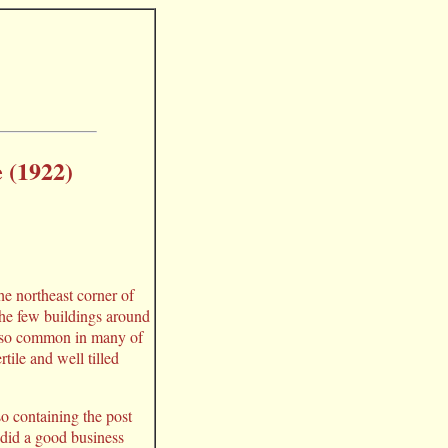
 (1922)
he northeast corner of
the few buildings around
tom so common in many of
rtile and well tilled
so containing the post
 did a good business