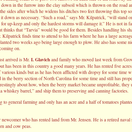
 down in the furrow into the clay subsoil which is thrown on the road a
 the sides after which he widens his ditches two feet throwing this top soi
t down as necessary. “Such a road,” says Mr. Kilpatrick, “will stand ord
e for up-keep and only the hardest storms will damage it.” He is not in fa
ut thinks that “Tarvia” would be good for them. Besides handling his sha
r. Kilpatrick finds time to attend to his farm where he has a large acreag
 planted two weeks ago being large enough to plow. He also has some ni
coming on.
I. Glavich
t arrived is Mr.
and family who moved last week from Grov
but has been in this country a good many years. He has rented five acres
of various kinds but as he has been afflicted with dropsy for some time wi
in the berry section of North Carolina for some time and still has prope
terestingly about how, when the berry market became unprofitable, they u
 a whiskey barrel,” and ship them to preserving and canning factories.
ng to general farming and only has an acre and a half of tomatoes plant
r newcomer who has rented land from Mr. Jensen. He is a retired naval 
orn and cow peas.