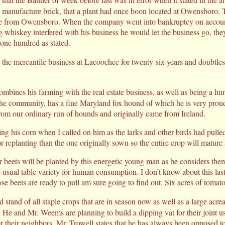
 manufacture brick, that a plant had once boon located at Owensboro. T
le from Owensboro. When the company went into bankruptcy on accoun
g whiskey interfered with his business he would let the business go, the
 one hundred as stated.
 the mercantile business at Lacoochee for twenty-six years and doubtl
bines his farming with the real estate business, as well as being a hu
 the community, has a fine Maryland fox hound of which he is very prou
from our ordinary run of hounds and originally came from Ireland.
g his corn when I called on him as the larks and other birds had pulle
for replanting than the one originally sown so the entire crop will mature
 beets will be planted by this energetic young man as he considers them 
 usual table variety for human consumption. I don’t know about this last i
se beets are ready to pull am sure going to find out. Six acres of tomato
 stand of all staple crops that are in season now as well as a large acre
He and Mr. Weems are planning to build a dipping vat for their joint us
or their neighbors. Mr. Trowell states that he has always been opposed to