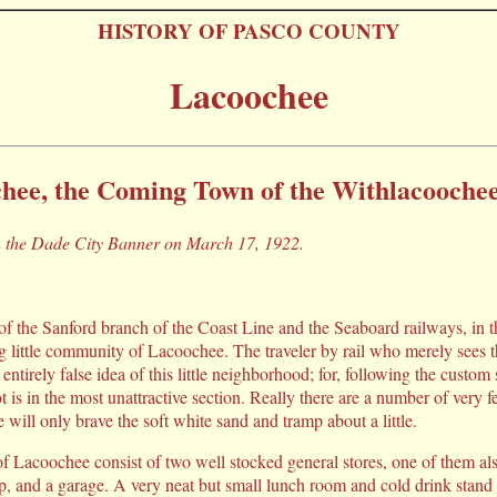
HISTORY OF PASCO COUNTY
Lacoochee
hee, the Coming Town of the Withlacoochee
in the Dade City Banner on March 17, 1922.
 of the Sanford branch of the Coast Line and the Seaboard railways, in t
ing little community of Lacoochee. The traveler by rail who merely sees 
 entirely false idea of this little neighborhood; for, following the cus
ot is in the most unattractive section. Really there are a number of very fe
e will only brave the soft white sand and tramp about a little.
of Lacoochee consist of two well stocked general stores, one of them al
op, and a garage. A very neat but small lunch room and cold drink stand