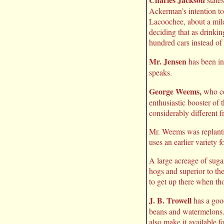
Ackerman’s intention to
Lacoochee, about a mi
deciding that as drinkin
hundred cars instead of
Mr. Jensen
has been in
speaks.
George Weems,
who com
enthusiastic booster of
considerably different 
Mr. Weems was replantin
uses an earlier variety 
A large acreage of sugar
hogs and superior to the
to get up there when tho
J. B. Trowell
has a good
beans and watermelons. 
also make it available f