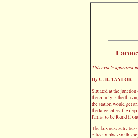
Lacooc
This article appeared 
By C. B. TAYLOR
Situated at the junction
the county is the thriv
the station would get an
the large cities, the dep
farms, to be found if on
The business activities 
office, a blacksmith sh