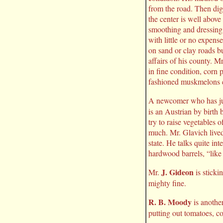
from the road. Then dig
the center is well above
smoothing and dressing i
with little or no expens
on sand or clay roads b
affairs of his county. M
in fine condition, corn
fashioned muskmelons 
A newcomer who has jus
is an Austrian by birth 
try to raise vegetables 
much. Mr. Glavich lived 
state. He talks quite in
hardwood barrels, “like
J. Gideon
Mr.
is sticki
mighty fine.
R. B. Moody
is anothe
putting out tomatoes, c