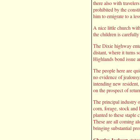
there also with traveler
prohibited by the consti
him to emigrate to a les
A nice little church wit
the children is careful
The Dixie highway enter
distant, where it turns 
Highlands bond issue and
The people here are quie
no evidence of jealousy
intending new resident, 
on the prospect of retur
The principal industry 
corn, forage, stock and 
planted to these staple
These are all coming alo
bringing substantial prof
Charles Jackson
states