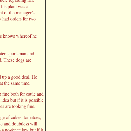
his plant was at
t of the manager’s
y had orders for two
ess knows whereof he
nter, sportsman and
d. These dogs are
d up a good deal. He
 at the same time.
fine both for cattle and
dea but if it is possible
es are looking fine.
age of cukes, tomatoes,
e and doubtless will
 a no-fence law but if it