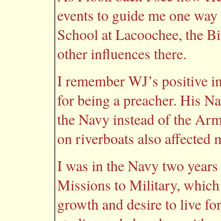
events to guide me one way
School at Lacoochee, the Bib
other influences there.
I remember WJ’s positive i
for being a preacher. His Na
the Navy instead of the Arm
on riverboats also affected 
I was in the Navy two years
Missions to Military, which
growth and desire to live fo