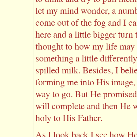
let my mind wonder, a number
come out of the fog and I ca
here and a little bigger turn
thought to how my life may 
something a little differentl
spilled milk. Besides, I bel
forming me into His image, 
way to go. But He promised 
will complete and then He w
holy to His Father.
As I look back I see how He