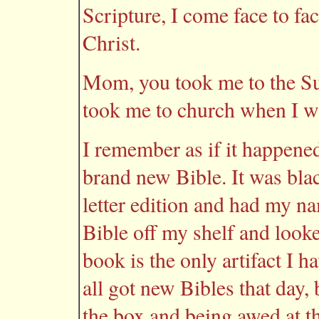
Scripture, I come face to f
Christ.
Mom, you took me to the S
took me to church when I wa
I remember as if it happene
brand new Bible. It was bla
letter edition and had my nam
Bible off my shelf and looke
book is the only artifact I 
all got new Bibles that day,
the box and being awed at t