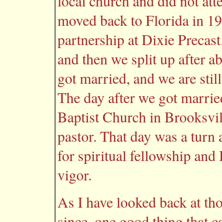
local church and did not att
moved back to Florida in 1
partnership at Dixie Precast
and then we split up after a
got married, and we are stil
The day after we got marrie
Baptist Church in Brooksvi
pastor. That day was a turn
for spiritual fellowship an
vigor.
As I have looked back at th
since, one good thing that 