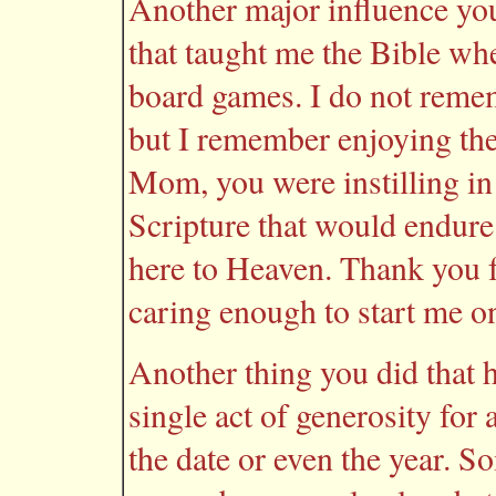
Another major influence yo
that taught me the Bible wh
board games. I do not remem
but I remember enjoying the
Mom, you were instilling in
Scripture that would endure 
here to Heaven. Thank you f
caring enough to start me on
Another thing you did that h
single act of generosity for
the date or even the year. So