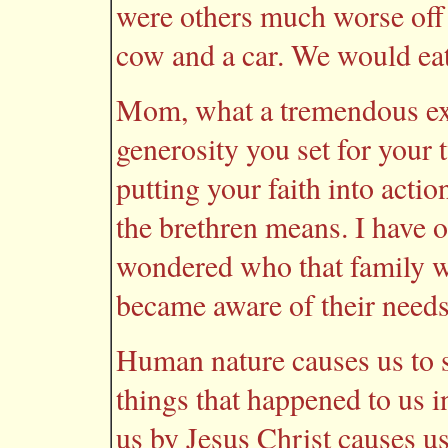
were others much worse off
cow and a car. We would eat
Mom, what a tremendous exa
generosity you set for your 
putting your faith into acti
the brethren means. I have o
wondered who that family 
became aware of their needs
Human nature causes us to so
things that happened to us i
us by Jesus Christ causes us