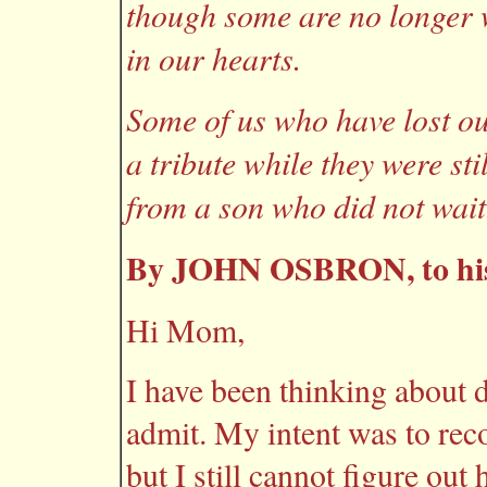
though some are no longer 
in our hearts.
Some of us who have lost o
a tribute while they were sti
from a son who did not wait
By JOHN OSBRON, to hi
Hi Mom,
I have been thinking about d
admit. My intent was to reco
but I still cannot figure ou