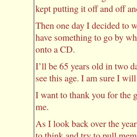
kept putting it off and off an
Then one day I decided to wr
have something to go by whe
onto a CD.
I’ll be 65 years old in two d
see this age. I am sure I will
I want to thank you for the g
me.
As I look back over the year
to think and try to pull mem