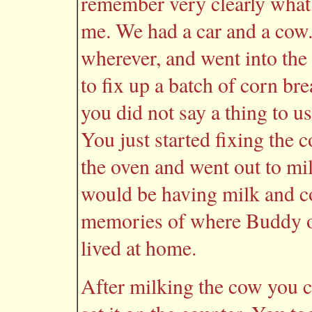
remember very clearly what
me. We had a car and a co
wherever, and went into the
to fix up a batch of corn br
you did not say a thing to 
You just started fixing the 
the oven and went out to mi
would be having milk and co
memories of where Buddy or 
lived at home.
After milking the cow you c