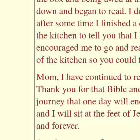
down and began to read. I d
after some time I finished a
the kitchen to tell you that
encouraged me to go and re
of the kitchen so you could 
Mom, I have continued to re
Thank you for that Bible and
journey that one day will en
and I will sit at the feet of 
and forever.