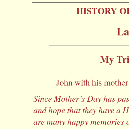
HISTORY O
La
My Tri
John with his mother
Since Mother’s Day has pas
and hope that they have a 
are many happy memories of