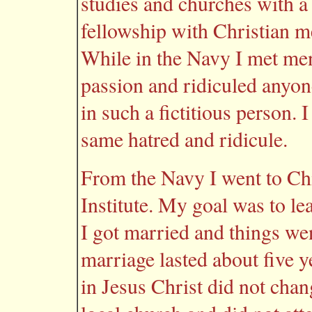
studies and churches with a
fellowship with Christian me
While in the Navy I met me
passion and ridiculed anyon
in such a fictitious person.
same hatred and ridicule.
From the Navy I went to Ch
Institute. My goal was to le
I got married and things we
marriage lasted about five ye
in Jesus Christ did not chan