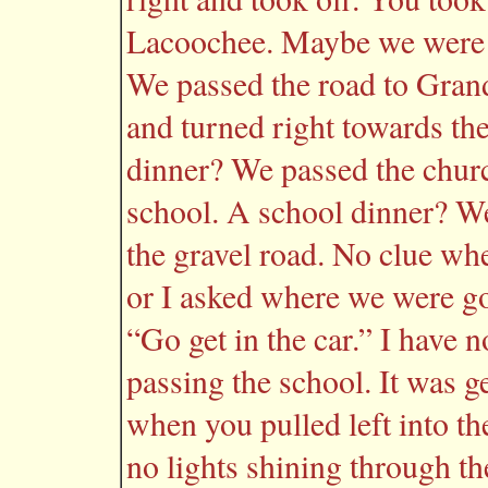
Lacoochee. Maybe we were 
We passed the road to Gran
and turned right towards th
dinner? We passed the churc
school. A school dinner? W
the gravel road. No clue wh
or I asked where we were go
“Go get in the car.” I have
passing the school. It was g
when you pulled left into th
no lights shining through t