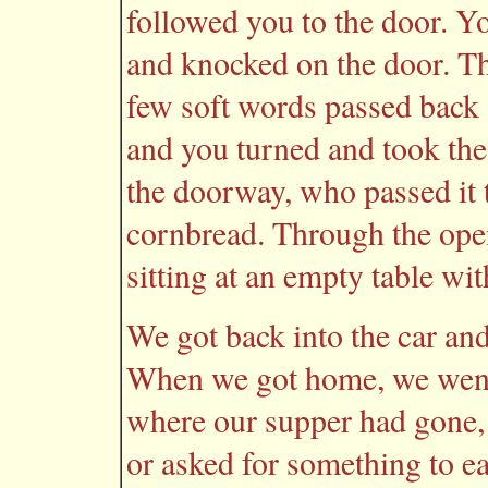
followed you to the door. Yo
and knocked on the door. The
few soft words passed back
and you turned and took the 
the doorway, who passed it 
cornbread. Through the ope
sitting at an empty table wit
We got back into the car an
When we got home, we went
where our supper had gone, 
or asked for something to e