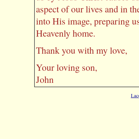
aspect of our lives and in t
into His image, preparing us
Heavenly home.
Thank you with my love,
Your loving son,
John
Lac