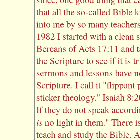
that all the so-called Bibl
into me by so many teachers
1982 I started with a clean s
Bereans of Acts 17:11 and t
the Scripture to see if it i
sermons and lessons have no 
Scripture. I call it "flippan
sticker theology." Isaiah 8:
If they do not speak accordi
is
no light in them." There i
teach and study the Bible. 