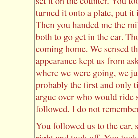
set it on the counter. You t
turned it onto a plate, put it
Then you handed me the milk
both to go get in the car. T
coming home. We sensed tha
appearance kept us from ask
where we were going, we jus
probably the first and only 
argue over who would ride s
followed. I do not remember
You followed us to the car, s
right and took off. You took