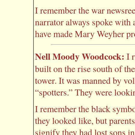
I remember the war newsreel
narrator always spoke with 
have made Mary Weyher pr
Nell Moody Woodcock:
I 
built on the rise south of t
tower. It was manned by vol
“spotters.” They were looki
I remember the black symbo
they looked like, but paren
signify they had lost sons i