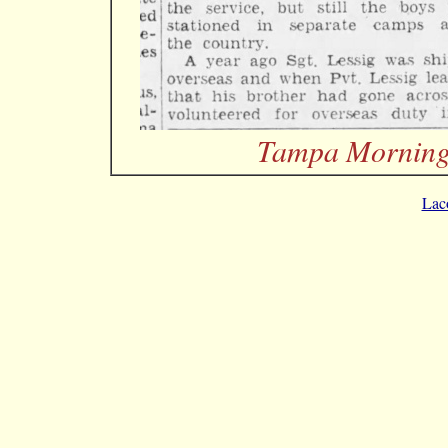
Tampa Morning 
Lac