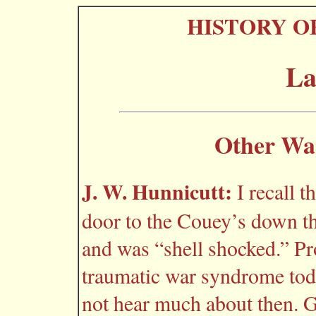
HISTORY O
La
Other Wa
J. W. Hunnicutt:
I recall 
door to the Couey’s down th
and was “shell shocked.” Pr
traumatic war syndrome toda
not hear much about then. Gl