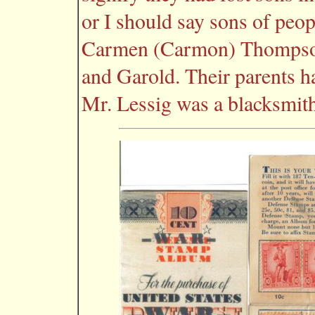
or I should say sons of peo
Carmen (Carmon) Thompson 
and Garold. Their parents h
Mr. Lessig was a blacksmith