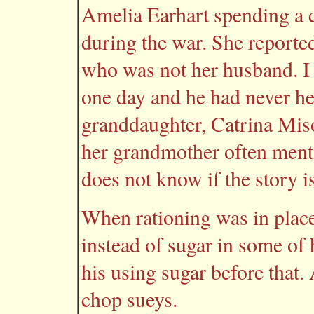
Amelia Earhart spending a 
during the war. She report
who was not her husband. I
one day and he had never he
granddaughter, Catrina Mis
her grandmother often ment
does not know if the story is
When rationing was in plac
instead of sugar in some of
his using sugar before that.
chop sueys.