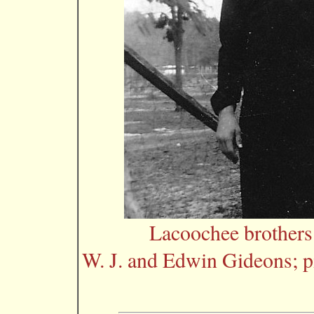
Lacoochee brother
W. J. and Edwin Gideons; p