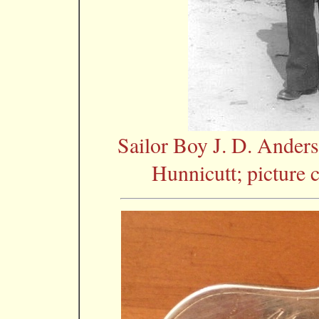
Sailor Boy J. D. Ander
Hunnicutt; picture 