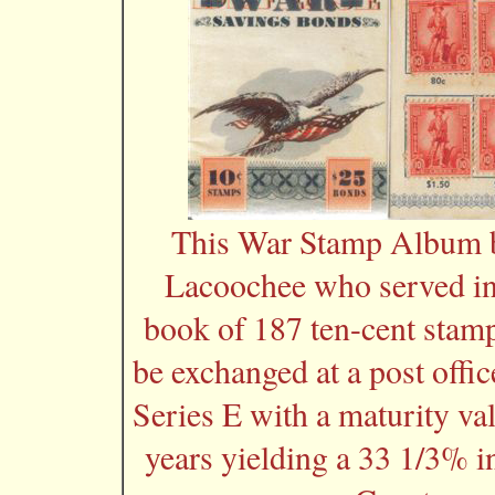
This War Stamp Album b
Lacoochee who served in
book of 187 ten-cent stamp
be exchanged at a post offi
Series E with a maturity va
years yielding a 33 1/3% i