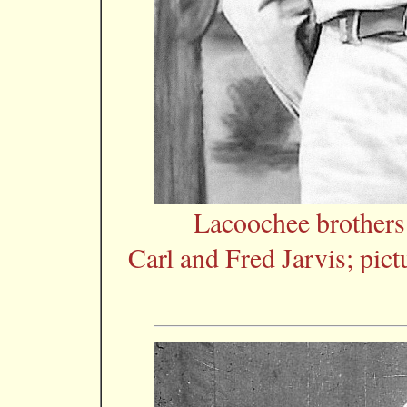
Lacoochee brother
Carl and Fred Jarvis; pic