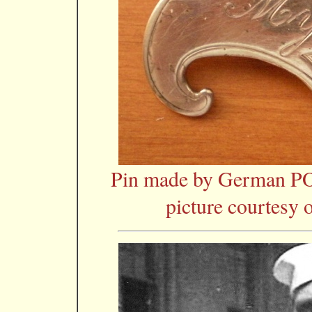
Pin made by German P
picture courtesy 