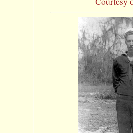
Courtesy o