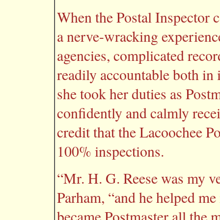
When the Postal Inspector c
a nerve-wracking experience
agencies, complicated recor
readily accountable both in
she took her duties as Post
confidently and calmly receiv
credit that the Lacoochee Po
100% inspections.
“Mr. H. G. Reese was my very
Parham, “and he helped me 
became Postmaster all the m