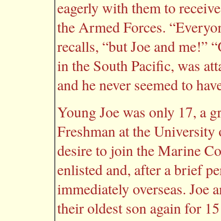
eagerly with them to receive
the Armed Forces. “Everyone
recalls, “but Joe and me!” 
in the South Pacific, was at
and he never seemed to have
Young Joe was only 17, a g
Freshman at the University 
desire to join the Marine Co
enlisted and, after a brief p
immediately overseas. Joe 
their oldest son again for 