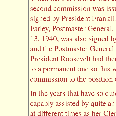
second commission was issu
signed by President Frankli
Farley, Postmaster General
13, 1940, was also signed b
and the Postmaster General 
President Roosevelt had the
to a permanent one so this 
commission to the position 
In the years that have so q
capably assisted by quite a
at different times as her Cle