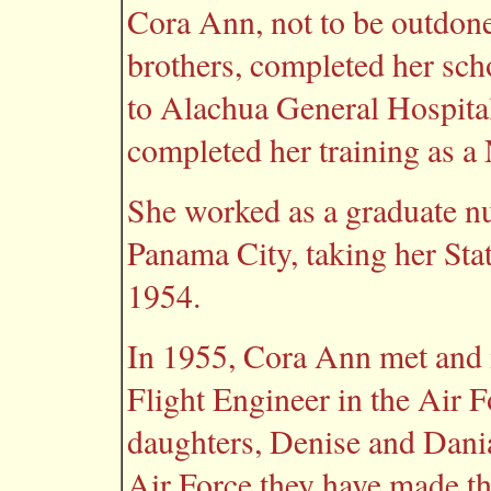
Cora Ann, not to be outdone
brothers, completed her sch
to Alachua General Hospital
completed her training as a
She worked as a graduate n
Panama City, taking her St
1954.
In 1955, Cora Ann met and 
Flight Engineer in the Air 
daughters, Denise and Dania
Air Force they have made th