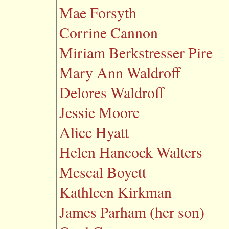
Mae Forsyth
Corrine Cannon
Miriam Berkstresser Pire
Mary Ann Waldroff
Delores Waldroff
Jessie Moore
Alice Hyatt
Helen Hancock Walters
Mescal Boyett
Kathleen Kirkman
James Parham (her son)