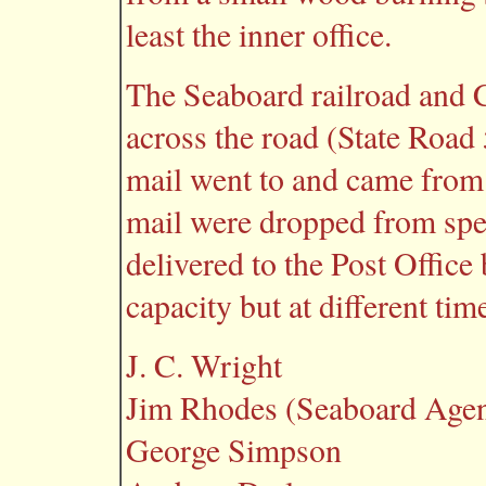
least the inner office.
The Seaboard railroad and C
across the road (State Road 
mail went to and came from
mail were dropped from spee
delivered to the Post Office
capacity but at different tim
J. C. Wright
Jim Rhodes (Seaboard Agen
George Simpson