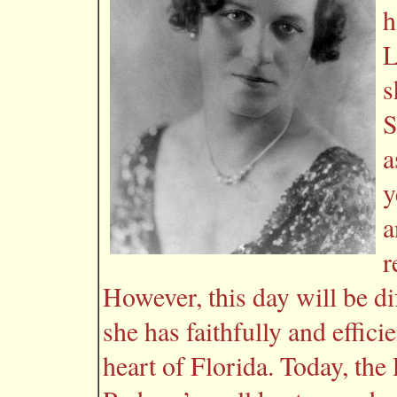
h
L
s
S
a
y
a
r
However, this day will be dif
she has faithfully and effic
heart of Florida. Today, the