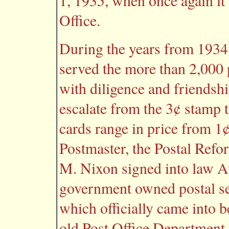
1, 1935, when once again it 
Office.
During the years from 1934
served the more than 2,000
with diligence and friendshi
escalate from the 3¢ stamp 
cards range in price from 1
Postmaster, the Postal Refo
M. Nixon signed into law Au
government owned postal se
which officially came into b
old Post Office Department