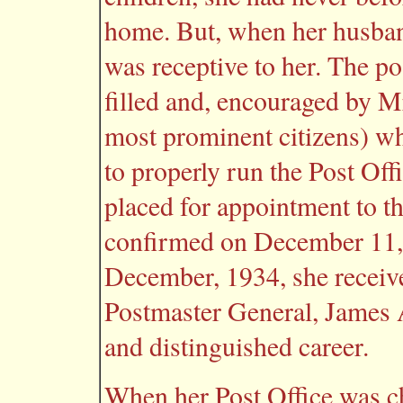
home. But, when her husband
was receptive to her. The po
filled and, encouraged by 
most prominent citizens) wh
to properly run the Post Off
placed for appointment to t
confirmed on December 11, 
December, 1934, she receiv
Postmaster General, James A
and distinguished career.
When her Post Office was ch