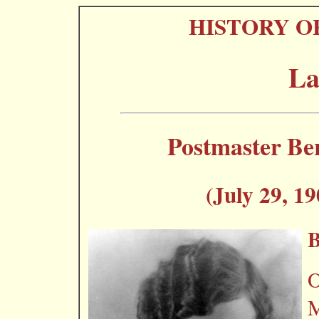
HISTORY O
La
Postmaster Be
(July 29, 19
O
M