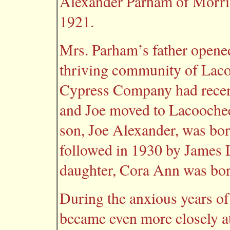
Alexander Parham of Morris
1921.
Mrs. Parham’s father opened
thriving community of La
Cypress Company had recentl
and Joe moved to Lacoochee 
son, Joe Alexander, was bo
followed in 1930 by James L
daughter, Cora Ann was bor
During the anxious years o
became even more closely at