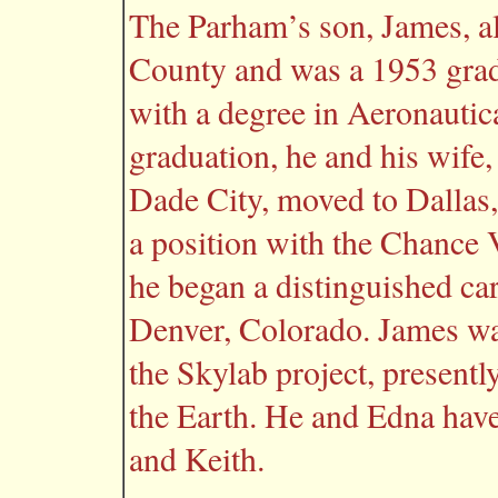
The Parham’s son, James, al
County and was a 1953 gradu
with a degree in Aeronautic
graduation, he and his wife
Dade City, moved to Dallas
a position with the Chance
he began a distinguished c
Denver, Colorado. James wa
the Skylab project, present
the Earth. He and Edna have
and Keith.