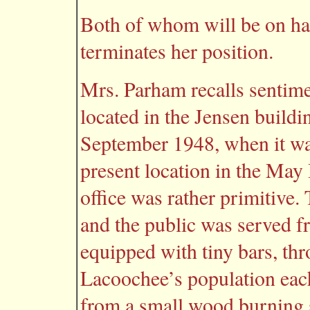
Both of whom will be on han
terminates her position.
Mrs. Parham recalls sentimen
located in the Jensen build
September 1948, when it was
present location in the May 
office was rather primitive.
and the public was served 
equipped with tiny bars, t
Lacoochee’s population each
from a small wood burning st