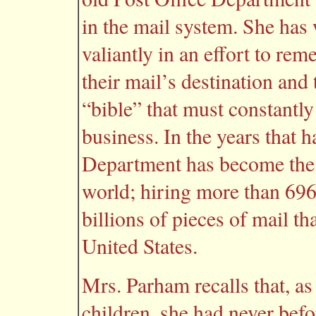
in the mail system. She has 
valiantly in an effort to r
their mail’s destination an
“bible” that must constantly
business. In the years that h
Department has become the l
world; hiring more than 696
billions of pieces of mail th
United States.
Mrs. Parham recalls that, as
children, she had never befo