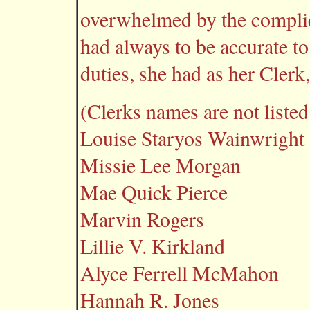
overwhelmed by the complic
had always to be accurate t
duties, she had as her Cler
(Clerks names are not listed 
Louise Staryos Wainwright
Missie Lee Morgan
Mae Quick Pierce
Marvin Rogers
Lillie V. Kirkland
Alyce Ferrell McMahon
Hannah R. Jones