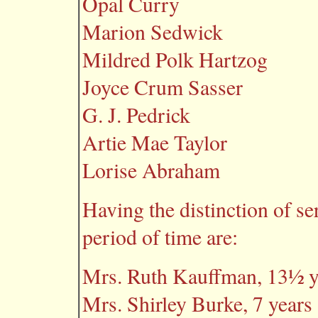
Opal Curry
Marion Sedwick
Mildred Polk Hartzog
Joyce Crum Sasser
G. J. Pedrick
Artie Mae Taylor
Lorise Abraham
Having the distinction of se
period of time are:
Mrs. Ruth Kauffman, 13½ y
Mrs. Shirley Burke, 7 years