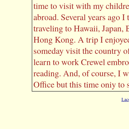
time to visit with my childre
abroad. Several years ago I t
traveling to Hawaii, Japan,
Hong Kong. A trip I enjoye
someday visit the country of
learn to work Crewel embroi
reading. And, of course, I wi
Office but this time oniy to 
Lac