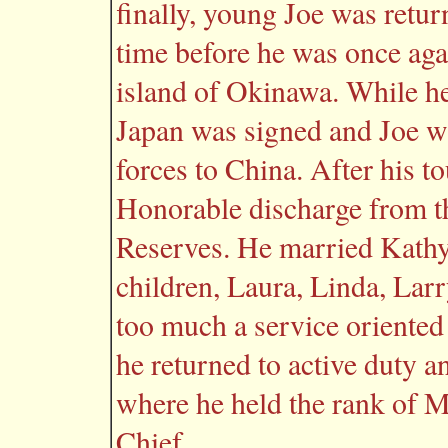
finally, young Joe was return
time before he was once agai
island of Okinawa. While he
Japan was signed and Joe wa
forces to China. After his t
Honorable discharge from t
Reserves. He married Kathy
children, Laura, Linda, Larr
too much a service oriented 
he returned to active duty a
where he held the rank of M
Chief.