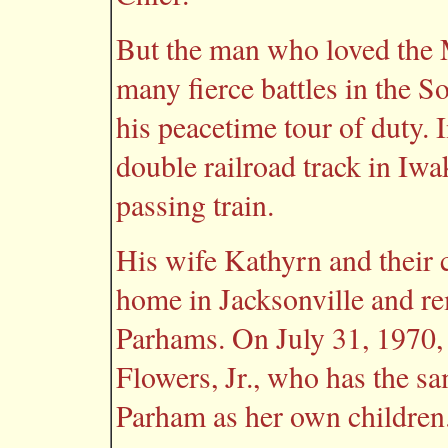
But the man who loved the
many fierce battles in the S
his peacetime tour of duty. 
double railroad track in Iwa
passing train.
His wife Kathyrn and their 
home in Jacksonville and re
Parhams. On July 31, 1970,
Flowers, Jr., who has the s
Parham as her own children