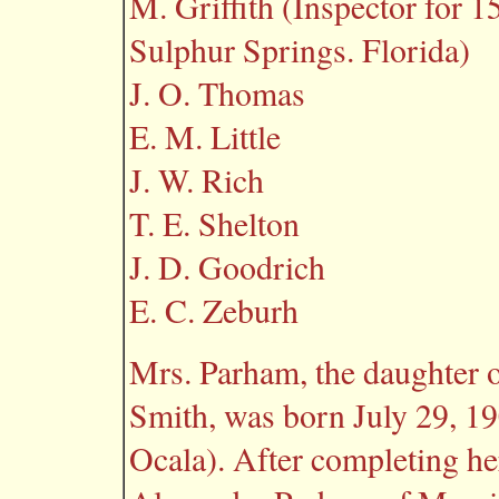
M. Griffith (Inspector for 1
Sulphur Springs. Florida)
J. O. Thomas
E. M. Little
J. W. Rich
T. E. Shelton
J. D. Goodrich
E. C. Zeburh
Mrs. Parham, the daughter 
Smith, was born July 29, 19
Ocala). After completing he