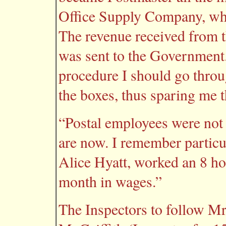
Office Supply Company, whi
The revenue received from t
was sent to the Government.
procedure I should go thro
the boxes, thus sparing me t
“Postal employees were not a
are now. I remember particul
Alice Hyatt, worked an 8 ho
month in wages.”
The Inspectors to follow Mr