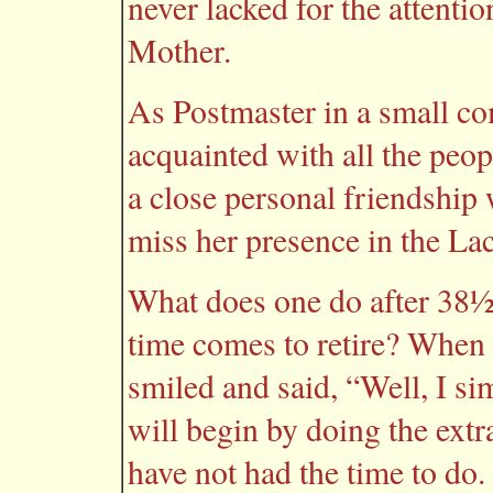
never lacked for the attenti
Mother.
As Postmaster in a small c
acquainted with all the peopl
a close personal friendship 
miss her presence in the La
What does one do after 38½
time comes to retire? When 
smiled and said, “Well, I si
will begin by doing the ext
have not had the time to do.