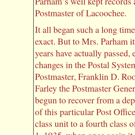
Parham’s well kept records an
Postmaster of Lacoochee.
It all began such a long ti
exact. But to Mrs. Parham i
years have actually passed,
changes in the Postal Syst
Postmaster, Franklin D. Ro
Farley the Postmaster Gener
begun to recover from a dep
of this particular Post Offic
class unit to a fourth class o