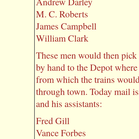
Andrew Darley
M. C. Roberts
James Campbell
William Clark
These men would then pick u
by hand to the Depot where 
from which the trains would
through town. Today mail is
and his assistants:
Fred Gill
Vance Forbes