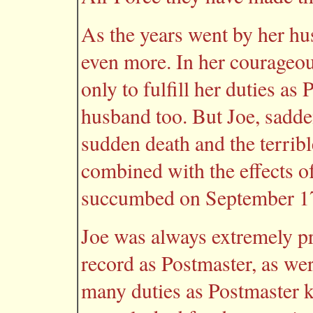
As the years went by her hus
even more. In her courageo
only to fulfill her duties as 
husband too. But Joe, sadde
sudden death and the terrible
combined with the effects of
succumbed on September 17
Joe was always extremely pr
record as Postmaster, as wer
many duties as Postmaster k