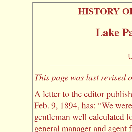
HISTORY O
Lake P
U
This page was last revised 
A letter to the editor publis
Feb. 9, 1894, has: “We were
gentleman well calculated f
general manager and agent 