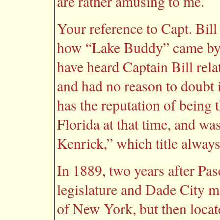
are rather amusing to me.
Your reference to Capt. Bill
how “Lake Buddy” came by it
have heard Captain Bill rela
and had no reason to doubt 
has the reputation of being th
Florida at that time, and wa
Kenrick,” which title alway
In 1889, two years after Pa
legislature and Dade City ma
of New York, but then locat