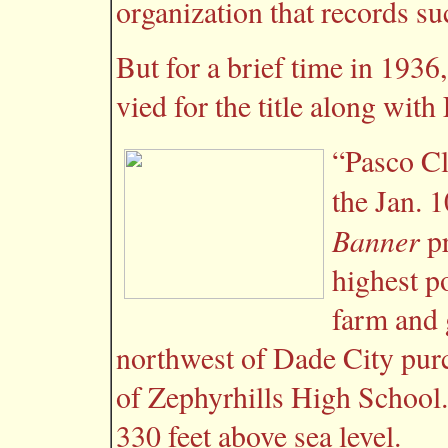
organization that records su
But for a brief time in 193
vied for the title along wit
“Pasco Cl
the Jan. 
Banner
pr
highest p
farm and 
northwest of Dade City pur
of Zephyrhills High School
330 feet above sea level.