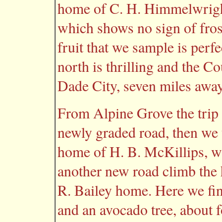
home of C. H. Himmelwright
which shows no sign of fros
fruit that we sample is perf
north is thrilling and the C
Dade City, seven miles away,
From Alpine Grove the trip 
newly graded road, then we t
home of H. B. McKillips, w
another new road climb the 
R. Bailey home. Here we fin
and an avocado tree, about f