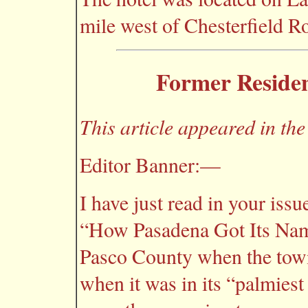
mile west of Chesterfield R
Former Resident
This article appeared in th
Editor Banner:—
I have just read in your issu
“How Pasadena Got Its Name
Pasco County when the tow
when it was in its “palmiest