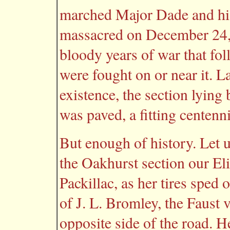
marched Major Dade and his
massacred on December 24, 
bloody years of war that fo
were fought on or near it. La
existence, the section lyin
was paved, a fitting centenn
But enough of history. Let u
the Oakhurst section our Eli
Packillac, as her tires sped 
of J. L. Bromley, the Faust
opposite side of the road. H