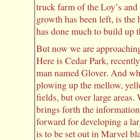
truck farm of the Loy’s and 
growth has been left, is t
has done much to build up th
But now we are approaching 
Here is Cedar Park, recentl
man named Glover. And what
plowing up the mellow, yell
fields, but over large areas.
brings forth the information
forward for developing a lar
is to be set out in Marvel b