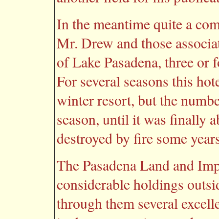
In the meantime quite a co
Mr. Drew and those associat
of Lake Pasadena, three or 
For several seasons this hote
winter resort, but the numb
season, until it was finally
destroyed by fire some year
The Pasadena Land and Im
considerable holdings outsi
through them several excelle