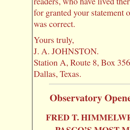
readers, who have lived there
for granted your statement 
was correct.
Yours truly,
J. A. JOHNSTON.
Station A, Route 8, Box 356
Dallas, Texas.
Observatory Opene
FRED T. HIMMELW
PASCO’S MOST M