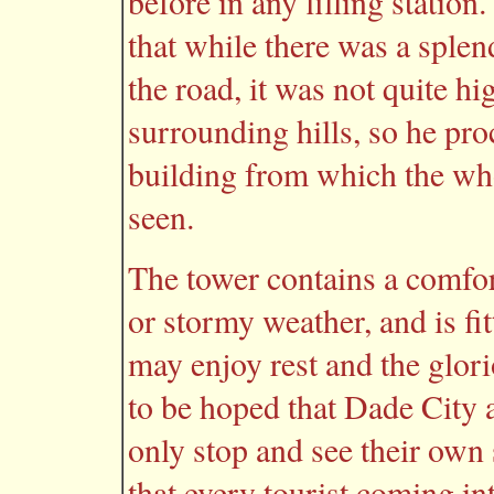
before in any filling stati
that while there was a sple
the road, it was not quite hi
surrounding hills, so he pro
building from which the wh
seen.
The tower contains a comfort
or stormy weather, and is fit
may enjoy rest and the glori
to be hoped that Dade City 
only stop and see their own se
that every tourist coming int