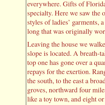
everywhere. Gifts of Florid
specialty. Here we saw the o
styles of ladies’ garments, a
long that was originally wo
Leaving the house we walked
slope is located. A breath-ta
top one has gone over a quar
repays for the exertion. Rang
the south, to the east a bro
groves, northward four mile
like a toy town, and eight o