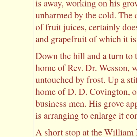
is away, working on his gro
unharmed by the cold. The d
of fruit juices, certainly do
and grapefruit of which it 
Down the hill and a turn to t
home of Rev. Dr. Wesson, wi
untouched by frost. Up a stif
home of D. D. Covington, o
business men. His grove app
is arranging to enlarge it co
A short stop at the William 