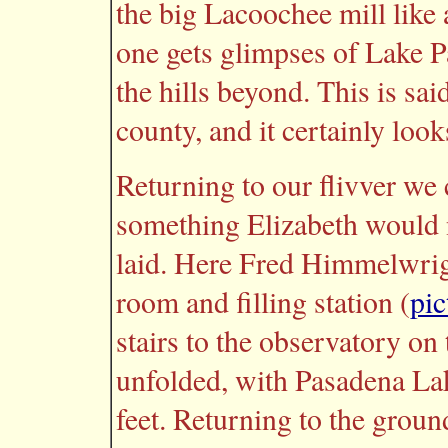
the big Lacoochee mill like 
one gets glimpses of Lake Pa
the hills beyond. This is sai
county, and it certainly look
Returning to our flivver we 
something Elizabeth would 
laid. Here Fred Himmelwrigh
room and filling station (
pic
stairs to the observatory on
unfolded, with Pasadena Lak
feet. Returning to the grou