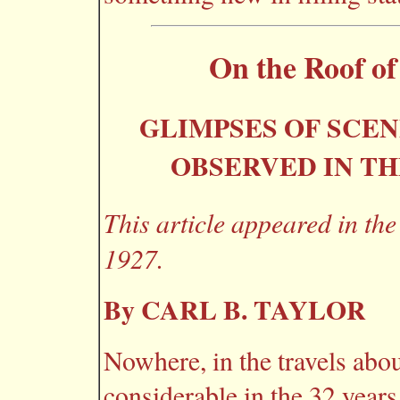
On the Roof of
GLIMPSES OF SCE
OBSERVED IN TH
This article appeared in th
1927.
By CARL B. TAYLOR
Nowhere, in the travels abou
considerable in the 32 years