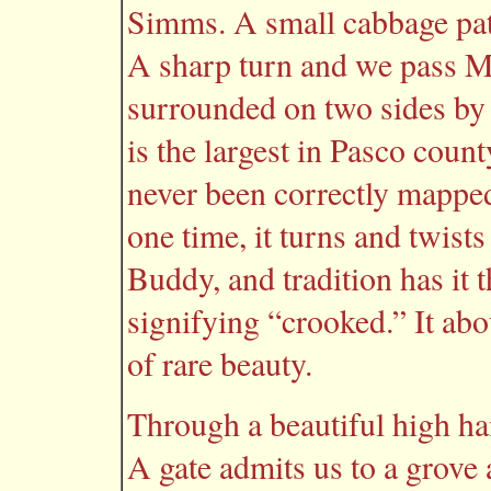
Simms. A small cabbage pat
A sharp turn and we pass 
surrounded on two sides by
is the largest in Pasco count
never been correctly mapped. 
one time, it turns and twists
Buddy, and tradition has it
signifying “crooked.” It abo
of rare beauty.
Through a beautiful high ha
A gate admits us to a grove