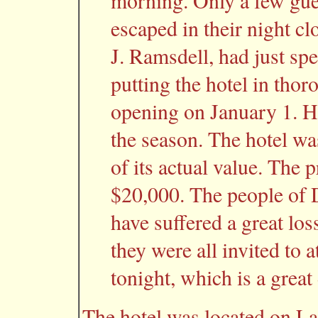
morning. Only a few gue
escaped in their night cl
J. Ramsdell, had just sp
putting the hotel in thor
opening on January 1. H
the season. The hotel wa
of its actual value. The p
$20,000. The people of 
have suffered a great loss
they were all invited to a
tonight, which is a great
The hotel was located on L