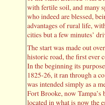
with fertile soil, and many s
who indeed are blessed, bein
advantages of rural life, wi
cities but a few minutes’ dri
The start was made out over
historic road, the first ever 
In the beginning its purpose
1825-26, it ran through a c
was intended simply as a 
Fort Brooke, now Tampa’s bu
located in what is now the e