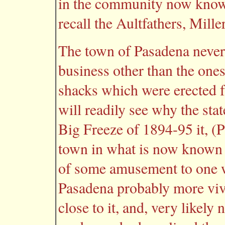
in the community now know
recall the Aultfathers, Mill
The town of Pasadena never 
business other than the ones
shacks which were erected 
will readily see why the stat
Big Freeze of 1894-95 it, (
town in what is now known 
of some amusement to one w
Pasadena probably more viv
close to it, and, very likel