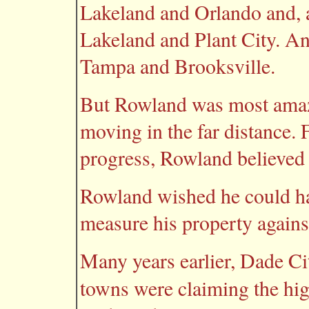
Lakeland and Orlando and, at
Lakeland and Plant City. A
Tampa and Brooksville.
But Rowland was most amaz
moving in the far distance.
progress, Rowland believed 
Rowland wished he could h
measure his property agains
Many years earlier, Dade Ci
towns were claiming the hig