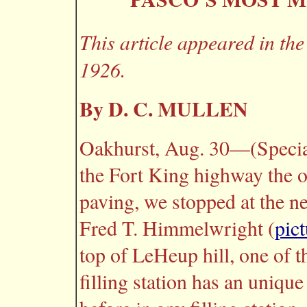
This article appeared in th
1926.
By D. C. MULLEN
Oakhurst, Aug. 30—(Specia
the Fort King highway the o
paving, we stopped at the ne
Fred T. Himmelwright (
pict
top of LeHeup hill, one of t
filling station has an unique