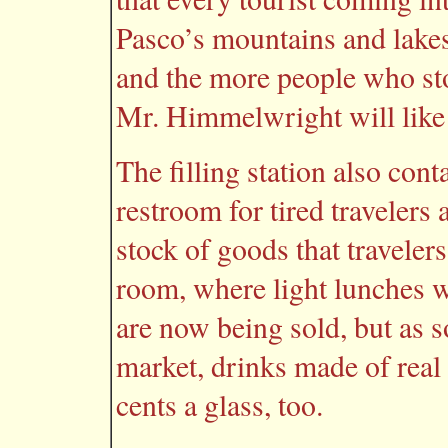
Pasco’s mountains and lakes.
and the more people who sto
Mr. Himmelwright will like 
The filling station also conta
restroom for tired travelers
stock of goods that travelers
room, where light lunches wi
are now being sold, but as so
market, drinks made of real 
cents a glass, too.