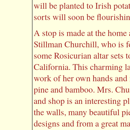
will be planted to Irish pot
sorts will soon be flourishi
A stop is made at the home 
Stillman Churchill, who is 
some Rosicurian altar sets to
California. This charming l
work of her own hands and
pine and bamboo. Mrs. Chur
and shop is an interesting pl
the walls, many beautiful pi
designs and from a great man