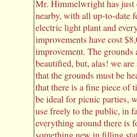
Mr. Himmelwright has just 
nearby, with all up-to-date 
electric light plant and every
improvements have cost $8,
improvement. The grounds 
beautified, but, alas! we are
that the grounds must be hea
that there is a fine piece of 
be ideal for picnic parties
use freely to the public, in f
everything around there is fo
something new in filling sta