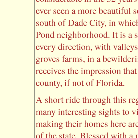
ever seen a more beautiful s
south of Dade City, in whic
Pond neighborhood. It is a se
every direction, with valleys
groves farms, in a bewilder
receives the impression that
county, if not of Florida.
A short ride through this re
many interesting sights to v
making their homes here are
of the state. Blessed with a