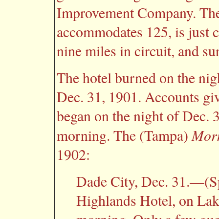
Improvement Company. The h
accommodates 125, is just 
nine miles in circuit, and s
The hotel burned on the nig
Dec. 31, 1901. Accounts give
began on the night of Dec. 
Morn
morning. The (Tampa)
1902:
Dade City, Dec. 31.—(
Highlands Hotel, on Lak