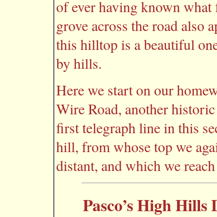
of ever having known what f
grove across the road also 
this hilltop is a beautiful o
by hills.
Here we start on our homewa
Wire Road, another histori
first telegraph line in this s
hill, from whose top we aga
distant, and which we reach 
Pasco’s High Hills