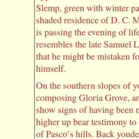
Slemp, green with winter pas
shaded residence of D. C. 
is passing the evening of li
resembles the late Samuel L
that he might be mistaken 
himself.
On the southern slopes of yo
composing Gloria Grove, and
show signs of having been n
higher up bear testimony to 
of Pasco’s hills. Back yonde