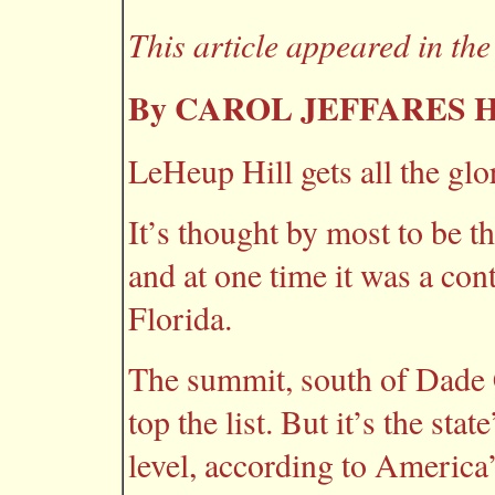
This article appeared in th
By CAROL JEFFARES
LeHeup Hill gets all the glo
It’s thought by most to be t
and at one time it was a cont
Florida.
The summit, south of Dade 
top the list. But it’s the sta
level, according to America