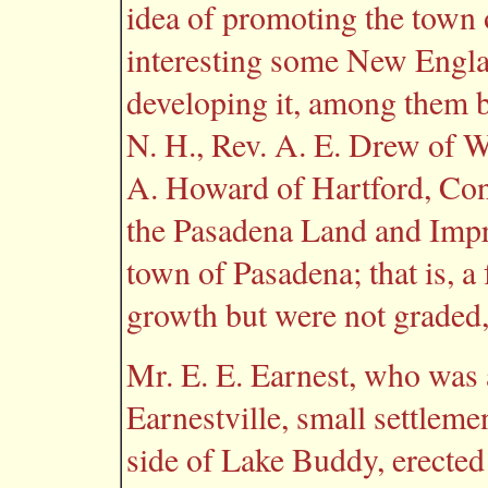
idea of promoting the town 
interesting some New Engla
developing it, among them 
N. H., Rev. A. E. Drew of W
A. Howard of Hartford, Con
the Pasadena Land and Imp
town of Pasadena; that is, a
growth but were not graded
Mr. E. E. Earnest, who was a
Earnestville, small settleme
side of Lake Buddy, erected