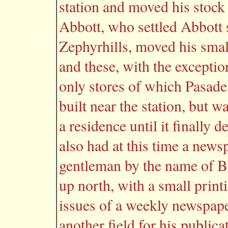
station and moved his stock 
Abbott, who settled Abbott s
Zephyrhills, moved his smal
and these, with the exceptio
only stores of which Pasade
built near the station, but 
a residence until it finally
also had at this time a news
gentleman by the name of 
up north, with a small print
issues of a weekly newspape
another field for his publica