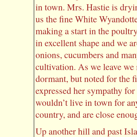
in town. Mrs. Hastie is dryi
us the fine White Wyandotte 
making a start in the poultr
in excellent shape and we are
onions, cucumbers and many
cultivation. As we leave we 
dormant, but noted for the f
expressed her sympathy for u
wouldn’t live in town for any
country, and are close enou
Up another hill and past Is