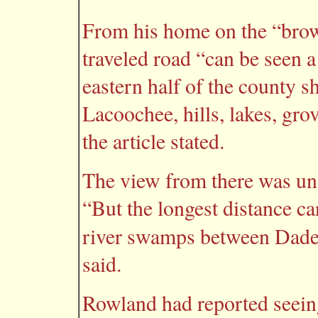
From his home on the “brow o
traveled road “can be seen 
eastern half of the county s
Lacoochee, hills, lakes, gr
the article stated.
The view from there was uno
“But the longest distance ca
river swamps between Dade
said.
Rowland had reported seein