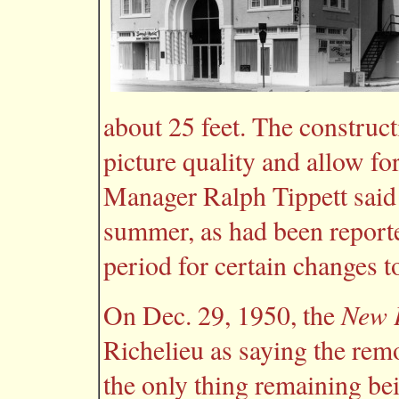
about 25 feet. The construc
picture quality and allow fo
Manager Ralph Tippett said 
summer, as had been reported
period for certain changes t
New P
On Dec. 29, 1950, the
Richelieu as saying the rem
the only thing remaining bei