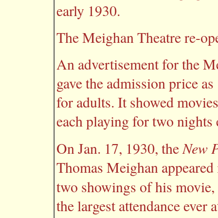
early 1930.
The Meighan Theatre re-op
An advertisement for the M
gave the admission price as 
for adults. It showed movie
each playing for two nights 
New P
On Jan. 17, 1930, the
Thomas Meighan appeared in
two showings of his movie,
the largest attendance ever a