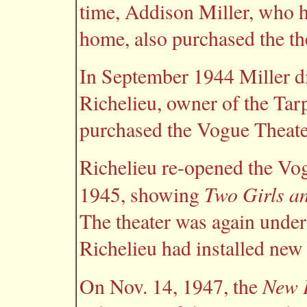
time, Addison Miller, who 
home, also purchased the th
In September 1944 Miller d
Richelieu, owner of the Tar
purchased the Vogue Theater
Richelieu re-opened the Vog
Two Girls an
1945, showing
The theater was again unde
Richelieu had installed ne
New P
On Nov. 14, 1947, the