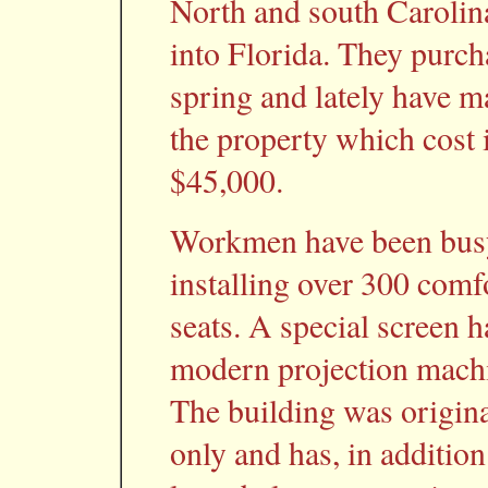
North and south Carolina 
into Florida. They purch
spring and lately have 
the property which cost 
$45,000.
Workmen have been busy
installing over 300 comf
seats. A special screen h
modern projection machin
The building was origina
only and has, in addition