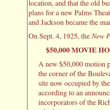
location, and that the old 
plans for a new Palms Theat
and Jackson became the man
New P
On Sept. 4, 1925, the
$50,000 MOVIE H
A new $50,000 motion pic
the corner of the Boule
site now occupied by the 
according to an announc
incorporators of the R