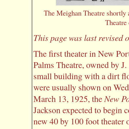
The Meighan Theatre shortly a
Theatre 
This page was last revised o
The first theater in New Por
Palms Theatre, owned by J. 
small building with a dirt f
were usually shown on Wed
New Po
March 13, 1925, the
Jackson expected to begin c
new 40 by 100 foot theater 