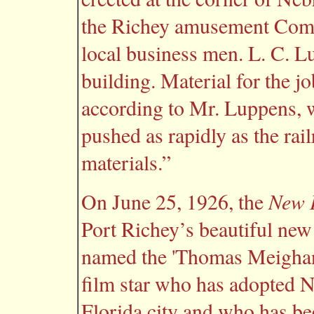
the Richey amusement Comp
local business men. L. C. Lu
building. Material for the j
according to Mr. Luppens, wh
pushed as rapidly as the rai
materials.”
New P
On June 25, 1926, the
Port Richey’s beautiful new
named the 'Thomas Meighan 
film star who has adopted N
Florida city and who has be