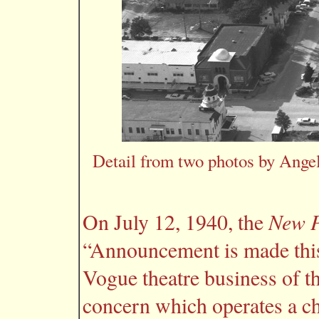
Detail from two photos by Angel
New P
On July 12, 1940, the
“Announcement is made this
Vogue theatre business of th
concern which operates a cha