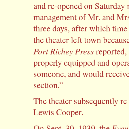
and re-opened on Saturday n
management of Mr. and Mrs. 
three days, after which time
the theater left town becaus
Port Richey Press
reported, 
properly equipped and oper
someone, and would receive
section.”
The theater subsequently r
Lewis Cooper.
Even
On Sept. 30, 1939, the