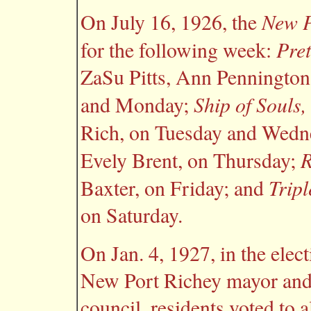
New P
On July 16, 1926, the
Pret
for the following week:
ZaSu Pitts, Ann Pennington
Ship of Souls,
and Monday;
Rich, on Tuesday and Wedn
R
Evely Brent, on Thursday;
Tripl
Baxter, on Friday; and
on Saturday.
On Jan. 4, 1927, in the elect
New Port Richey mayor and
council, residents voted to 