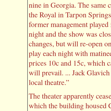
nine in Georgia. The same c
the Royal in Tarpon Springs
former management played i
night and the show was close
changes, but will re-open on
play each night with matin
prices 10c and 15c, which c
will prevail. ... Jack Glavi
local theatre.”
The theater apparently cease
which the building housed C