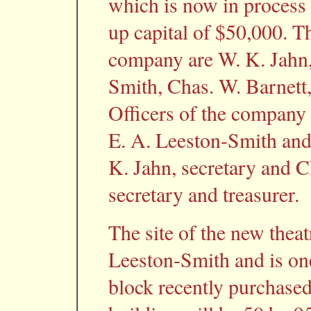
which is now in process 
up capital of $50,000. T
company are W. K. Jahn, 
Smith, Chas. W. Barnett, 
Officers of the company 
E. A. Leeston-Smith and 
K. Jahn, secretary and C
secretary and treasurer.
The site of the new thea
Leeston-Smith and is one
block recently purchase