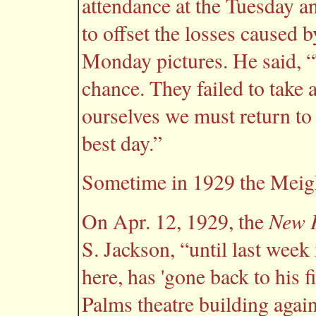
attendance at the Tuesday 
to offset the losses caused 
Monday pictures. He said, “
chance. They failed to take a
ourselves we must return t
best day.”
Sometime in 1929 the Meigh
New P
On Apr. 12, 1929, the
S. Jackson, “until last wee
here, has 'gone back to his f
Palms theatre building agai