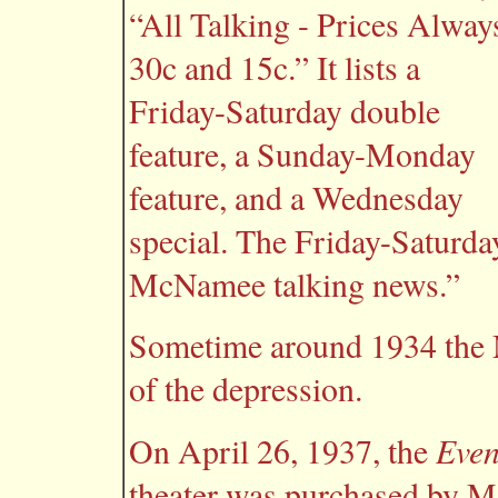
“All Talking - Prices Alway
30c and 15c.” It lists a
Friday-Saturday double
feature, a Sunday-Monday
feature, and a Wednesday
special. The Friday-Saturd
McNamee talking news.”
Sometime around 1934 the M
of the depression.
Even
On April 26, 1937, the
theater was purchased by Mo