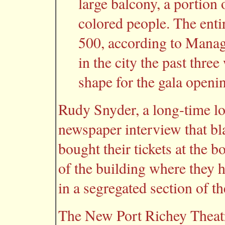
large balcony, a portion 
colored people. The enti
500, according to Mana
in the city the past three
shape for the gala openin
Rudy Snyder, a long-time loc
newspaper interview that bl
bought their tickets at the b
of the building where they ha
in a segregated section of t
The New Port Richey Theatr