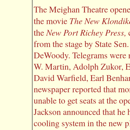
The Meighan Theatre opened
The New Klondik
the movie
New Port Richey Press,
the
c
from the stage by State Sen.
DeWoody. Telegrams were r
W. Martin, Adolph Zukor, 
David Warfield, Earl Benha
newspaper reported that mo
unable to get seats at the op
Jackson announced that he h
cooling system in the new p