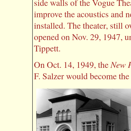
side walls of the Vogue The
improve the acoustics and n
installed. The theater, still
opened on Nov. 29, 1947, u
Tippett.
New P
On Oct. 14, 1949, the
F. Salzer would become the 