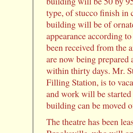
building will be 50 by 9
type, of stucco finish in 
building will be of orna
appearance according to
been received from the ar
are now being prepared a
within thirty days. Mr. 
Filling Station, is to va
and work will be started
building can be moved of
The theatre has been le