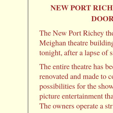
NEW PORT RICH
DOOR
The New Port Richey the
Meighan theatre building
tonight, after a lapse of
The entire theatre has b
renovated and made to c
possibilities for the sho
picture entertainment tha
The owners operate a stri