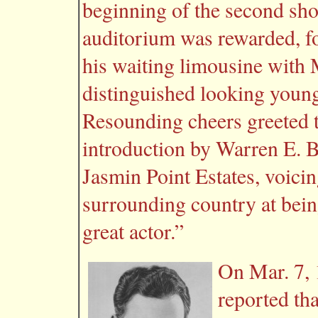
beginning of the second sho
auditorium was rewarded, f
his waiting limousine with
distinguished looking young
Resounding cheers greeted t
introduction by Warren E. B
Jasmin Point Estates, voicin
surrounding country at bein
great actor.”
On Mar. 7, 
reported th