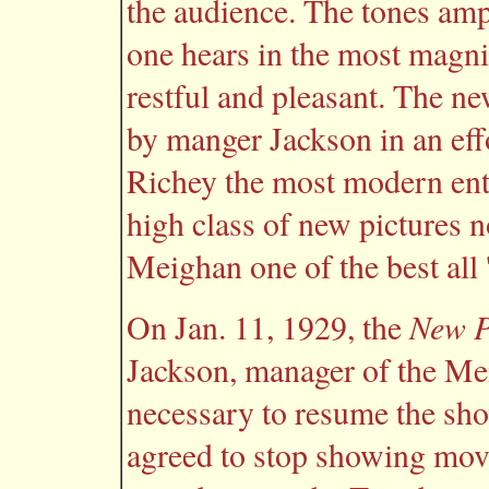
the audience. The tones ampl
one hears in the most magnif
restful and pleasant. The ne
by manger Jackson in an eff
Richey the most modern ente
high class of new pictures 
Meighan one of the best all 
New P
On Jan. 11, 1929, the
Jackson, manager of the Mei
necessary to resume the sh
agreed to stop showing mov