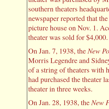
southern theaters headquart
newspaper reported that the 
picture house on Nov. 1. Ac
theater was sold for $4,000.
New Po
On Jan. 7, 1938, the
Morris Legendre and Sidney
of a string of theaters with
had purchased the theater la
theater in three weeks.
New P
On Jan. 28, 1938, the