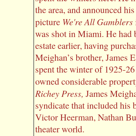
the area, and announced his
We're All Gamblers
picture
was shot in Miami. He had b
estate earlier, having purch
Meighan’s brother, James E.
spent the winter of 1925-26
owned considerable propert
Richey Press,
James Meighan
syndicate that included his
Victor Heerman, Nathan Burk
theater world.