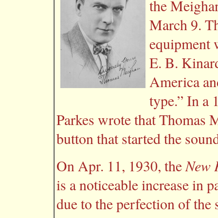
the Meighan
March 9. Th
equipment w
E. B. Kinar
America and
type.” In a
Parkes wrote that Thomas M
button that started the sou
New P
On Apr. 11, 1930, the
is a noticeable increase in 
due to the perfection of th