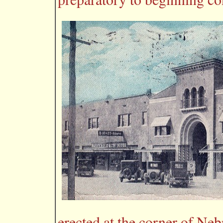
erected at the corner of Ne