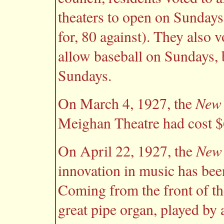
theaters to open on Sundays
for, 80 against). They also v
allow baseball on Sundays, 
Sundays.
New 
On March 4, 1927, the
Meighan Theatre had cost $
New 
On April 22, 1927, the
innovation in music has bee
Coming from the front of the
great pipe organ, played by 