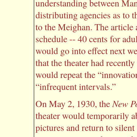
understanding between Mana
distributing agencies as to t
to the Meighan. The article 
schedule -- 40 cents for adul
would go into effect next w
that the theater had recentl
would repeat the “innovation
“infrequent intervals.”
New Po
On May 2, 1930, the
theater would temporarily 
pictures and return to silen