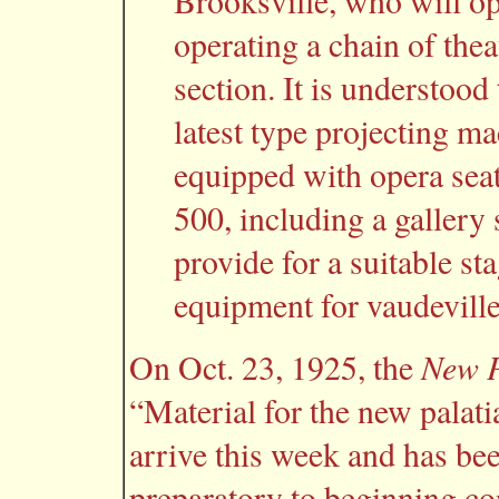
Brooksville, who will op
operating a chain of theat
section. It is understood 
latest type projecting ma
equipped with opera seat
500, including a gallery 
provide for a suitable st
equipment for vaudeville
New P
On Oct. 23, 1925, the
“Material for the new palati
arrive this week and has be
preparatory to beginning co