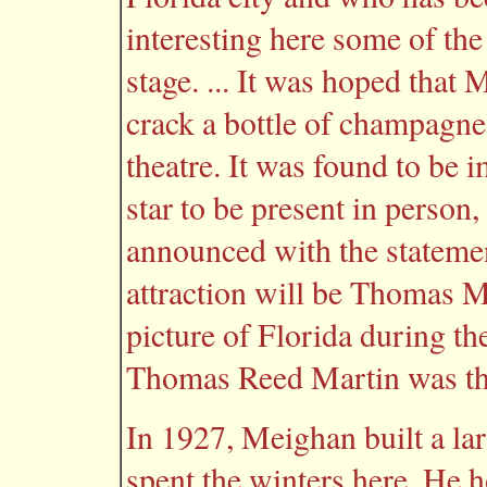
interesting here some of the
stage. ... It was hoped tha
crack a bottle of champagne 
theatre. It was found to be 
star to be present in person,
announced with the statement
attraction will be Thomas 
picture of Florida during th
Thomas Reed Martin was the 
In 1927, Meighan built a l
spent the winters here. He h