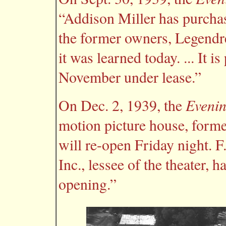
“Addison Miller has purchas
the former owners, Legendre
it was learned today. ... It i
November under lease.”
Evenin
On Dec. 2, 1939, the
motion picture house, forme
will re-open Friday night. 
Inc., lessee of the theater, 
opening.”