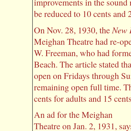
improvements in the sound 
be reduced to 10 cents and 2
New P
On Nov. 28, 1930, the
Meighan Theatre had re-ope
W. Freeman, who had former
Beach. The article stated t
open on Fridays through Su
remaining open full time. T
cents for adults and 15 cents
An ad for the Meighan
Theatre on Jan. 2, 1931, say