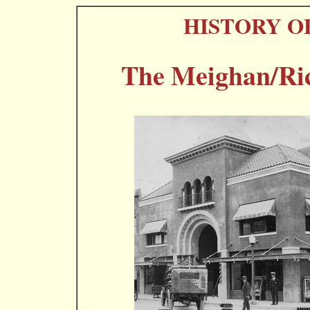
HISTORY O
The Meighan/Ric