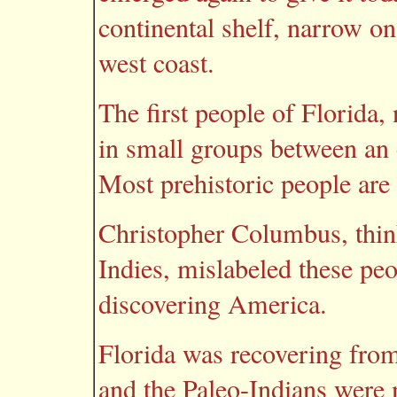
continental shelf, narrow on
west coast.
The first people of Florida,
in small groups between an
Most prehistoric people are 
Christopher Columbus, thin
Indies, mislabeled these pe
discovering America.
Florida was recovering from
and the Paleo-Indians were 