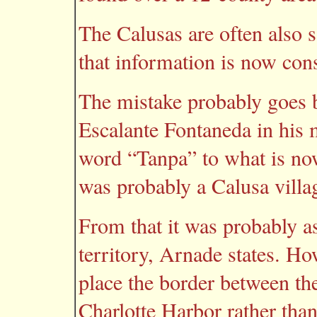
The Calusas are often also s
that information is now con
The mistake probably goes
Escalante Fontaneda in his 
word “Tanpa” to what is n
was probably a Calusa villag
From that it was probably 
territory, Arnade states. Ho
place the border between t
Charlotte Harbor rather th