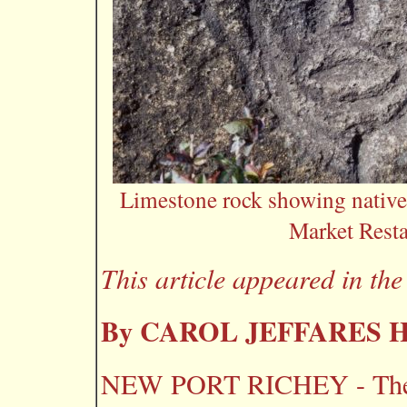
Limestone rock showing native
Market Resta
This article appeared in th
By CAROL JEFFARES
NEW PORT RICHEY - The la