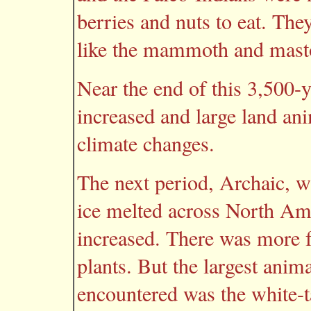
berries and nuts to eat. Th
like the mammoth and mast
Near the end of this 3,500-ye
increased and large land an
climate changes.
The next period, Archaic, 
ice melted across North Amer
increased. There was more f
plants. But the largest anim
encountered was the white-ta