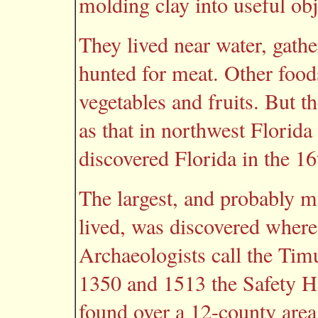
molding clay into useful obj
They lived near water, gathe
hunted for meat. Other food
vegetables and fruits. But t
as that in northwest Florida
discovered Florida in the 16
The largest, and probably 
lived, was discovered where
Archaeologists call the Ti
1350 and 1513 the Safety H
found over a 12-county area