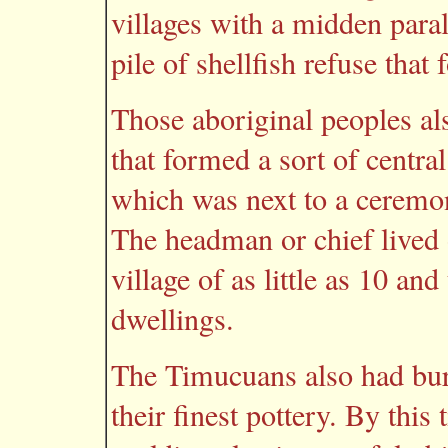
villages with a midden paral
pile of shellfish refuse tha
Those aboriginal peoples a
that formed a sort of centra
which was next to a ceremon
The headman or chief lived 
village of as little as 10 an
dwellings.
The Timucuans also had bur
their finest pottery. By this