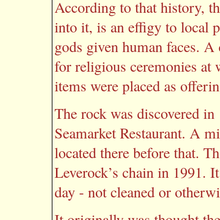
According to that history, t
into it, is an effigy to local
gods given human faces. A c
for religious ceremonies at
items were placed as offerin
The rock was discovered in 
Seamarket Restaurant. A mi
located there before that. Th
Leverock’s chain in 1991. It
day - not cleaned or otherw
It originally was thought the