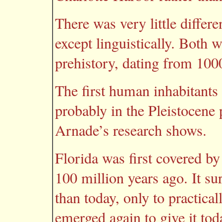
There was very little differ
except linguistically. Both 
prehistory, dating from 10
The first human inhabitants
probably in the Pleistocene
Arnade’s research shows.
Florida was first covered by
100 million years ago. It s
than today, only to practica
emerged again to give it toda