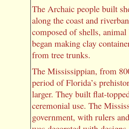
The Archaic people built sh
along the coast and riverb
composed of shells, animal
began making clay container
from tree trunks.
The Mississippian, from 800
period of Florida’s prehisto
larger. They built flat-top
ceremonial use. The Mississ
government, with rulers and 
was decorated with designs.