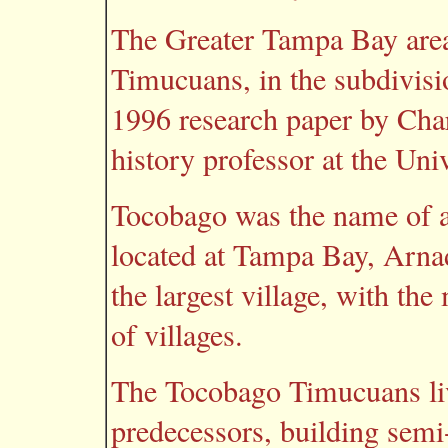
The Greater Tampa Bay area 
Timucuans, in the subdivisi
1996 research paper by Cha
history professor at the Uni
Tocobago was the name of a 
located at Tampa Bay, Arnade
the largest village, with the
of villages.
The Tocobago Timucuans live
predecessors, building semi