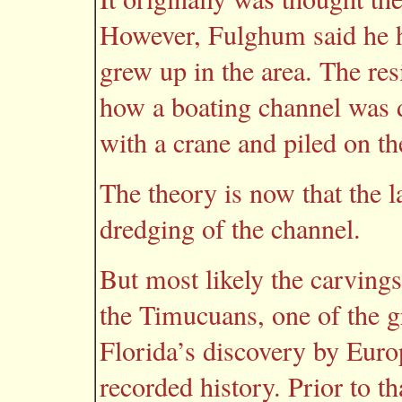
However, Fulghum said he 
grew up in the area. The re
how a boating channel was d
with a crane and piled on th
The theory is now that the 
dredging of the channel.
But most likely the carving
the Timucuans, one of the gr
Florida’s discovery by Euro
recorded history. Prior to th