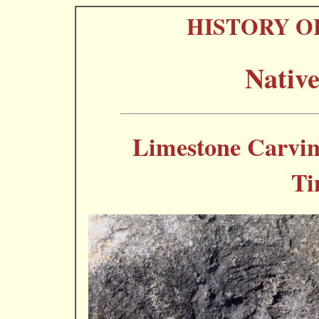
HISTORY O
Nativ
Limestone Carvin
Ti