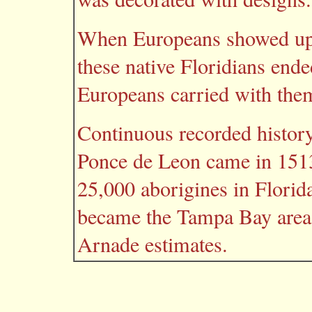
When Europeans showed up in
these native Floridians ende
Europeans carried with the
Continuous recorded histor
Ponce de Leon came in 1513
25,000 aborigines in Florid
became the Tampa Bay area
Arnade estimates.