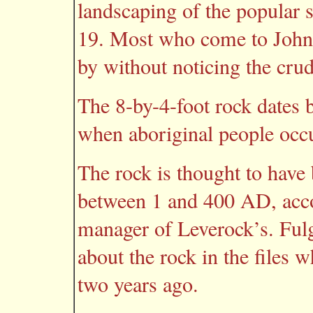
landscaping of the popular 
19. Most who come to John
by without noticing the crud
The 8-by-4-foot rock dates 
when aboriginal people occu
The rock is thought to hav
between 1 and 400 AD, acco
manager of Leverock’s. Fu
about the rock in the files w
two years ago.