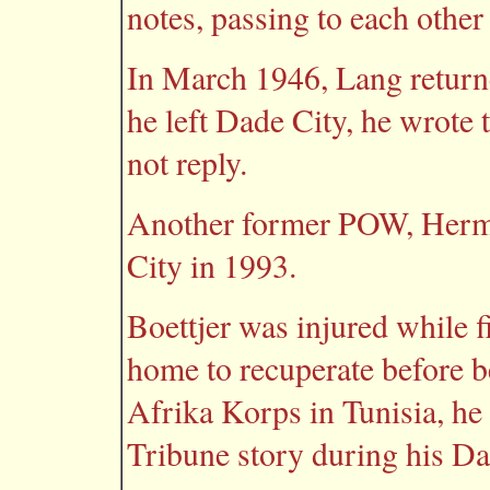
notes, passing to each othe
In March 1946, Lang return
he left Dade City, he wrote
not reply.
Another former POW, Herma
City in 1993.
Boettjer was injured while 
home to recuperate before 
Afrika Korps in Tunisia, he 
Tribune story during his Dad