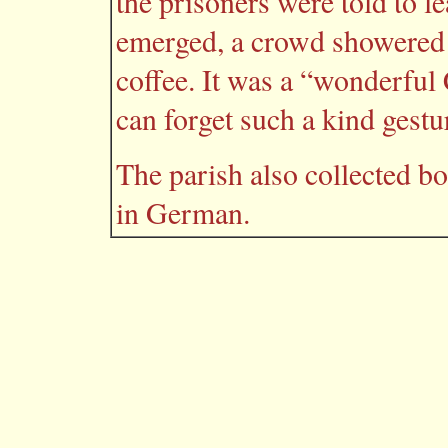
the prisoners were told to l
emerged, a crowd showered 
coffee. It was a “wonderful
can forget such a kind gestu
The parish also collected bo
in German.