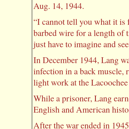
Aug. 14, 1944.
“I cannot tell you what it i
barbed wire for a length of 
just have to imagine and see
In December 1944, Lang wa
infection in a back muscle, 
light work at the Lacoochee
While a prisoner, Lang earne
English and American histo
After the war ended in 194