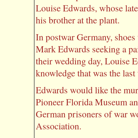
Louise Edwards, whose late
his brother at the plant.
In postwar Germany, shoes 
Mark Edwards seeking a pair
their wedding day, Louise E
knowledge that was the last
Edwards would like the mura
Pioneer Florida Museum and
German prisoners of war wo
Association.