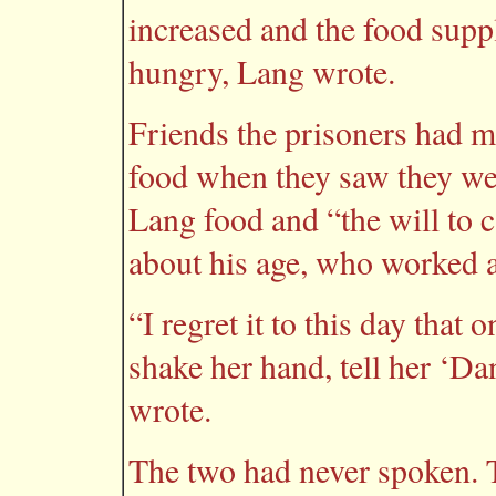
increased and the food sup
hungry, Lang wrote.
Friends the prisoners had 
food when they saw they we
Lang food and “the will to
about his age, who worked a
“I regret it to this day that 
shake her hand, tell her ‘D
wrote.
The two had never spoken.