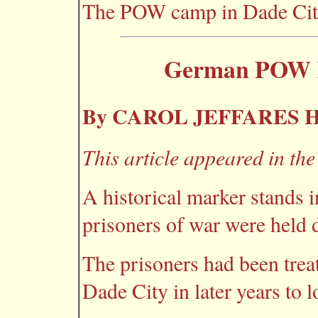
The POW camp in Dade City 
German POW R
By CAROL JEFFARES
This article appeared in th
A historical marker stands i
prisoners of war were held 
The prisoners had been treat
Dade City in later years to 