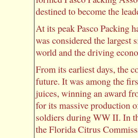
destined to become the leade
At its peak Pasco Packing 
was considered the largest s
world and the driving econo
From its earliest days, the
future. It was among the fir
juices, winning an award f
for its massive production of
soldiers during WW II. In t
the Florida Citrus Commissi