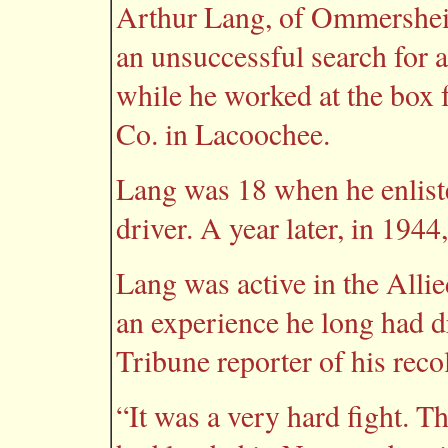
Arthur Lang, of Ommershei
an unsuccessful search fo
while he worked at the box
Co. in Lacoochee.
Lang was 18 when he enlist
driver. A year later, in 1944
Lang was active in the Allie
an experience he long had d
Tribune reporter of his recol
“It was a very hard fight. 