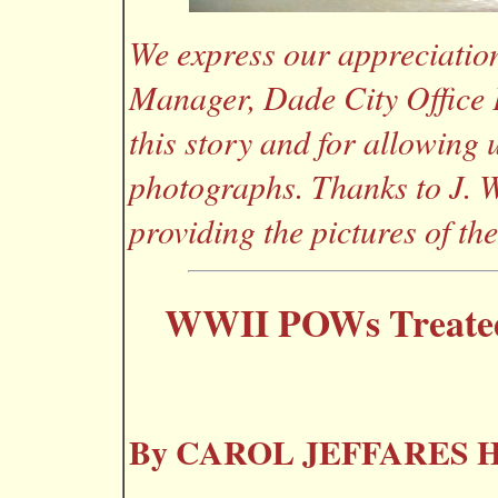
We express our appreciation
Manager, Dade City Office P
this story and for allowing 
photographs. Thanks to J. W
providing the pictures of th
WWII POWs Treated 
By CAROL JEFFARES