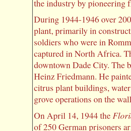
the industry by pioneering 
During 1944-1946 over 20
plant, primarily in constru
soldiers who were in Romm
captured in North Africa. Th
downtown Dade City. The be
Heinz Friedmann. He painted
citrus plant buildings, wat
grove operations on the wall
Flor
On April 14, 1944 the
of 250 German prisoners arr