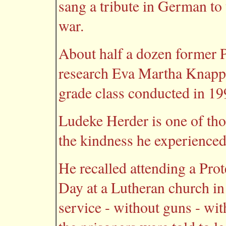
sang a tribute in German to
war.
About half a dozen former 
research Eva Martha Knapp 
grade class conducted in 19
Ludeke Herder is one of tho
the kindness he experience
He recalled attending a Pro
Day at a Lutheran church in
service - without guns - wit