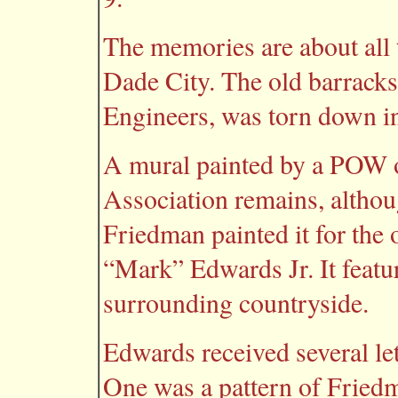
The memories are about all 
Dade City. The old barracks
Engineers, was torn down in
A mural painted by a POW o
Association remains, altho
Friedman painted it for the 
“Mark” Edwards Jr. It featur
surrounding countryside.
Edwards received several le
One was a pattern of Friedma