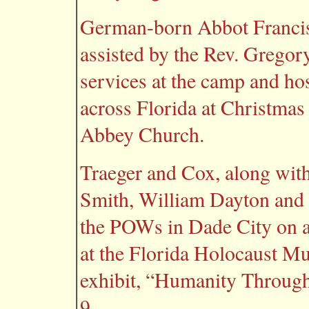
German-born Abbot Francis 
assisted by the Rev. Gregor
services at the camp and 
across Florida at Christmas 
Abbey Church.
Traeger and Cox, along with
Smith, William Dayton and 
the POWs in Dade City on a 
at the Florida Holocaust Mu
exhibit, “Humanity Through
9.