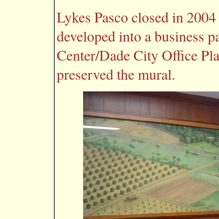
Lykes Pasco closed in 2004
developed into a business p
Center/Dade City Office Pl
preserved the mural.