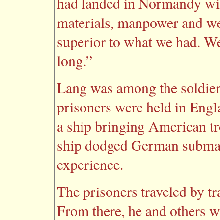
had landed in Normandy with
materials, manpower and we
superior to what we had. We
long.”
Lang was among the soldier
prisoners were held in Engla
a ship bringing American tr
ship dodged German submar
experience.
The prisoners traveled by t
From there, he and others w