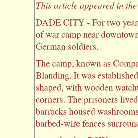
This article appeared in th
DADE CITY - For two years 
of war camp near downtown
German soldiers.
The camp, known as Compa
Blanding. It was establishe
shaped, with wooden watchto
corners. The prisoners live
barracks housed washrooms,
barbed-wire fences surroun