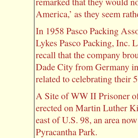
remarked that they would n
America,’ as they seem rathe
In 1958 Pasco Packing Asso
Lykes Pasco Packing, Inc. 
recall that the company br
Dade City from Germany in 1
related to celebrating their 
A Site of WW II Prisoner 
erected on Martin Luther K
east of U.S. 98, an area n
Pyracantha Park.