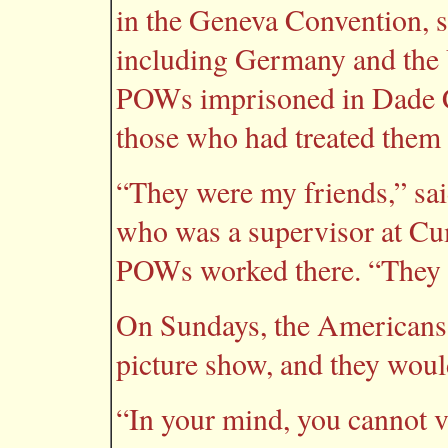
in the Geneva Convention, s
including Germany and the U
POWs imprisoned in Dade Cit
those who had treated them 
“They were my friends,” sai
who was a supervisor at C
POWs worked there. “They w
On Sundays, the Americans 
picture show, and they woul
“In your mind, you cannot vi