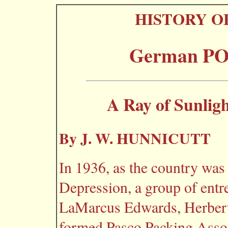
HISTORY O
German POW
A Ray of Sunligh
By J. W. HUNNICUTT
In 1936, as the country was
Depression, a group of entr
LaMarcus Edwards, Herbert
formed Pasco Packing Associ