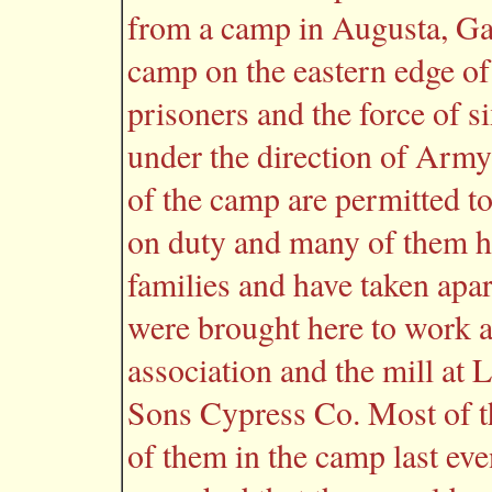
from a camp in Augusta, Ga
camp on the eastern edge of
prisoners and the force of s
under the direction of Army
of the camp are permitted to
on duty and many of them ha
families and have taken apa
were brought here to work a
association and the mill a
Sons Cypress Co. Most of t
of them in the camp last eve