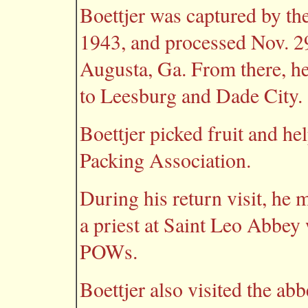
Boettjer was captured by the
1943, and processed Nov. 2
Augusta, Ga. From there, h
to Leesburg and Dade City.
Boettjer picked fruit and h
Packing Association.
During his return visit, he 
a priest at Saint Leo Abbey 
POWs.
Boettjer also visited the ab