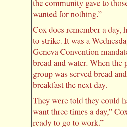
the community gave to those
wanted for nothing.”
Cox does remember a day, h
to strike. It was a Wednesda
Geneva Convention mandated
bread and water. When the p
group was served bread and 
breakfast the next day.
They were told they could h
want three times a day,” Co
ready to go to work.”