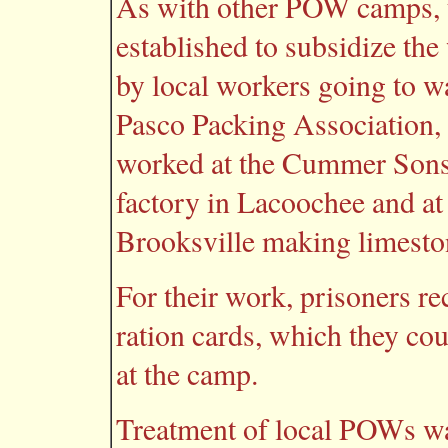
As with other POW camps, t
established to subsidize the
by local workers going to w
Pasco Packing Association, 
worked at the Cummer Sons
factory in Lacoochee and a
Brooksville making limesto
For their work, prisoners re
ration cards, which they co
at the camp.
Treatment of local POWs wa