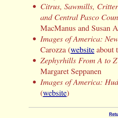
Citrus, Sawmills, Critte
and Central Pasco Coun
MacManus and Susan 
Images of America: New
Carozza (
website
about 
Zephyrhills From A to Z
Margaret Seppanen
Images of America: Hu
(
website
)
Retu