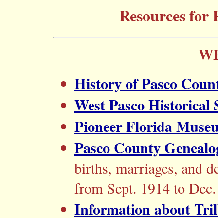
Resources for 
WE
History of Pasco Coun
West Pasco Historical 
Pioneer Florida Muse
Pasco County Genealog
births, marriages, and d
from Sept. 1914 to Dec.
Information about Tri