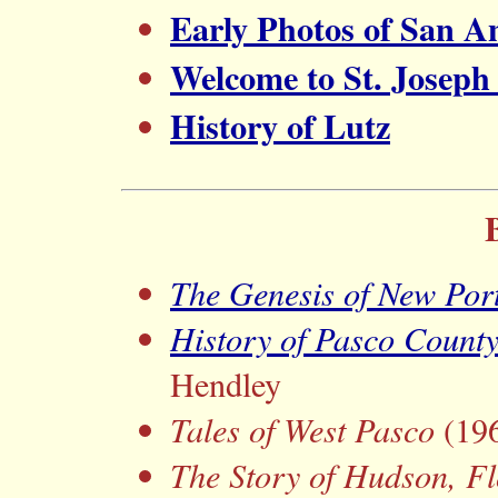
Early Photos of San A
Welcome to St. Joseph (
History of Lutz
The Genesis of New Por
History of Pasco Count
Hendley
Tales of West Pasco
(196
The Story of Hudson, Fl