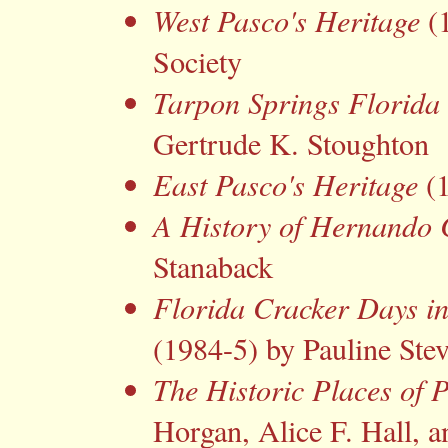
West Pasco's Heritage
(1
Society
Tarpon Springs Florida 
Gertrude K. Stoughton
East Pasco's Heritage
(1
A History of Hernando
Stanaback
Florida Cracker Days i
(1984-5) by Pauline Ste
The Historic Places of 
Horgan, Alice F. Hall,