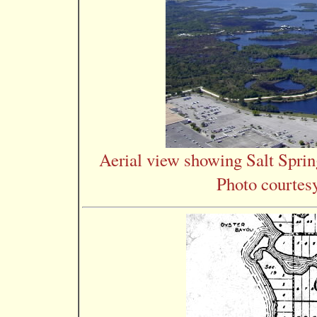
Aerial view showing Salt Spri
Photo courtes