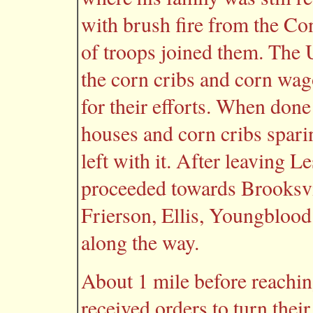
with brush fire from the Co
of troops joined them. The
the corn cribs and corn wago
for their efforts. When done
houses and corn cribs sparin
left with it. After leaving L
proceeded towards Brooksvil
Frierson, Ellis, Youngblood
along the way.
About 1 mile before reachi
received orders to turn the