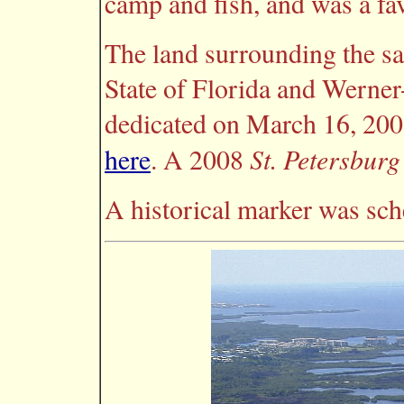
camp and fish, and was a fav
The land surrounding the sa
State of Florida and Werner
dedicated on March 16, 2001.
St. Petersbur
here
. A 2008
A historical marker was sch