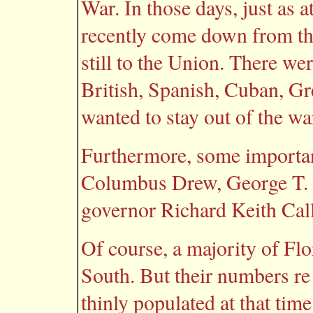
War. In those days, just as 
recently come down from the
still to the Union. There wer
British, Spanish, Cuban, Gr
wanted to stay out of the wa
Furthermore, some import
Columbus Drew, George T. W
governor Richard Keith Ca
Of course, a majority of Flo
South. But their numbers re 
thinly populated at that time