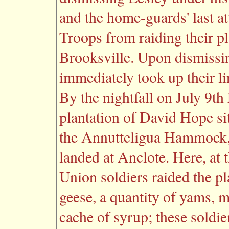
and the home-guards' last a
Troops from raiding their p
Brooksville. Upon dismissin
immediately took up their l
By the nightfall on July 9t
plantation of David Hope si
the Annutteligua Hammock,
landed at Anclote. Here, at 
Union soldiers raided the pl
geese, a quantity of yams, m
cache of syrup; these soldier