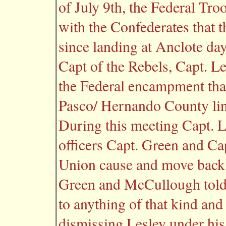
of July 9th, the Federal Tr
with the Confederates that 
since landing at Anclote day
Capt of the Rebels, Capt. L
the Federal encampment that
Pasco/ Hernando County line
During this meeting Capt. L
officers Capt. Green and Ca
Union cause and move back t
Green and McCullough told L
to anything of that kind an
dismissing Lesley under his 