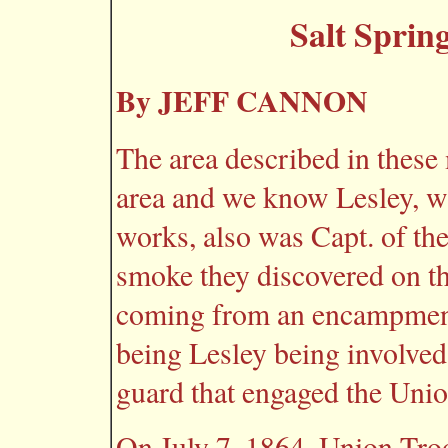
Salt Sprin
By JEFF CANNON
The area described in these 
area and we know Lesley, wh
works, also was Capt. of the
smoke they discovered on t
coming from an encampment 
being Lesley being involved
guard that engaged the Unio
On July 7, 1864, Union Tro