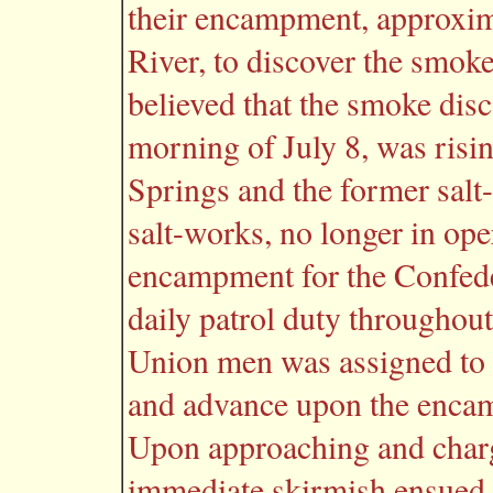
their encampment, approxima
River, to discover the smoke 
believed that the smoke dis
morning of July 8, was risin
Springs and the former sal
salt-works, no longer in ope
encampment for the Confed
daily patrol duty throughou
Union men was assigned to
and advance upon the encam
Upon approaching and char
immediate skirmish ensued. 