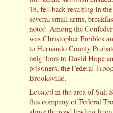
18, fell back resulting in t
several small arms, breakfa
noted. Among the Confedera
was Christopher Freibles a
to Hernando County Probat
neighbors to David Hope and
prisoners, the Federal Troo
Brooksville.
Located in the area of Salt 
this company of Federal Tr
along the road leading from 