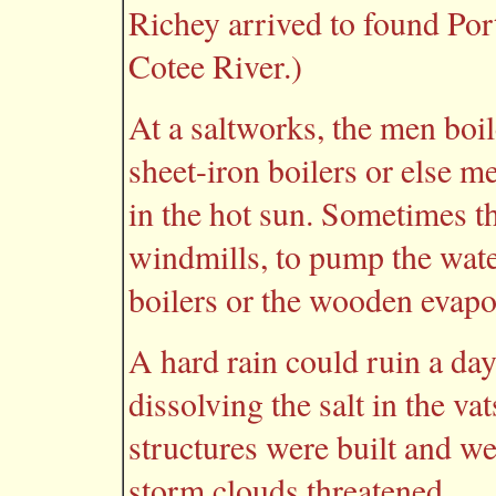
Richey arrived to found Por
Cotee River.)
At a saltworks, the men boil
sheet-iron boilers or else m
in the hot sun. Sometimes t
windmills, to pump the wate
boilers or the wooden evapo
A hard rain could ruin a day
dissolving the salt in the va
structures were built and we
storm clouds threatened.