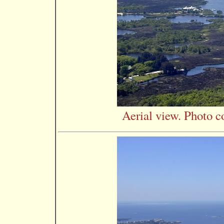
Aerial view. Photo c