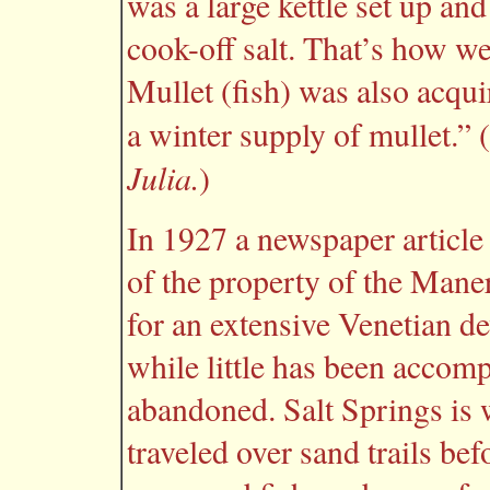
was a large kettle set up an
cook-off salt. That’s how we
Mullet (fish) was also acquir
a winter supply of mullet.”
Julia.
)
In 1927 a newspaper article 
of the property of the Man
for an extensive Venetian d
while little has been accomp
abandoned. Salt Springs is
traveled over sand trails bef