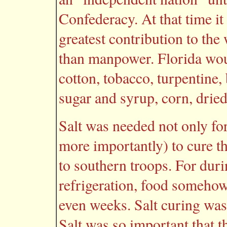
Confederacy. At that time it
greatest contribution to the
than manpower. Florida wou
cotton, tobacco, turpentine, 
sugar and syrup, corn, dried
Salt was needed not only for
more importantly) to cure t
to southern troops. For duri
refrigeration, food somehow
even weeks. Salt curing was 
Salt was so important that