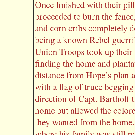
Once finished with their pil
proceeded to burn the fenc
and corn cribs completely d
being a known Rebel guerril
Union Troops took up their 
finding the home and planta
distance from Hope’s planta
with a flag of truce begging
direction of Capt. Bartholf t
home but allowed the colore
they wanted from the home
where his family was still 