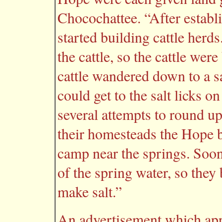
Chocochattee. “After establ
started building cattle herd
the cattle, so the cattle we
cattle wandered down to a sa
could get to the salt licks o
several attempts to round up 
their homesteads the Hope b
camp near the springs. Soon 
of the spring water, so they
make salt.”
An advertisement which app