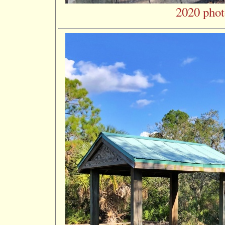
2020 phot