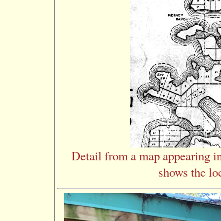
Detail from a map appearing 
shows the loc