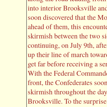
into interior Brooksville an
soon discovered that the M
ahead of them, this encounte
skirmish between the two si
continuing, on July 9th, aft
up their line of march towar
get far before receiving a s
With the Federal Commander
front, the Confederates soo
skirmish throughout the day
Brooksville. To the surprise