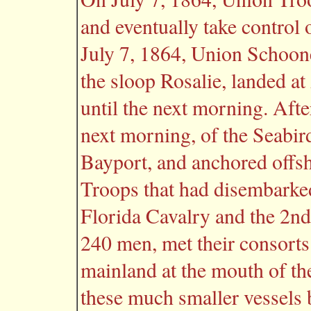
and eventually take control 
July 7, 1864, Union Schoone
the sloop Rosalie, landed a
until the next morning. Afte
next morning, of the Seabir
Bayport, and anchored offsh
Troops that had disembarke
Florida Cavalry and the 2nd
240 men, met their consorts
mainland at the mouth of th
these much smaller vessels 