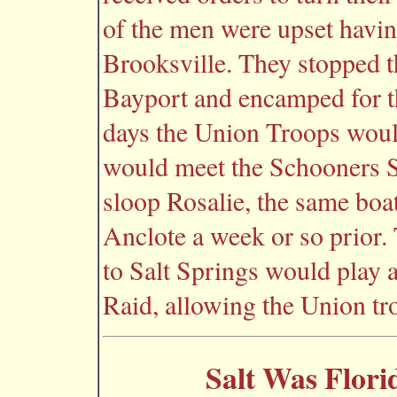
of the men were upset havin
Brooksville. They stopped t
Bayport and encamped for th
days the Union Troops wou
would meet the Schooners S
sloop Rosalie, the same boa
Anclote a week or so prior.
to Salt Springs would play a
Raid, allowing the Union tro
Salt Was Flori