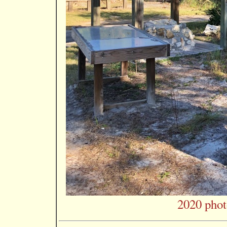
2020 phot