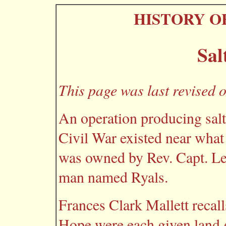
HISTORY O
Sal
This page was last revised 
An operation producing salt
Civil War existed near what
was owned by Rev. Capt. Le
man named Ryals.
Frances Clark Mallett recal
Hope were each given land g