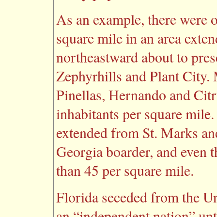
As an example, there were o
square mile in an area ext
northeastward about to pre
Zephyrhills and Plant City.
Pinellas, Hernando and Citr
inhabitants per square mile.
extended from St. Marks an
Georgia boarder, and even t
than 45 per square mile.
Florida seceded from the Un
an “independent nation” unti