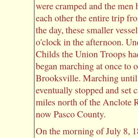
were cramped and the men ha
each other the entire trip f
the day, these smaller vesse
o'clock in the afternoon. U
Childs the Union Troops had
began marching at once to o
Brooksville. Marching until
eventually stopped and set 
miles north of the Anclote R
now Pasco County.
On the morning of July 8, 1