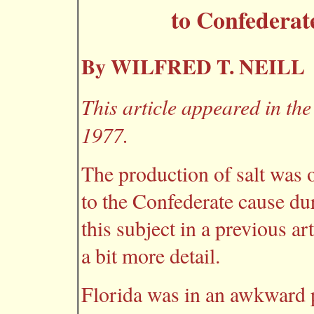
to Confederat
By WILFRED T. NEILL
This article appeared in the
1977.
The production of salt was 
to the Confederate cause du
this subject in a previous art
a bit more detail.
Florida was in an awkward po