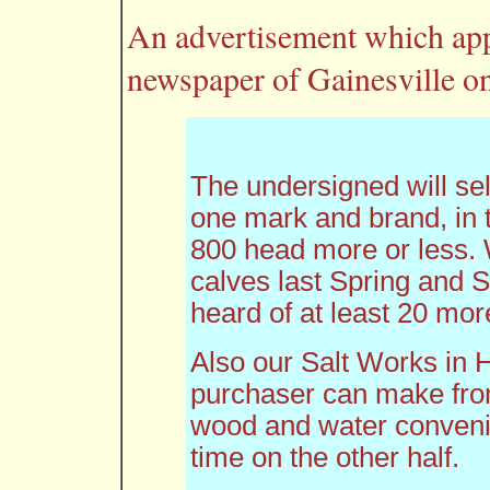
An advertisement which app
newspaper of Gainesville on
The undersigned will sell 
one mark and brand, in 
800 head more or less
calves last Spring and
heard of at least 20 mo
Also our Salt Works in
purchaser can make from
wood and water convenie
time on the other half.