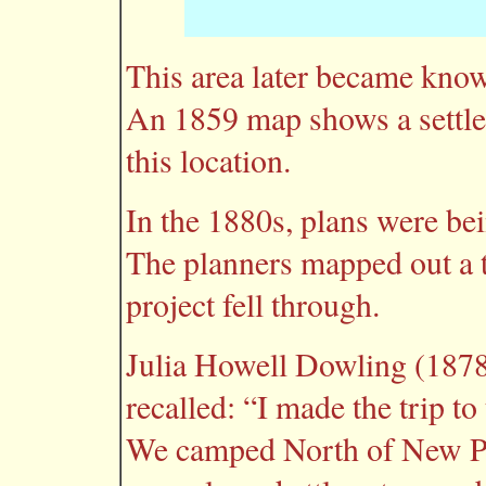
This area later became know
An 1859 map shows a settle
this location.
In the 1880s, plans were be
The planners mapped out a t
project fell through.
Julia Howell Dowling (1878
recalled: “I made the trip to
We camped North of New Por