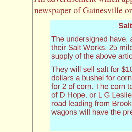
newspaper of Gainesville o
Salt
The undersigned have, an
their Salt Works, 25 mil
supply of the above artic
They will sell salt for $1
dollars a bushel for corn
for 2 of corn. The corn t
of D Hope, or L G Leslie
road leading from Brooks
wagons will have the pr