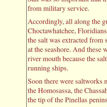
from military service.
Accordingly, all along the 
Choctawhatchee, Floridians
the salt was extracted from 
at the seashore. And these 
river mouth because the sal
running ships.
Soon there were saltworks n
the Homosassa, the Chassah
the tip of the Pinellas penin