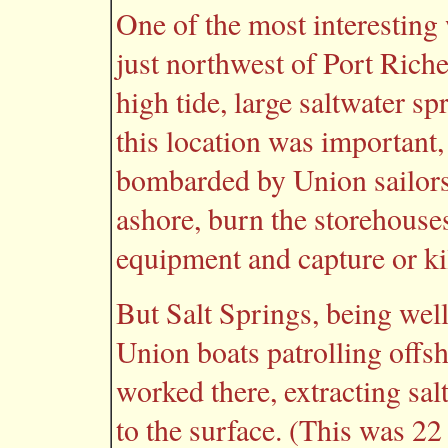
One of the most interesting 
just northwest of Port Rich
high tide, large saltwater 
this location was important,
bombarded by Union sailor
ashore, burn the storehouses
equipment and capture or kil
But Salt Springs, being well
Union boats patrolling offs
worked there, extracting sal
to the surface. (This was 2