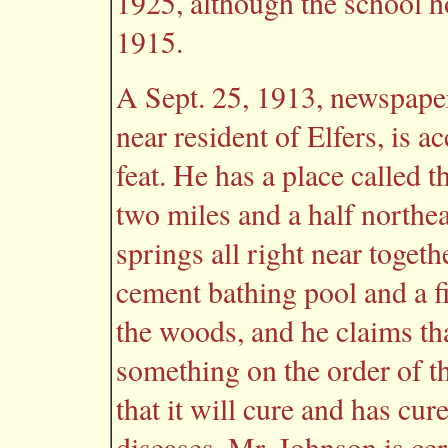
1925, although the school h
1915.
A Sept. 25, 1913, newspaper
near resident of Elfers, i
feat. He has a place called 
two miles and a half northeas
springs all right near togeth
cement bathing pool and a fir
the woods, and he claims tha
something on the order of t
that it will cure and has cu
diseases. Mr. Johnson is ce