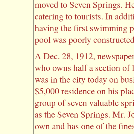
moved to Seven Springs. He 
catering to tourists. In addi
having the first swimming 
pool was poorly constructed 
A Dec. 28, 1912, newspaper 
who owns half a section of l
was in the city today on bu
$5,000 residence on his plac
group of seven valuable spri
as the Seven Springs. Mr. Jo
own and has one of the fines