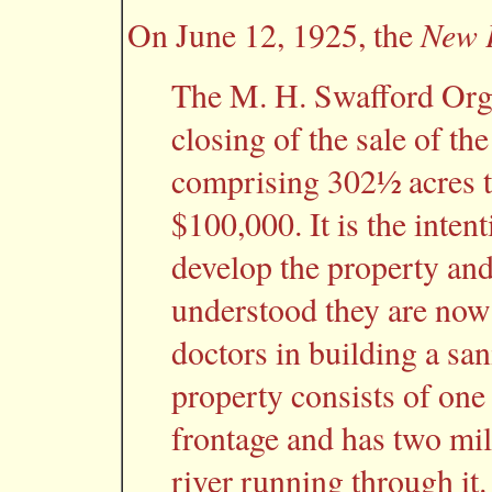
New P
On June 12, 1925, the
The M. H. Swafford Org
closing of the sale of t
comprising 302½ acres t
$100,000. It is the inten
develop the property and 
understood they are now
doctors in building a san
property consists of one
frontage and has two mil
river running through it.