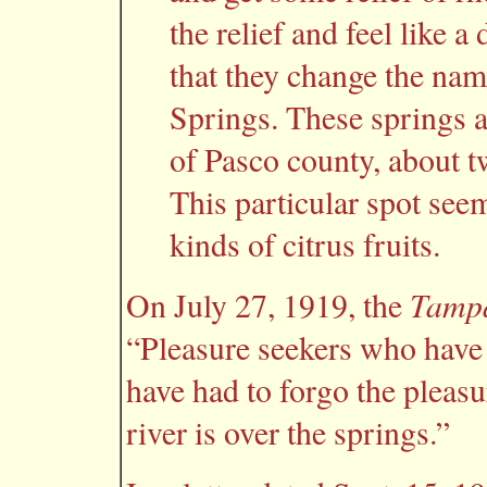
the relief and feel like 
that they change the na
Springs. These springs a
of Pasco county, about t
This particular spot see
kinds of citrus fruits.
Tampa
On July 27, 1919, the
“Pleasure seekers who have
have had to forgo the pleasu
river is over the springs.”