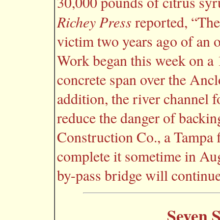
30,000 pounds of citrus syr
Richey Press
reported, “The
victim two years ago of an o
Work began this week on a 
concrete span over the Ancl
addition, the river channel 
reduce the danger of backin
Construction Co., a Tampa f
complete it sometime in Aug
by-pass bridge will continue
Seven S