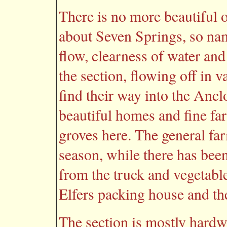
There is no more beautiful or
about Seven Springs, so nam
flow, clearness of water and
the section, flowing off in v
find their way into the Ancl
beautiful homes and fine fa
groves here. The general fa
season, while there has been
from the truck and vegetabl
Elfers packing house and t
The section is mostly hard