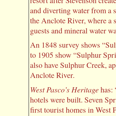
resort after Stevenson create
and diverting water from a 
the Anclote River, where a 
guests and mineral water wa
An 1848 survey shows “Sul
to 1905 show “Sulphur Spri
also have Sulphur Creek, ap
Anclote River.
West Pasco’s Heritage
has: 
hotels were built. Seven Spr
first tourist homes in West 