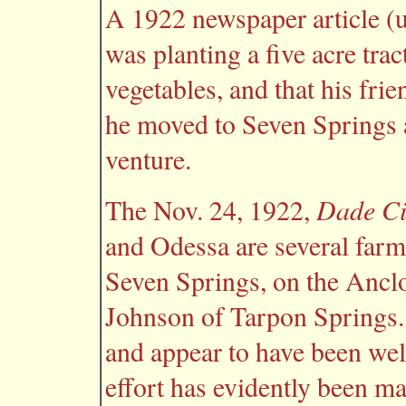
A 1922 newspaper article (u
was planting a five acre trac
vegetables, and that his fri
he moved to Seven Springs 
venture.
Dade Ci
The Nov. 24, 1922,
and Odessa are several farms
Seven Springs, on the Anclot
Johnson of Tarpon Springs. 
and appear to have been well
effort has evidently been ma