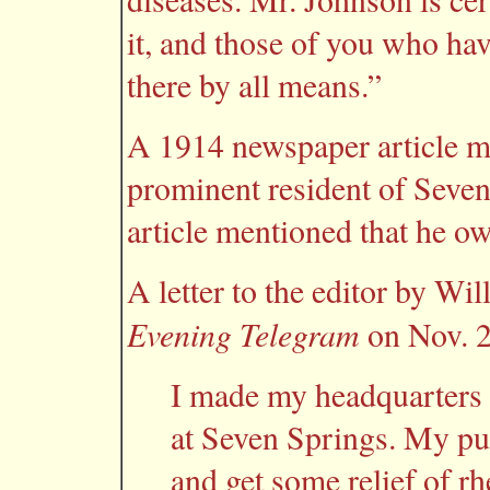
it, and those of you who hav
there by all means.”
A 1914 newspaper article m
prominent resident of Seve
article mentioned that he o
A letter to the editor by Wi
Evening Telegram
on Nov. 2
I made my headquarters w
at Seven Springs. My pur
and get some relief of r