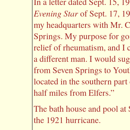
In a letter dated Sept. 15, 
Evening Star
of Sept. 17, 1
my headquarters with Mr. C.
Springs. My purpose for goi
relief of rheumatism, and I c
a different man. I would su
from Seven Springs to Yout
located in the southern par
half miles from Elfers.”
The bath house and pool at
the 1921 hurricane.