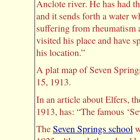
Anclote river. He has had t
and it sends forth a water wh
suffering from rheumatism a
visited his place and have s
his location.”
A plat map of Seven Springs
15, 1913.
In an article about Elfers, t
1913, has: “The famous ‘Sev
The
Seven Springs school
w