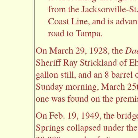
from the Jacksonville-St.
Coast Line, and is advan
road to Tampa.
Dad
On March 29, 1928, the
Sheriff Ray Strickland of E
gallon still, and an 8 barrel
Sunday morning, March 25t
one was found on the premi
On Feb. 19, 1949, the bridg
Springs collapsed under the