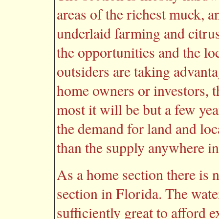
areas of the richest muck, an
underlaid farming and citru
the opportunities and the lo
outsiders are taking advanta
home owners or investors, th
most it will be but a few ye
the demand for land and local
than the supply anywhere in
As a home section there is n
section in Florida. The water
sufficiently great to afford 