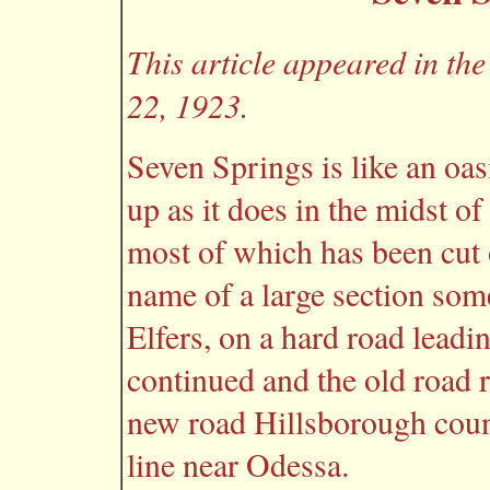
This article appeared in t
22, 1923.
Seven Springs is like an oas
up as it does in the midst of
most of which has been cut 
name of a large section some
Elfers, on a hard road leadi
continued and the old road r
new road Hillsborough count
line near Odessa.