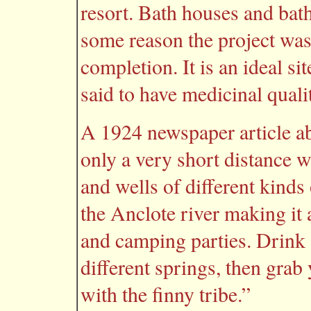
resort. Bath houses and bat
some reason the project was
completion. It is an ideal si
said to have medicinal qualit
A 1924 newspaper article a
only a very short distance w
and wells of different kinds
the Anclote river making it 
and camping parties. Drink a
different springs, then grab
with the finny tribe.”