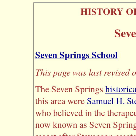
HISTORY O
Seve
Seven Springs School
This page was last revised 
The Seven Springs
historic
this area were
Samuel H. St
who believed in the therapeu
now known as Seven Springs