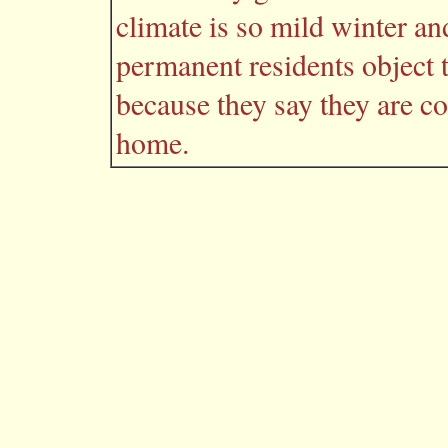
climate is so mild winter a
permanent residents object 
because they say they are c
home.