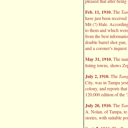
pleased that after being
Feb. 11, 1910.
The
Tam
have just been received
Mit (?) Hale. According
to them and which were 
from the best informati
double barrel shot gun,
and a coroner’s inquest 
May 31, 1910.
The name
listing towns, shows Ze
July 2, 1910.
The
Tamp
City, was in Tampa yest
colony, and reports that
120,000 edition of the 
July 20, 1910.
The
Tam
A. Nolan, of Tampa, to 
stories, with suitable po