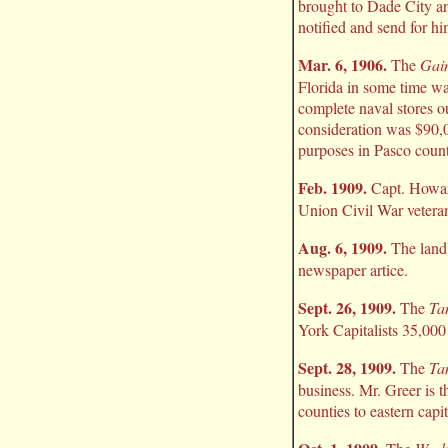
brought to Dade City and
notified and send for hi
Mar. 6, 1906.
The
Gain
Florida in some time was
complete naval stores ou
consideration was $90,00
purposes in Pasco count
Feb. 1909.
Capt. Howard
Union Civil War veterans
Aug. 6, 1909.
The land 
newspaper artice.
Sept. 26, 1909.
The
Ta
York Capitalists 35,000
Sept. 28, 1909.
The
Ta
business. Mr. Greer is 
counties to eastern capit