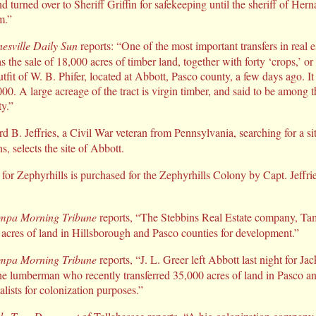
 turned over to Sheriff Griffin for safekeeping until the sheriff of He
m.”
esville Daily Sun
reports: “One of the most important transfers in real e
 the sale of 18,000 acres of timber land, together with forty ‘crops,’ o
tfit of W. B. Phifer, located at Abbott, Pasco county, a few days ago. It
0. A large acreage of the tract is virgin timber, and said to be among th
y.”
 B. Jeffries, a Civil War veteran from Pennsylvania, searching for a sit
, selects the site of Abbott.
for Zephyrhills is purchased for the Zephyrhills Colony by Capt. Jeffri
mpa Morning Tribune
reports, “The Stebbins Real Estate company, Ta
 acres of land in Hillsborough and Pasco counties for development.”
mpa Morning Tribune
reports, “J. L. Greer left Abbott last night for Jac
the lumberman who recently transferred 35,000 acres of land in Pasco a
alists for colonization purposes.”