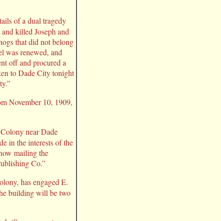
ls of a dual tragedy
t and killed Joseph and
hogs that did not belong
rel was renewed, and
ent off and procured a
ken to Dade City tonight
ty.”
from November 10, 1909,
ls Colony near Dade
 in the interests of the
 now mailing the
Publishing Co.”
 colony, has engaged E.
he building will be two