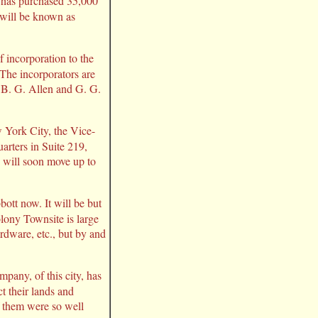
 has purchased 35,000
 will be known as
 incorporation to the
 The incorporators are
. B. G. Allen and G. G.
 York City, the Vice-
arters in Suite 219,
 will soon move up to
bott now. It will be but
olony Townsite is large
rdware, etc., but by and
pany, of this city, has
t their lands and
of them were so well