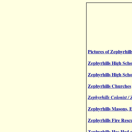
Pictures of Zephyrhill
Zephyrhills High Scho
Zephyrhills High Scho
Zephyrhills Churches
Zephyrhills Colonist /
Zephyrhills Masons, E
Zephyrhills Fire Resc
Zephyrhills Has Had 