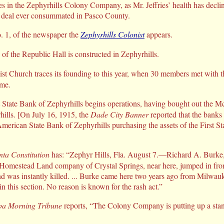
ates in the Zephyrhills Colony Company, as Mr. Jeffries’ health has dec
and deal ever consummated in Pasco County.
. 1, of the newspaper the
Zephyrhills Colonist
appears.
 the Republic Hall is constructed in Zephyrhills.
st Church traces its founding to this year, when 30 members met with t
ome.
 State Bank of Zephyrhills begins operations, having bought out the 
hills. [On July 16, 1915, the
Dade City Banner
reported that the banks
American State Bank of Zephyrhills purchasing the assets of the First S
nta Constitution
has: “Zephyr Hills, Fla. August 7.—Richard A. Burke,
 Homestead Land company of Crystal Springs, near here, jumped in fron
nd was instantly killed. ... Burke came here two years ago from Milwau
 in this section. No reason is known for the rash act.”
a Morning Tribune
reports, “The Colony Company is putting up a stand