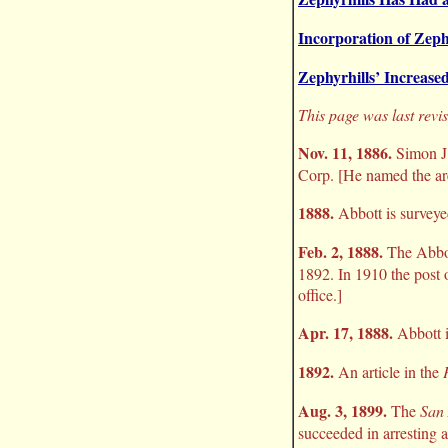
Incorporation of Zeph
Zephyrhills’ Increased
This page was last revi
Nov. 11, 1886.
Simon J.
Corp. [He named the are
1888.
Abbott is surveye
Feb. 2, 1888.
The Abbo
1892. In 1910 the post 
office.]
Apr. 17, 1888.
Abbott i
1892.
An article in the
Aug. 3, 1899.
The
San
succeeded in arresting 