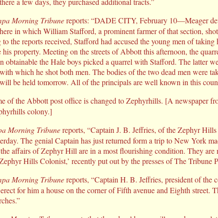
 there a few days, they purchased additional tracts.”
pa Morning Tribune
reports: “DADE CITY, February 10—Meager detai
 here in which William Stafford, a prominent farmer of that section, sho
 to the reports received, Stafford had accused the young men of taking 
his property. Meeting on the streets of Abbott this afternoon, the quar
on obtainable the Hale boys picked a quarrel with Stafford. The latter w
 with which he shot both men. The bodies of the two dead men were ta
will be held tomorrow. All of the principals are well known in this coun
 of the Abbott post office is changed to Zephyrhills. [A newspaper 
phyrhills colony.]
a Morning Tribune
reports, “Captain J. B. Jeffries, of the Zephyr Hil
erday. The genial Captain has just returned form a trip to New York made
 the affairs of Zephyr Hill are in a most flourishing condition. They are
‘Zephyr Hills Colonist,’ recently put out by the presses of The Tribune 
pa Morning Tribune
reports, “Captain H. B. Jeffries, president of the
erect for him a house on the corner of Fifth avenue and Eighth street. T
rches.”