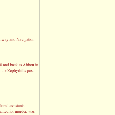
ailway and Navigation
0 and back to Abbott in
 the Zephyrhills post
lored assistants
wanted for murder, was