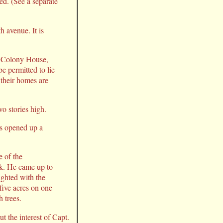
ed. (See a separate
h avenue. It is
e Colony House,
e permitted to lie
 their homes are
o stories high.
as opened up a
e of the
ek. He came up to
ighted with the
 five acres on one
h trees.
t the interest of Capt.