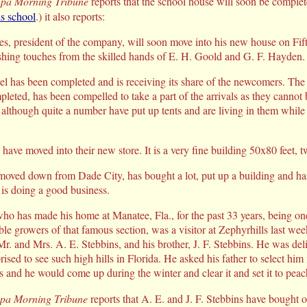
pa Morning Tribune
reports that the school house will soon be complet
s school
.) it also reports:
ies, president of the company, will soon move into his new house on Fift
ishing touches from the skilled hands of E. H. Goold and G. F. Hayden.
el has been completed and is receiving its share of the newcomers. Th
pleted, has been compelled to take a part of the arrivals as they cannot b
 although quite a number have put up tents and are living in them while
ave moved into their new store. It is a very fine building 50x80 feet, tw
moved down from Dade City, has bought a lot, put up a building and h
is doing a good business.
ho has made his home at Manatee, Fla., for the past 33 years, being on
ble growers of that famous section, was a visitor at Zephyrhills last we
, Mr. and Mrs. A. E. Stebbins, and his brother, J. F. Stebbins. He was del
ised to see such high hills in Florida. He asked his father to select him
ls and he would come up during the winter and clear it and set it to peac
pa Morning Tribune
reports that A. E. and J. F. Stebbins have bought ou