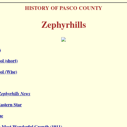
HISTORY OF PASCO COUNTY
Zephyrhills
s
ol (short)
ol (Wise)
 Zephyrhills News
astern Star
ue
a Most Wonderful Growth (1911)