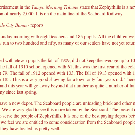
rtisement in the
Tampa Morning Tribune
states that Zephyrhills is a n
n of nearly 2,000. It is on the main line of the Seaboard Railway.
de City Banner
reports:
day morning with eight teachers and 185 pupils. All the children were 
y run to two hundred and fifty, as many of our settlers have not yet retu
d with eleven pupils the fall of 1909, did not keep the average up to 10
e fall of 1910 school opened with 61; this was the first year of the colo
 79. The fall of 1912 opened with 103. The fall of 1913 opened with 17
185. This is a very good showing for a town only four years old. Ther
r and this year will go away beyond that number as quite a number of fa
ny since last spring.
 have a new depot. The Seaboard people are unloading brick and other ma
t. We are very glad to see this move taken by the Seaboard. The present
o serve the people of Zephyrhills. It is one of the best paying depots 
 we feel we are entitled to some consideration from the Seaboard peopl
they have treated us pretty well.