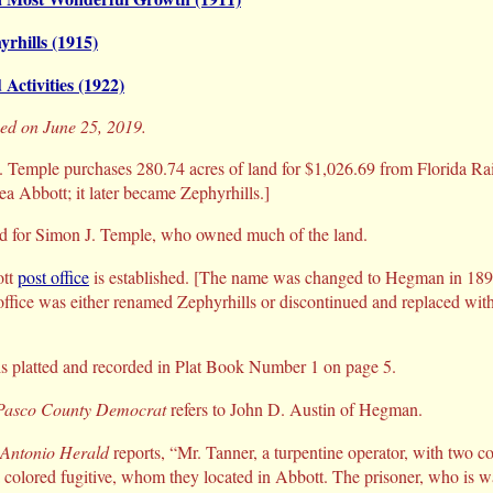
yrhills (1915)
 Activities (1922)
sed on June 25, 2019.
 Temple purchases 280.74 acres of land for $1,026.69 from Florida R
a Abbott; it later became Zephyrhills.]
d for Simon J. Temple, who owned much of the land.
tt
post office
is established. [The name was changed to Hegman in 189
office was either renamed Zephyrhills or discontinued and replaced with
s platted and recorded in Plat Book Number 1 on page 5.
Pasco County Democrat
refers to John D. Austin of Hegman.
 Antonio Herald
reports, “Mr. Tanner, a turpentine operator, with two co
a colored fugitive, whom they located in Abbott. The prisoner, who is 