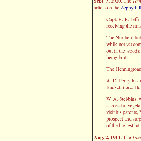
Sept. 7, 1910.
The
Tam
article on the
Zephyrhill
Capt. H. B. Jeffr
receiving the fin
The Northern hot
while not yet com
out in the woods;
being built.
The Henningtons h
A. D. Penry has 
Racket Store. He 
W. A. Stebbins, w
successful vegeta
visit his parents
prospect and surpr
of the highest hil
Aug. 2, 1911.
The
Tam