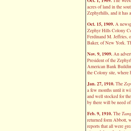
Oct. 1, 1909.
The
Week
acres of land in the so
Zephyrhills, and it has 
Oct. 15, 1909.
A newspap
Zephyr Hills Colony Co.
Ferdinand M. Jeffries, 
Baker, of New York. The
Nov. 9, 1909.
An advert
President of the Zephyr
American Bank Building,
the Colony site, where h
Jan. 27, 1910.
The
Zep
a few months until it wi
and well stocked for the
by there will be need o
Feb. 9, 1910.
The
Tamp
returned form Abbott, wh
reports that all were gr