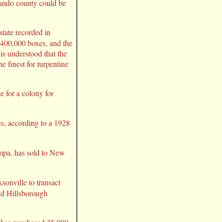
rnando county could be
state recorded in
r 400,000 boxes, and the
 is understood that the
e finest for turpentine
e for a colony for
es, according to a 1928
mpa, has sold to New
ksonville to transact
nd Hillsborough