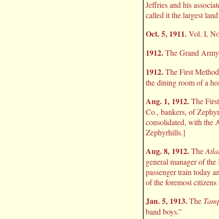
Jeffries and his associ
called it the largest l
Oct. 5, 1911.
Vol. I, No
1912.
The Grand Army of
1912.
The First Methodi
the dining room of a h
Aug. 1, 1912.
The First
Co., bankers, of Zephyr
consolidated, with the 
Zephyrhills.]
Aug. 8, 1912.
The
Atla
general manager of the
passenger train today a
of the foremost citizens
Jan. 5, 1913.
The
Tamp
band boys.”