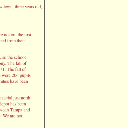
ew town, three years old,
not out the first
rned from their
, so the school
ny. The fall of
1. The fall of
e were 206 pupils
milies have been
terial just north
 depot has been
between Tampa and
e. We are not