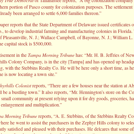
ly True Democrat
of Tallahassee reports, “A big colonization company
uthern portion of Pasco county for colonization purposes. The settlement
already been arranged to settle 6,000 families thereon.”
er reports that the State Department of Delaware issued certificates of
, to develop industrial farming and manufacturing colonies in Florida.
of Pleasantville, N. J.; Wallace Campbell, of Bayonne, N. J.; William L
 capital stock is $500,000.
isement in the
Tampa Morning Tribune
has: “Mr. H. B. Jeffries of New
hills Colony Company, is in the city [Tampa] and has opened up headqu
 with the Stebbins Realty Co. He will be here only a short time, as he
e is now locating a town site.”
hyrhills Colonist
reports, “There are a few houses near the station at Ab
ll be a bustling town.” It also reports, “Mr. Hennington’s store on the C
 small community at present relying upon it for dry goods, groceries, ha
f enlargement and multiplication.”
a Morning Tribune
reports, “A. E. Stebbins, of the Stebbins Realty Com
ere he went to assist the purchasers in the Zephyr Hills colony to selec
eatly satisfied and pleased with their purchases. He delcares that some 