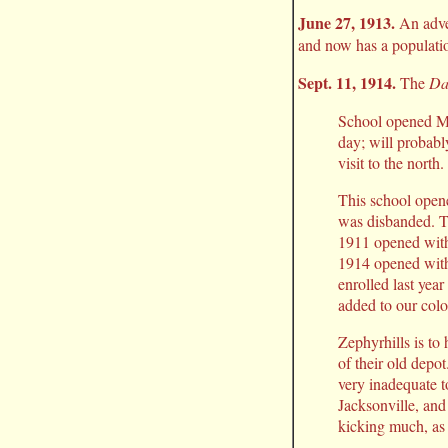
June 27, 1913.
An adve
and now has a populatio
Sept. 11, 1914.
The
Da
School opened Mon
day; will probabl
visit to the north.
This school opene
was disbanded. Th
1911 opened with
1914 opened with 
enrolled last yea
added to our colo
Zephyrhills is to
of their old depo
very inadequate t
Jacksonville, and
kicking much, as 