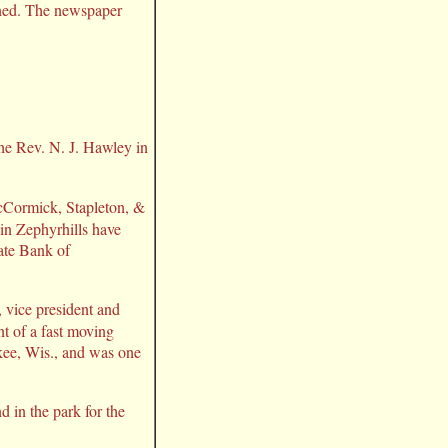
lined. The newspaper
he Rev. N. J. Hawley in
McCormick, Stapleton, &
 in Zephyrhills have
tate Bank of
 vice president and
t of a fast moving
kee, Wis., and was one
 in the park for the