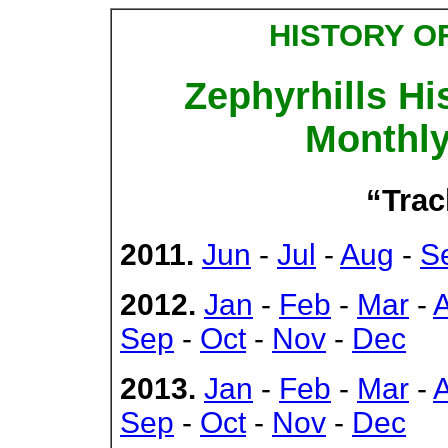
HISTORY O
Zephyrhills Hi
Monthly
“Trac
2011.
Jun
-
Jul
-
Aug
-
S
2012.
Jan
-
Feb
-
Mar
-
Sep
-
Oct
-
Nov
-
Dec
2013.
Jan
-
Feb
-
Mar
-
Sep
-
Oct
-
Nov
-
Dec