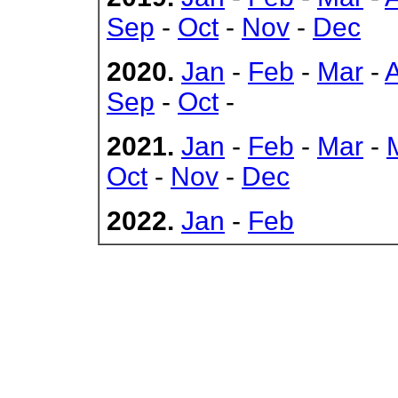
Sep
-
Oct
-
Nov
-
Dec
2020.
Jan
-
Feb
-
Mar
-
Sep
-
Oct
-
2021.
Jan
-
Feb
-
Mar
-
Oct
-
Nov
-
Dec
2022.
Jan
-
Feb