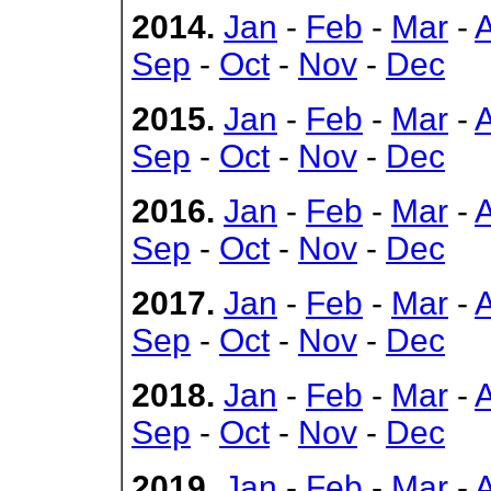
2014.
Jan
-
Feb
-
Mar
-
Sep
-
Oct
-
Nov
-
Dec
2015.
Jan
-
Feb
-
Mar
-
Sep
-
Oct
-
Nov
-
Dec
2016.
Jan
-
Feb
-
Mar
-
Sep
-
Oct
-
Nov
-
Dec
2017.
Jan
-
Feb
-
Mar
-
Sep
-
Oct
-
Nov
-
Dec
2018.
Jan
-
Feb
-
Mar
-
Sep
-
Oct
-
Nov
-
Dec
2019.
Jan
-
Feb
-
Mar
-