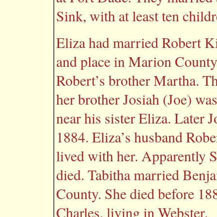
Sink, with at least ten childr
Eliza had married Robert Ki
and place in Marion County
Robert’s brother Martha. Th
her brother Josiah (Joe) was
near his sister Eliza. Later
1884. Eliza’s husband Rober
lived with her. Apparently 
died. Tabitha married Benj
County. She died before 188
Charles, living in Webster.