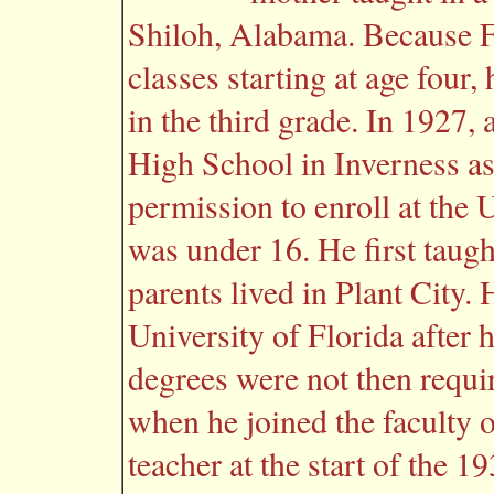
Shiloh, Alabama. Because Fr
classes starting at age four,
in the third grade. In 1927,
High School in Inverness as
permission to enroll at the 
was under 16. He first taug
parents lived in Plant City.
University of Florida after 
degrees were not then requ
when he joined the faculty 
teacher at the start of the 1