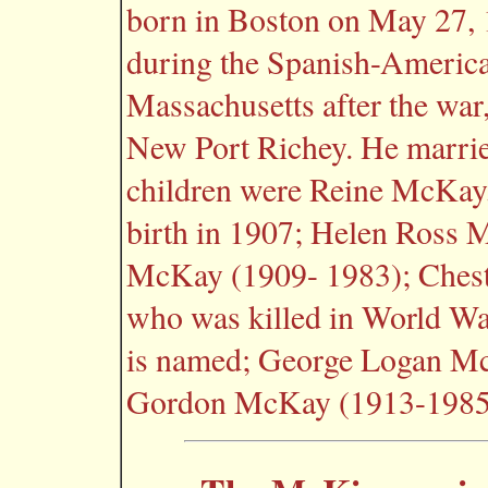
born in Boston on May 27, 
during the Spanish-America
Massachusetts after the war,
New Port Richey. He marrie
children were Reine McKay, 
birth in 1907; Helen Ross
McKay (1909- 1983); Ches
who was killed in World W
is named; George Logan M
Gordon McKay (1913-1985;