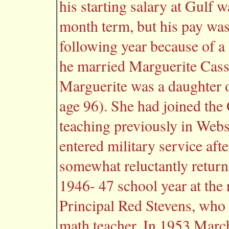
his starting salary at Gulf 
month term, but his pay was
following year because of a
he married Marguerite Casse
Marguerite was a daughter 
age 96). She had joined the 
teaching previously in Web
entered military service aft
somewhat reluctantly returne
1946- 47 school year at the
Principal Red Stevens, who 
math teacher. In 1953 Marc