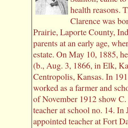
health reasons. 
Clarence was bor
Prairie, Laporte County, In
parents at an early age, whe
estate. On May 10, 1885, he
(b., Aug. 3, 1866, in Elk, 
Centropolis, Kansas. In 191
worked as a farmer and scho
of November 1912 show C. 
teacher at school no. 14. I
appointed teacher at Fort D