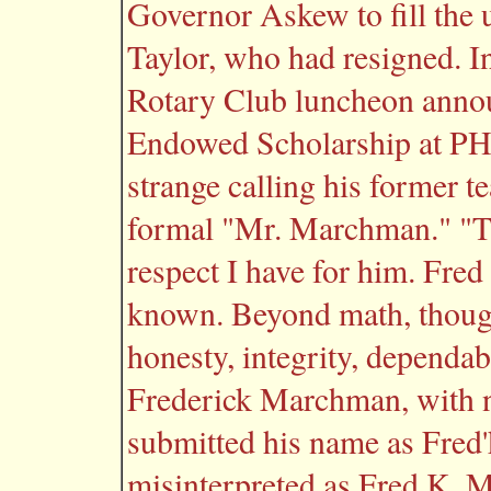
Governor Askew to fill the 
Taylor, who had resigned. I
Rotary Club luncheon anno
Endowed Scholarship at PHCC
strange calling his former t
formal "Mr. Marchman." "Th
respect I have for him. Fred 
known. Beyond math, though
honesty, integrity, dependa
Frederick Marchman, with 
submitted his name as Fred
misinterpreted as Fred K. M