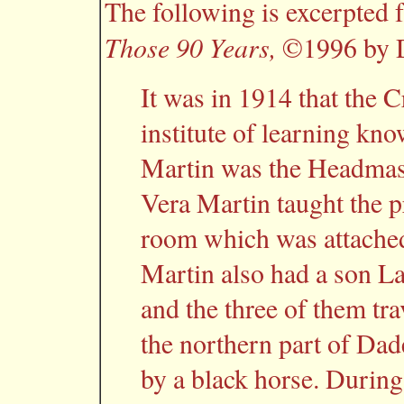
The following is excerpted
Those 90 Years,
©1996 by D
It was in 1914 that the C
institute of learning kn
Martin was the Headmaste
Vera Martin taught the p
room which was attached
Martin also had a son L
and the three of them tra
the northern part of Dad
by a black horse. During 