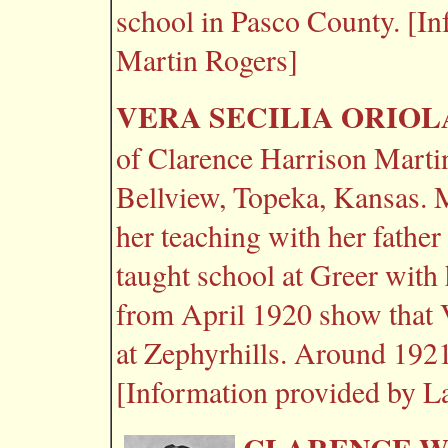
school in Pasco County. [I
Martin Rogers]
VERA SECILIA ORIOL
of Clarence Harrison Martin
Bellview, Topeka, Kansas. 
her teaching with her fathe
taught school at Greer with
from April 1920 show that 
at Zephyrhills. Around 192
[Information provided by L