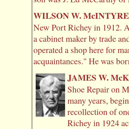
WILSON W. McINTYRE
New Port Richey in 1912. A
a cabinet maker by trade an
operated a shop here for ma
acquaintances." He was bor
JAMES W. Mc
Shoe Repair on Ma
many years, begin
recollection of o
Richey in 1924 ac