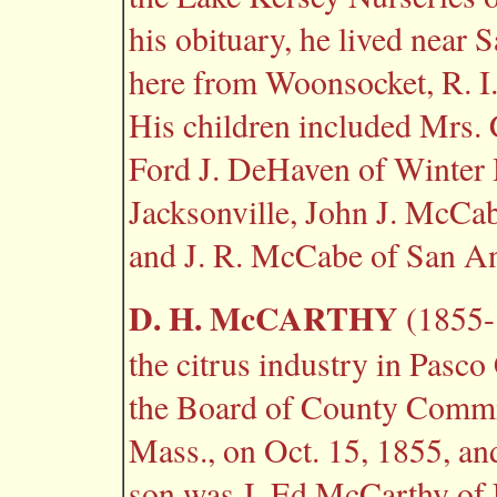
his obituary, he lived near
here from Woonsocket, R. I. 
His children included Mrs. 
Ford J. DeHaven of Winter 
Jacksonville, John J. McCa
and J. R. McCabe of San An
D. H. McCARTHY
(1855-1
the citrus industry in Pasc
the Board of County Commi
Mass., on Oct. 15, 1855, and
son was J. Ed McCarthy of 