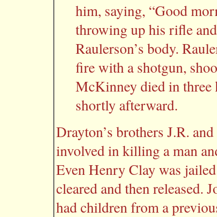
him, saying, “Good morn
throwing up his rifle an
Raulerson’s body. Raule
fire with a shotgun, sho
McKinney died in three 
shortly afterward.
Drayton’s brothers J.R. and
involved in killing a man and
Even Henry Clay was jailed
cleared and then released. 
had children from a previous