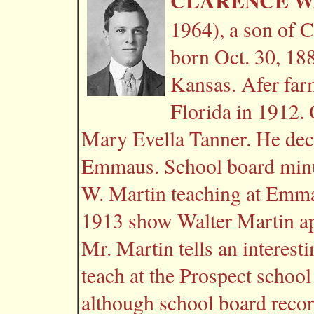
CLARENCE WA
1964), a son of C
born Oct. 30, 18
Kansas. Afer far
Florida in 1912.
Mary Evella Tanner. He deci
Emmaus. School board min
W. Martin teaching at Emma
1913 show Walter Martin app
Mr. Martin tells an interest
teach at the Prospect school 
although school board record