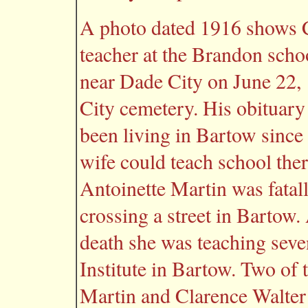
A photo dated 1916 shows C
teacher at the Brandon scho
near Dade City on June 22,
City cemetery. His obituary 
been living in Bartow since 
wife could teach school the
Antoinette Martin was fatall
crossing a street in Bartow.
death she was teaching seve
Institute in Bartow. Two of 
Martin and Clarence Walter M