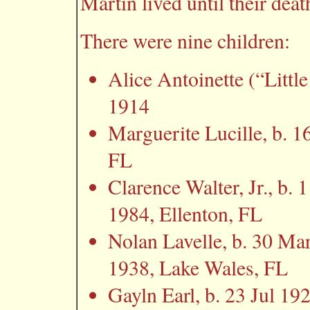
Martin lived until their deat
There were nine children:
Alice Antoinette (“Littl
1914
Marguerite Lucille, b. 1
FL
Clarence Walter, Jr., b. 
1984, Ellenton, FL
Nolan Lavelle, b. 30 Ma
1938, Lake Wales, FL
Gayln Earl, b. 23 Jul 1