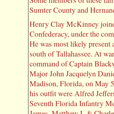
Sumter County and Hernand
Henry Clay McKinney joined
Confederacy, under the com
He was most likely present a
south of Tallahassee. At wa
command of Captain Blackw
Major John Jacquelyn Daniel
Madison, Florida, on May 5
his outfit were Alfred Jeff
Seventh Florida Infantry 
James, Matthew L & Charl