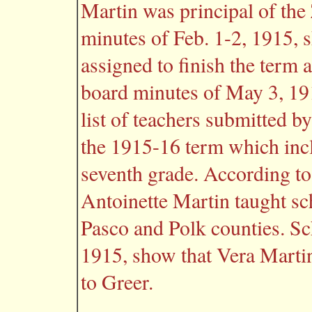
Martin was principal of the
minutes of Feb. 1-2, 1915, 
assigned to finish the term 
board minutes of May 3, 19
list of teachers submitted b
the 1915-16 term which inc
seventh grade. According to
Antoinette Martin taught sch
Pasco and Polk counties. Sc
1915, show that Vera Marti
to Greer.