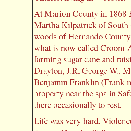
At Marion County in 1868
Martha Kilpatrick of South C
woods of Hernando County ne
what is now called Croom-
farming sugar cane and raisi
Drayton, J.R, George W., M
Benjamin Franklin (Frank-m
property near the spa in Sa
there occasionally to rest.
Life was very hard. Violenc