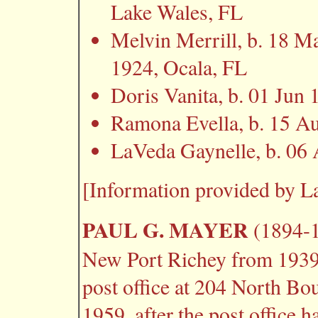
Lake Wales, FL
Melvin Merrill, b. 18 
1924, Ocala, FL
Doris Vanita, b. 01 Ju
Ramona Evella, b. 15 A
LaVeda Gaynelle, b. 06
[Information provided by L
PAUL G. MAYER
(1894-1
New Port Richey from 1939 
post office at 204 North Bo
1959, after the post office 