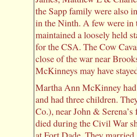
the Sapp family were also i
in the Ninth. A few were in
maintained a loosely held st
for the CSA. The Cow Cavalr
close of the war near Brooks
McKinneys may have stayed i
Martha Ann McKinney had 
and had three children. The
Co.), near John & Serena’s 
died during the Civil War s
at Fort Dade. They married a