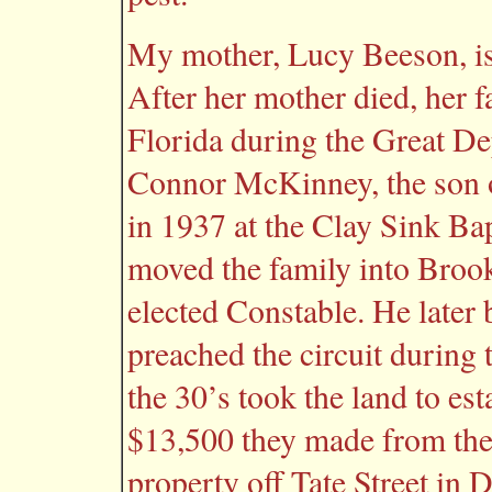
My mother, Lucy Beeson, is
After her mother died, her 
Florida during the Great D
Connor McKinney, the son 
in 1937 at the Clay Sink Ba
moved the family into Brook
elected Constable. He late
preached the circuit during
the 30’s took the land to es
$13,500 they made from the 
property off Tate Street in 