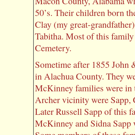
Macon County, Alabama whe
50’s. Their children born t
Clay (my great-grandfather)
Tabitha. Most of this family
Cemetery.
Sometime after 1855 John &
in Alachua County. They we
McKinney families were in t
Archer vicinity were Sapp,
Later Russell Sapp of this 
McKinney and Sidna Sapp w
Some members of these famil