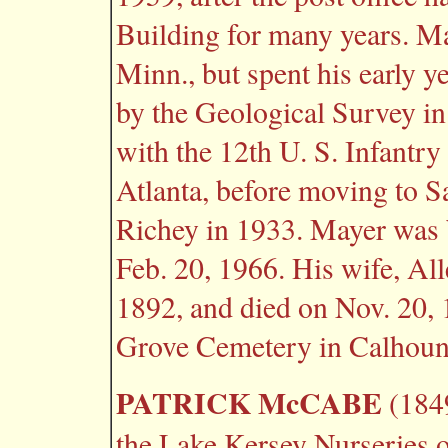
Building for many years. Ma
Minn., but spent his early 
by the Geological Survey i
with the 12th U. S. Infantry
Atlanta, before moving to S
Richey in 1933. Mayer was 
Feb. 20, 1966. His wife, Al
1892, and died on Nov. 20, 
Grove Cemetery in Calhoun
PATRICK McCABE
(1849
the Lake Kersey Nurseries o