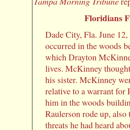
Tampa Morning Tribune
rep
Floridians F
Dade City, Fla. June 12
occurred in the woods b
which Drayton McKinney 
lives. McKinney thought
his sister. McKinney went
relative to a warrant for
him in the woods buildin
Raulerson rode up, also to
threats he had heard ab