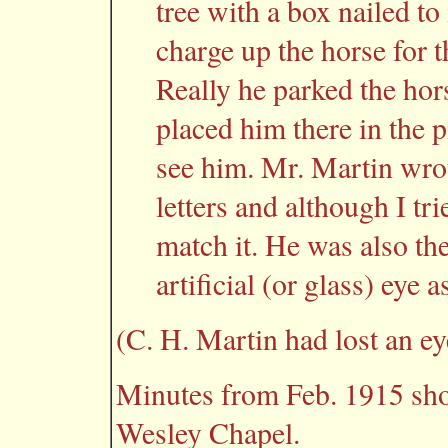
tree with a box nailed to
charge up the horse for t
Really he parked the hors
placed him there in the p
see him. Mr. Martin wrot
letters and although I tr
match it. He was also the
artificial (or glass) eye a
(C. H. Martin had lost an ey
Minutes from Feb. 1915 sho
Wesley Chapel.