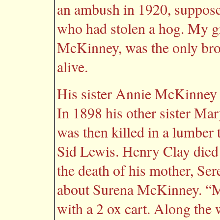
an ambush in 1920, suppose
who had stolen a hog. My g
McKinney, was the only broth
alive.
His sister Annie McKinney 
In 1898 his other sister Ma
was then killed in a lumber 
Sid Lewis. Henry Clay died 
the death of his mother, S
about Surena McKinney. “M
with a 2 ox cart. Along the 