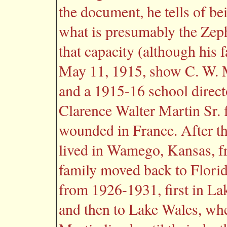
the document, he tells of be
what is presumably the Zeph
that capacity (although his 
May 11, 1915, show C. W. Ma
and a 1915-16 school direct
Clarence Walter Martin Sr.
wounded in France. After t
lived in Wamego, Kansas, 
family moved back to Florid
from 1926-1931, first in Lak
and then to Lake Wales, wh