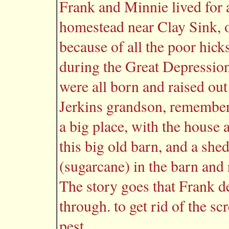
Frank and Minnie lived for 
homestead near Clay Sink, of
because of all the poor hick
during the Great Depressio
were all born and raised ou
Jerkins grandson, remember
a big place, with the house 
this big old barn, and a sh
(sugarcane) in the barn and 
The story goes that Frank d
through. to get rid of the 
pest.