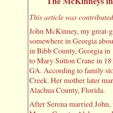
The McKinneys in
This article was contribut
John McKinney, my great-gr
somewhere in Georgia abou
in Bibb County, Georgia in
to Mary Sutton Crane in 18
GA. According to family sto
Creek. Her mother later ma
Alachua County, Florida.
After Serena married John, 