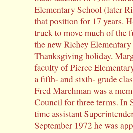
Elementary School (later R
that position for 17 years. 
truck to move much of the f
the new Richey Elementary 
Thanksgiving holiday. Marg
faculty of Pierce Elementary
a fifth- and sixth- grade cla
Fred Marchman was a membe
Council for three terms. In
time assistant Superintende
September 1972 he was app