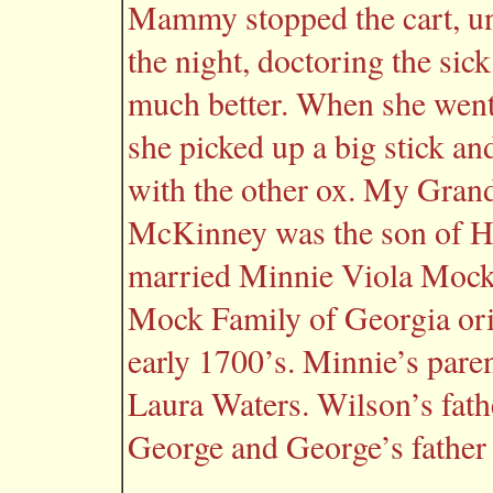
Mammy stopped the cart, u
the night, doctoring the sic
much better. When she went
she picked up a big stick and
with the other ox. My Gran
McKinney was the son of 
married Minnie Viola Mock,
Mock Family of Georgia ori
early 1700’s. Minnie’s par
Laura Waters. Wilson’s fath
George and George’s father