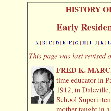
HISTORY O
Early Residen
A
|
B
|
C
|
D
|
E
|
F
|
G
|
H
|
I
|
J
|
K
|
L
This page was last revised 
FRED K. MAR
time educator in P
1912, in Daleville
School Superinten
mother taught in a