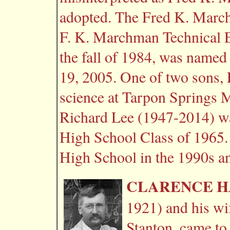
adopted. The Fred K. March
F. K. Marchman Technical E
the fall of 1984, was name
19, 2005. One of two sons, 
science at Tarpon Springs 
Richard Lee (1947-2014) was
High School Class of 1965. 
High School in the 1990s and
CLARENCE H
1921) and his wi
Stanton, came to